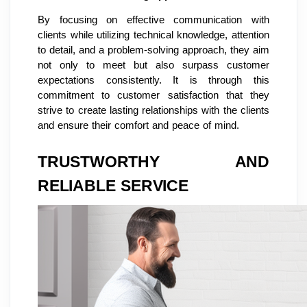
By focusing on effective communication with
clients while utilizing technical knowledge, attention
to detail, and a problem-solving approach, they aim
not only to meet but also surpass customer
expectations consistently. It is through this
commitment to customer satisfaction that they
strive to create lasting relationships with the clients
and ensure their comfort and peace of mind.
TRUSTWORTHY AND
RELIABLE SERVICE