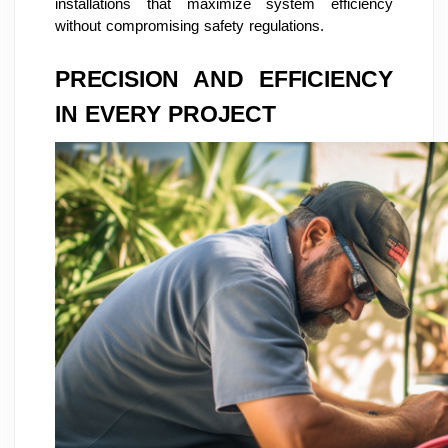
installations that maximize system efficiency
without compromising safety regulations.
PRECISION AND EFFICIENCY
IN EVERY PROJECT