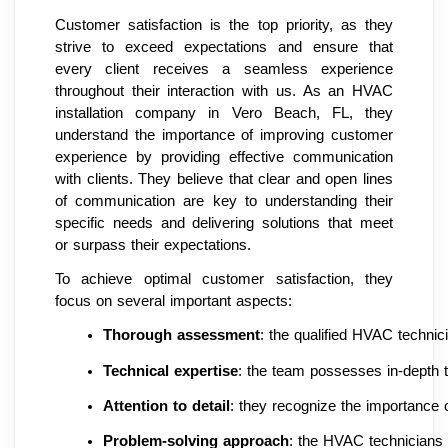
Customer satisfaction is the top priority, as they
strive to exceed expectations and ensure that
every client receives a seamless experience
throughout their interaction with us. As an HVAC
installation company in Vero Beach, FL, they
understand the importance of improving customer
experience by providing effective communication
with clients. They believe that clear and open lines
of communication are key to understanding their
specific needs and delivering solutions that meet
or surpass their expectations.
To achieve optimal customer satisfaction, they
focus on several important aspects:
Thorough assessment
: the qualified HVAC technic
Technical expertise
: the team possesses in-depth t
Attention to detail
: they recognize the importance o
Problem-solving approach
: the HVAC technicians p