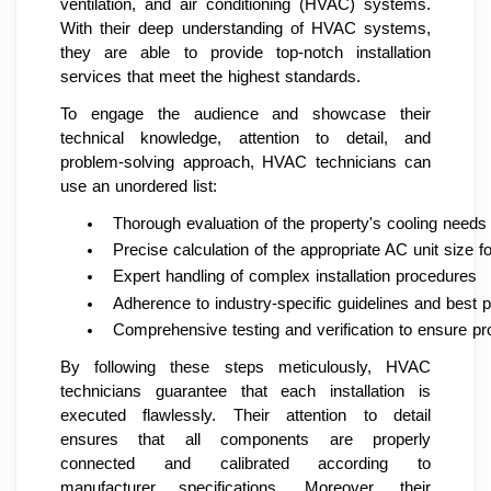
ventilation, and air conditioning (HVAC) systems.
With their deep understanding of HVAC systems,
they are able to provide top-notch installation
services that meet the highest standards.
To engage the audience and showcase their
technical knowledge, attention to detail, and
problem-solving approach, HVAC technicians can
use an unordered list:
Thorough evaluation of the property's cooling needs
Precise calculation of the appropriate AC unit size 
Expert handling of complex installation procedures
Adherence to industry-specific guidelines and best p
Comprehensive testing and verification to ensure pr
By following these steps meticulously, HVAC
technicians guarantee that each installation is
executed flawlessly. Their attention to detail
ensures that all components are properly
connected and calibrated according to
manufacturer specifications. Moreover, their