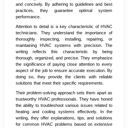
and concisely. By adhering to guidelines and best
practices, they guarantee optimal system
performance.
Attention to detail is a key characteristic of HVAC
technicians. They understand the importance of
thoroughly inspecting, installing, repairing, or
maintaining HVAC systems with precision. The
writing reflects this characteristic by being
thorough, organized, and precise. They emphasize
the significance of paying close attention to every
aspect of the job to ensure accurate execution. By
doing so, they provide the clients with reliable
solutions that meet their specific requirements.
Their problem-solving approach sets them apart as
trustworthy HVAC professionals. They have honed
the ability to troubleshoot various issues related to
heating and cooling systems effectively. In the
writing, they offer explanations, tips, and solutions
for common HVAC problems based on extensive