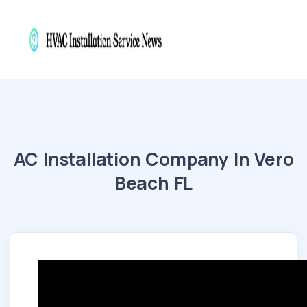
AC Installation Company In Vero
Beach FL