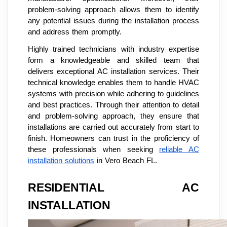
problem-solving approach allows them to identify
any potential issues during the installation process
and address them promptly.
Highly trained technicians with industry expertise
form a knowledgeable and skilled team that
delivers exceptional AC installation services. Their
technical knowledge enables them to handle HVAC
systems with precision while adhering to guidelines
and best practices. Through their attention to detail
and problem-solving approach, they ensure that
installations are carried out accurately from start to
finish. Homeowners can trust in the proficiency of
these professionals when seeking
reliable AC
installation solutions
in Vero Beach FL.
RESIDENTIAL AC
INSTALLATION