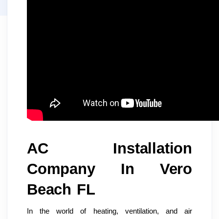
AC Installation
Company In Vero
Beach FL
In the world of heating, ventilation, and air