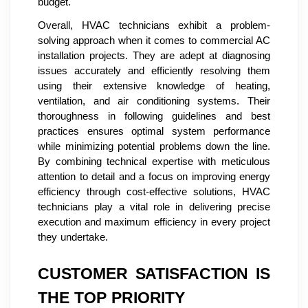
budget.
Overall, HVAC technicians exhibit a problem-
solving approach when it comes to commercial AC
installation projects. They are adept at diagnosing
issues accurately and efficiently resolving them
using their extensive knowledge of heating,
ventilation, and air conditioning systems. Their
thoroughness in following guidelines and best
practices ensures optimal system performance
while minimizing potential problems down the line.
By combining technical expertise with meticulous
attention to detail and a focus on improving energy
efficiency through cost-effective solutions, HVAC
technicians play a vital role in delivering precise
execution and maximum efficiency in every project
they undertake.
CUSTOMER SATISFACTION IS
THE TOP PRIORITY