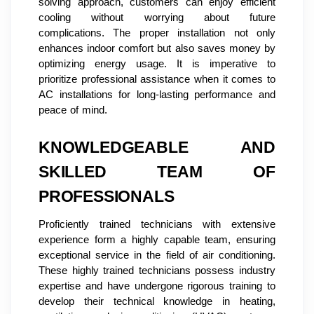
solving approach, customers can enjoy efficient
cooling without worrying about future
complications. The proper installation not only
enhances indoor comfort but also saves money by
optimizing energy usage. It is imperative to
prioritize professional assistance when it comes to
AC installations for long-lasting performance and
peace of mind.
KNOWLEDGEABLE AND
SKILLED TEAM OF
PROFESSIONALS
Proficiently trained technicians with extensive
experience form a highly capable team, ensuring
exceptional service in the field of air conditioning.
These highly trained technicians possess industry
expertise and have undergone rigorous training to
develop their technical knowledge in heating,