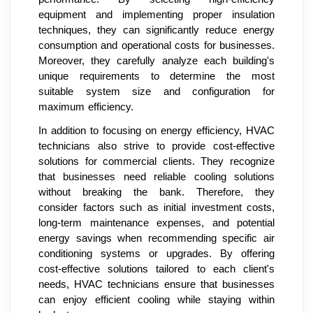
equipment and implementing proper insulation
techniques, they can significantly reduce energy
consumption and operational costs for businesses.
Moreover, they carefully analyze each building's
unique requirements to determine the most
suitable system size and configuration for
maximum efficiency.
In addition to focusing on energy efficiency, HVAC
technicians also strive to provide cost-effective
solutions for commercial clients. They recognize
that businesses need reliable cooling solutions
without breaking the bank. Therefore, they
consider factors such as initial investment costs,
long-term maintenance expenses, and potential
energy savings when recommending specific air
conditioning systems or upgrades. By offering
cost-effective solutions tailored to each client's
needs, HVAC technicians ensure that businesses
can enjoy efficient cooling while staying within