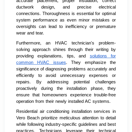
accurate placement, proper insulation, correct
ductwork design, and precise electrical
connections. Thoroughness is essential for optimal
system performance as even minor mistakes or
oversights can lead to inefficiency or premature
wear and tear.
Furthermore, an HVAC technician's problem-
solving approach shines through their writing by
providing explanations, tips, and
solutions for
common HVAC issues
. They emphasize the
significance of diagnosing problems accurately and
efficiently to avoid unnecessary expenses or
repairs. By addressing potential challenges
proactively during the installation phase, they
ensure that homeowners experience trouble-free
operation from their newly installed AC systems.
Residential air conditioning installation services in
Vero Beach prioritize meticulous attention to detail
while following industry-specific guidelines and best
practices. Technicians leverage their technical