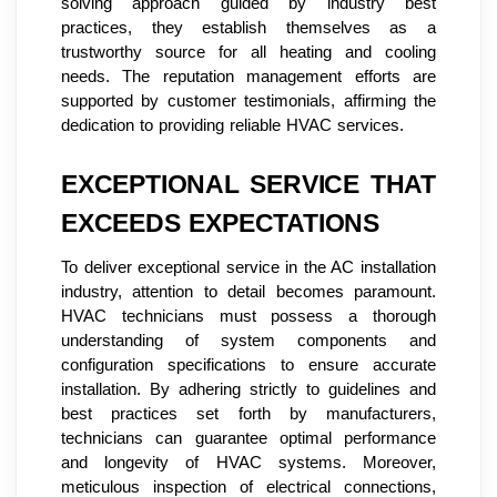
solving approach guided by industry best
practices, they establish themselves as a
trustworthy source for all heating and cooling
needs. The reputation management efforts are
supported by customer testimonials, affirming the
dedication to providing reliable HVAC services.
EXCEPTIONAL SERVICE THAT
EXCEEDS EXPECTATIONS
To deliver exceptional service in the AC installation
industry, attention to detail becomes paramount.
HVAC technicians must possess a thorough
understanding of system components and
configuration specifications to ensure accurate
installation. By adhering strictly to guidelines and
best practices set forth by manufacturers,
technicians can guarantee optimal performance
and longevity of HVAC systems. Moreover,
meticulous inspection of electrical connections,