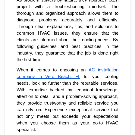
project with a troubleshooting mindset. The
thorough and organized approach allows them to
diagnose problems accurately and efficiently.
Through clear explanations, tips, and solutions to
common HVAC issues, they ensure that the
clients are informed about their cooling needs. By
following guidelines and best practices in the
industry, they guarantee that the job is done right
the first time.
When it comes to choosing an
AC installation
company in Vero Beach, FL
for your cooling
needs, look no further than the reputable services.
With expertise backed by technical knowledge,
attention to detail, and a problem-solving approach,
they provide trustworthy and reliable service you
can rely on. Experience exceptional service that
not only meets but exceeds your expectations
when you choose them as your go-to HVAC
specialist.