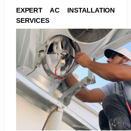
EXPERT AC INSTALLATION
SERVICES