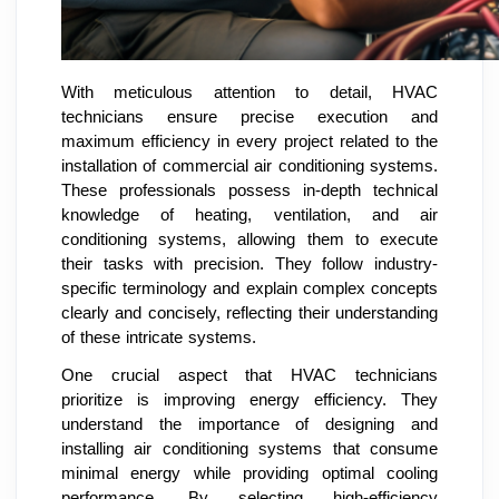
With meticulous attention to detail, HVAC
technicians ensure precise execution and
maximum efficiency in every project related to the
installation of commercial air conditioning systems.
These professionals possess in-depth technical
knowledge of heating, ventilation, and air
conditioning systems, allowing them to execute
their tasks with precision. They follow industry-
specific terminology and explain complex concepts
clearly and concisely, reflecting their understanding
of these intricate systems.
One crucial aspect that HVAC technicians
prioritize is improving energy efficiency. They
understand the importance of designing and
installing air conditioning systems that consume
minimal energy while providing optimal cooling
performance. By selecting high-efficiency