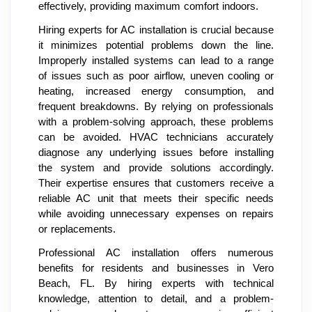
effectively, providing maximum comfort indoors.
Hiring experts for AC installation is crucial because
it minimizes potential problems down the line.
Improperly installed systems can lead to a range
of issues such as poor airflow, uneven cooling or
heating, increased energy consumption, and
frequent breakdowns. By relying on professionals
with a problem-solving approach, these problems
can be avoided. HVAC technicians accurately
diagnose any underlying issues before installing
the system and provide solutions accordingly.
Their expertise ensures that customers receive a
reliable AC unit that meets their specific needs
while avoiding unnecessary expenses on repairs
or replacements.
Professional AC installation offers numerous
benefits for residents and businesses in Vero
Beach, FL. By hiring experts with technical
knowledge, attention to detail, and a problem-