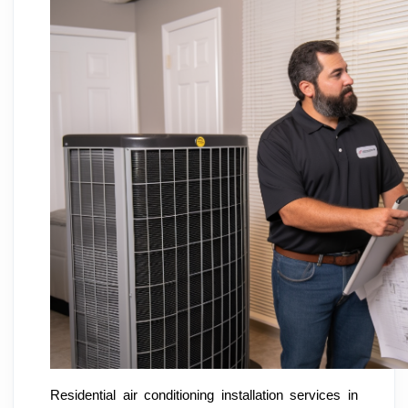
Residential air conditioning installation services in