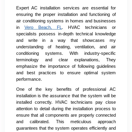
Expert AC installation services are essential for
ensuring the proper installation and functioning of
air conditioning systems in homes and businesses
in
Vero Beach, FL
.
HVAC technicians or
specialists possess in-depth
technical knowledge
and write in a way that showcases my
understanding of heating, ventilation, and air
conditioning systems. With industry-specific
terminology and clear explanations, They
emphasize the importance of following guidelines
and best practices to ensure optimal system
performance.
One of the key benefits of professional AC
installation is the assurance that the system will be
installed correctly. HVAC technicians pay close
attention to detail during the installation process to
ensure that all components are properly connected
and calibrated. This meticulous approach
guarantees that the system operates efficiently and