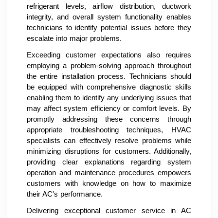
refrigerant levels, airflow distribution, ductwork
integrity, and overall system functionality enables
technicians to identify potential issues before they
escalate into major problems.
Exceeding customer expectations also requires
employing a problem-solving approach throughout
the entire installation process. Technicians should
be equipped with comprehensive diagnostic skills
enabling them to identify any underlying issues that
may affect system efficiency or comfort levels. By
promptly addressing these concerns through
appropriate troubleshooting techniques, HVAC
specialists can effectively resolve problems while
minimizing disruptions for customers. Additionally,
providing clear explanations regarding system
operation and maintenance procedures empowers
customers with knowledge on how to maximize
their AC's performance.
Delivering exceptional customer service in AC