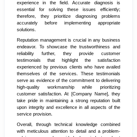
experience in the field. Accurate diagnosis is
essential for solving these issues efficiently;
therefore, they prioritize diagnosing problems
accurately before implementing appropriate
solutions.
Reputation management is crucial in any business
endeavor. To showcase the trustworthiness and
reliability further, they provide customer
testimonials that highlight the satisfaction
experienced by previous clients who have availed
themselves of the services. These testimonials
serve as evidence of the commitment to delivering
high-quality workmanship while prioritizing
customer satisfaction. At [Company Name], they
take pride in maintaining a strong reputation built
upon integrity and excellence in all aspects of the
service provision.
Overall, through technical knowledge combined
with meticulous attention to detail and a problem-