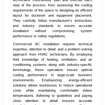
technicians meticulously plan and execute each
step of the process, from assessing the cooling
requirements of the space to designing an efficient
layout for ductwork and equipment placement.
They carefully follow manufacturer's instructions
and industry standards to ensure accurate
installation without compromising system
performance or safety regulations.
Commercial AC installation requires technical
expertise, attention to detail, and a problem-solving
approach from HVAC technicians. By employing
their knowledge of heating, ventilation, and air
conditioning systems along with industry-specific
terminology, these specialists ensure optimal
cooling performance in large-scale business
environments. Emphasizing energy-efficient
solutions allows businesses to reduce operational
costs while maintaining comfortable indoor
temperatures. Adhering to guidelines and paying
close attention to detail ensures accurate