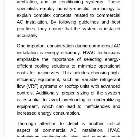
ventilation, and air conditioning systems. These
specialists employ industry-specific terminology to
explain complex concepts related to commercial
AC installation. By following guidelines and best
practices, they ensure that the system is installed
accurately.
One important consideration during commercial AC
installation is energy efficiency. HVAC technicians
emphasize the importance of selecting energy-
efficient cooling solutions to minimize operational
costs for businesses. This includes choosing high-
efficiency equipment, such as variable refrigerant
flow (VRF) systems or rooftop units with advanced
controls. Additionally, proper sizing of the system
is essential to avoid overloading or underutilizing
equipment, which can lead to inefficiencies and
increased energy consumption.
Thorough attention to detail is another critical
aspect of commercial AC installation. HVAC