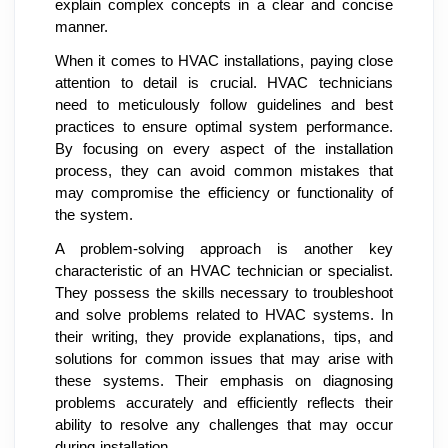
explain complex concepts in a clear and concise
manner.
When it comes to HVAC installations, paying close
attention to detail is crucial. HVAC technicians
need to meticulously follow guidelines and best
practices to ensure optimal system performance.
By focusing on every aspect of the installation
process, they can avoid common mistakes that
may compromise the efficiency or functionality of
the system.
A problem-solving approach is another key
characteristic of an HVAC technician or specialist.
They possess the skills necessary to troubleshoot
and solve problems related to HVAC systems. In
their writing, they provide explanations, tips, and
solutions for common issues that may arise with
these systems. Their emphasis on diagnosing
problems accurately and efficiently reflects their
ability to resolve any challenges that may occur
during installation.