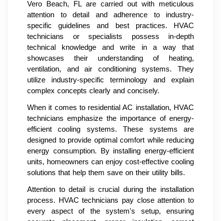
Vero Beach, FL are carried out with meticulous
attention to detail and adherence to industry-
specific guidelines and best practices. HVAC
technicians or specialists possess in-depth
technical knowledge and write in a way that
showcases their understanding of heating,
ventilation, and air conditioning systems. They
utilize industry-specific terminology and explain
complex concepts clearly and concisely.
When it comes to residential AC installation, HVAC
technicians emphasize the importance of energy-
efficient cooling systems. These systems are
designed to provide optimal comfort while reducing
energy consumption. By installing energy-efficient
units, homeowners can enjoy cost-effective cooling
solutions that help them save on their utility bills.
Attention to detail is crucial during the installation
process. HVAC technicians pay close attention to
every aspect of the system's setup, ensuring