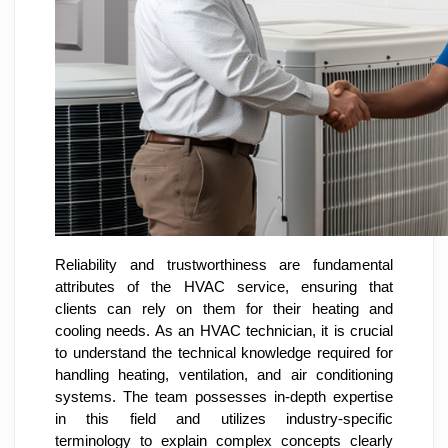
Reliability and trustworthiness are fundamental
attributes of the HVAC service, ensuring that
clients can rely on them for their heating and
cooling needs. As an HVAC technician, it is crucial
to understand the technical knowledge required for
handling heating, ventilation, and air conditioning
systems. The team possesses in-depth expertise
in this field and utilizes industry-specific
terminology to explain complex concepts clearly