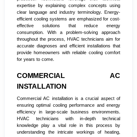
expertise by explaining complex concepts using
clear language and industry terminology. Energy-
efficient cooling systems are emphasized for cost-
effective solutions that reduce energy
consumption. With a problem-solving approach
throughout the process, HVAC technicians aim for
accurate diagnoses and efficient installations that
provide homeowners with reliable cooling comfort
for years to come.
COMMERCIAL AC
INSTALLATION
Commercial AC installation is a crucial aspect of
ensuring optimal cooling performance and energy
efficiency in large-scale business environments.
HVAC technicians with in-depth technical
knowledge play a vital role in this process by
understanding the intricate workings of heating,