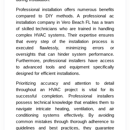
Professional installation offers numerous benefits
compared to DIY methods. A professional ac
installation company in Vero Beach FL has a team
of skilled technicians who are trained in handling
complex HVAC systems. Their expertise ensures
that every step of the installation process is
executed flawlessly, minimizing errors or
oversights that can hinder system performance.
Furthermore, professional installers have access
to advanced tools and equipment specifically
designed for efficient installations.
Prioritizing accuracy and attention to detail
throughout an HVAC project is vital for its
successful completion. Professional installers
possess technical knowledge that enables them to
navigate intricate heating, ventilation, and air
conditioning systems effectively. By avoiding
common mistakes through thorough adherence to
guidelines and best practices, they guarantee