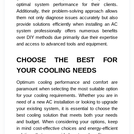
optimal system performance for their clients.
Additionally, their problem-solving approach allows
them not only diagnose issues accurately but also
provide solutions efficiently when installing an AC
system professionally offers numerous benefits
over DIY methods due primarily due their expertise
and access to advanced tools and equipment.
CHOOSE THE BEST FOR
YOUR COOLING NEEDS
Optimum cooling performance and comfort are
paramount when selecting the most suitable option
for your cooling requirements. Whether you are in
need of a new AC installation or looking to upgrade
your existing system, it is essential to choose the
best cooling solution that meets both your needs
and budget. When considering your options, keep
in mind cost-effective choices and energy-efficient