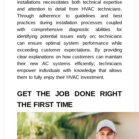
installations necessitates both technical expertise
and attention to detail from HVAC technicians.
Through adherence to guidelines and best
practices during installation processes coupled
with comprehensive diagnostic abilities for
identifying potential issues early on; technicians
can ensure optimal system performance while
exceeding customer expectations. By providing
clear explanations on how customers can maintain
their new AC systems efficiently; technicians
empower individuals with knowledge that allows
them to fully enjoy their HVAC investment.
GET THE JOB DONE RIGHT
THE FIRST TIME