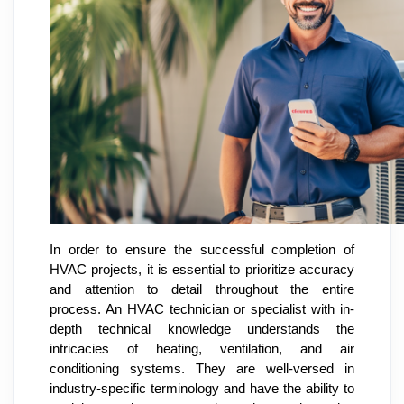
In order to ensure the successful completion of
HVAC projects, it is essential to prioritize accuracy
and attention to detail throughout the entire
process. An HVAC technician or specialist with in-
depth technical knowledge understands the
intricacies of heating, ventilation, and air
conditioning systems. They are well-versed in
industry-specific terminology and have the ability to