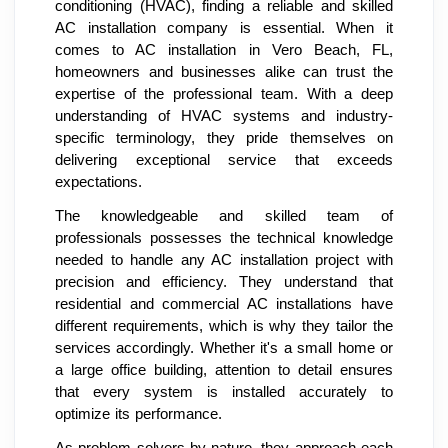
conditioning (HVAC), finding a reliable and skilled
AC installation company is essential. When it
comes to AC installation in Vero Beach, FL,
homeowners and businesses alike can trust the
expertise of the professional team. With a deep
understanding of HVAC systems and industry-
specific terminology, they pride themselves on
delivering exceptional service that exceeds
expectations.
The knowledgeable and skilled team of
professionals possesses the technical knowledge
needed to handle any AC installation project with
precision and efficiency. They understand that
residential and commercial AC installations have
different requirements, which is why they tailor the
services accordingly. Whether it's a small home or
a large office building, attention to detail ensures
that every system is installed accurately to
optimize its performance.
As problem solvers by nature, they approach each