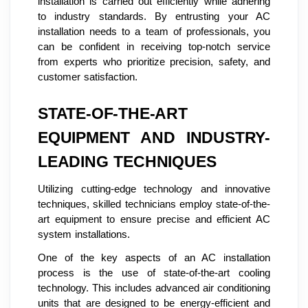
installation is carried out efficiently while adhering
to industry standards. By entrusting your AC
installation needs to a team of professionals, you
can be confident in receiving top-notch service
from experts who prioritize precision, safety, and
customer satisfaction.
STATE-OF-THE-ART
EQUIPMENT AND INDUSTRY-
LEADING TECHNIQUES
Utilizing cutting-edge technology and innovative
techniques, skilled technicians employ state-of-the-
art equipment to ensure precise and efficient AC
system installations.
One of the key aspects of an AC installation
process is the use of state-of-the-art cooling
technology. This includes advanced air conditioning
units that are designed to be energy-efficient and