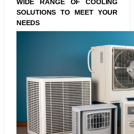
WIDE RANGE OF COOLING
SOLUTIONS TO MEET YOUR
NEEDS