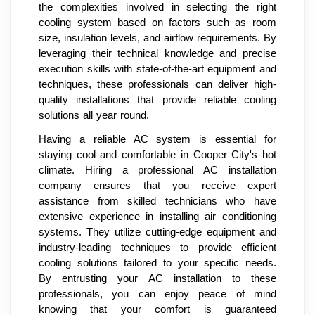
the complexities involved in selecting the right
cooling system based on factors such as room
size, insulation levels, and airflow requirements. By
leveraging their technical knowledge and precise
execution skills with state-of-the-art equipment and
techniques, these professionals can deliver high-
quality installations that provide reliable cooling
solutions all year round.
Having a reliable AC system is essential for
staying cool and comfortable in Cooper City's hot
climate. Hiring a professional AC installation
company ensures that you receive expert
assistance from skilled technicians who have
extensive experience in installing air conditioning
systems. They utilize cutting-edge equipment and
industry-leading techniques to provide efficient
cooling solutions tailored to your specific needs.
By entrusting your AC installation to these
professionals, you can enjoy peace of mind
knowing that your comfort is guaranteed