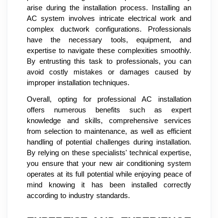
arise during the installation process. Installing an
AC system involves intricate electrical work and
complex ductwork configurations. Professionals
have the necessary tools, equipment, and
expertise to navigate these complexities smoothly.
By entrusting this task to professionals, you can
avoid costly mistakes or damages caused by
improper installation techniques.
Overall, opting for professional AC installation
offers numerous benefits such as expert
knowledge and skills, comprehensive services
from selection to maintenance, as well as efficient
handling of potential challenges during installation.
By relying on these specialists' technical expertise,
you ensure that your new air conditioning system
operates at its full potential while enjoying peace of
mind knowing it has been installed correctly
according to industry standards.