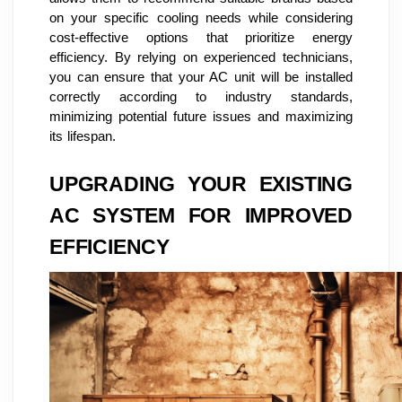
on your specific cooling needs while considering
cost-effective options that prioritize energy
efficiency. By relying on experienced technicians,
you can ensure that your AC unit will be installed
correctly according to industry standards,
minimizing potential future issues and maximizing
its lifespan.
UPGRADING YOUR EXISTING
AC SYSTEM FOR IMPROVED
EFFICIENCY