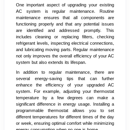
One important aspect of upgrading your existing
AC system is regular maintenance. Routine
maintenance ensures that all components are
functioning properly and that any potential issues
are identified and addressed promptly. This
includes cleaning or replacing filters, checking
refrigerant levels, inspecting electrical connections,
and lubricating moving parts. Regular maintenance
not only improves the overall efficiency of your AC
system but also extends its lifespan.
In addition to regular maintenance, there are
several energy-saving tips that can further
enhance the efficiency of your upgraded AC
system. For example, adjusting your thermostat
temperature by a few degrees can make a
significant difference in energy usage. Installing a
programmable thermostat allows you to set
different temperatures for different times of the day
or week, ensuring optimal comfort while minimizing
energy consumption when no one is home.