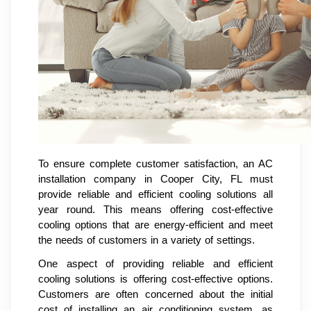
To ensure complete customer satisfaction, an AC
installation company in Cooper City, FL must
provide reliable and efficient cooling solutions all
year round. This means offering cost-effective
cooling options that are energy-efficient and meet
the needs of customers in a variety of settings.
One aspect of providing reliable and efficient
cooling solutions is offering cost-effective options.
Customers are often concerned about the initial
cost of installing an air conditioning system, as