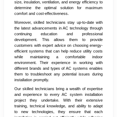
size, insulation, ventilation, and energy efficiency to
determine the optimal solution for maximum
comfort and cost-effectiveness.
Moreover, skilled technicians stay up-to-date with
the latest advancements in AC technology through
continuing education and professional
development. This allows them to provide
customers with expert advice on choosing energy-
efficient systems that can help reduce utility costs
while maintaining a comfortable indoor
environment. Their experience in working with
different brands and types of AC systems enables
them to troubleshoot any potential issues during
installation promptly.
Our skilled technicians bring a wealth of expertise
and experience to every AC system installation
project they undertake. With their extensive
training, technical knowledge, and ability to adapt
to new technologies, they ensure that each