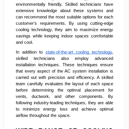
environmentally friendly. Skilled technicians have
extensive knowledge about these systems and
can recommend the most suitable options for each
customer's requirements. By using cutting-edge
cooling technology, they aim to maximize energy
savings while keeping indoor spaces comfortable
and cool.
In addition to
state-of-the-art cooling technology
,
skilled technicians also employ advanced
installation techniques. These techniques ensure
that every aspect of the AC system installation is
carried out with precision and efficiency. A skilled
team carefully evaluates the layout of each space
before determining the optimal placement for
vents, ductwork, and other components. By
following industry-leading techniques, they are able
to minimize energy loss and achieve optimal
airflow throughout the space.