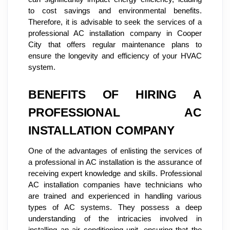
to cost savings and environmental benefits.
Therefore, it is advisable to seek the services of a
professional AC installation company in Cooper
City that offers regular maintenance plans to
ensure the longevity and efficiency of your HVAC
system.
BENEFITS OF HIRING A
PROFESSIONAL AC
INSTALLATION COMPANY
One of the advantages of enlisting the services of
a professional in AC installation is the assurance of
receiving expert knowledge and skills. Professional
AC installation companies have technicians who
are trained and experienced in handling various
types of AC systems. They possess a deep
understanding of the intricacies involved in
installing an air conditioning unit, ensuring that the