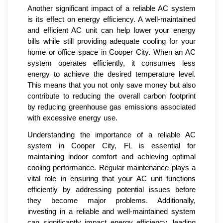
Another significant impact of a reliable AC system
is its effect on energy efficiency. A well-maintained
and efficient AC unit can help lower your energy
bills while still providing adequate cooling for your
home or office space in Cooper City. When an AC
system operates efficiently, it consumes less
energy to achieve the desired temperature level.
This means that you not only save money but also
contribute to reducing the overall carbon footprint
by reducing greenhouse gas emissions associated
with excessive energy use.
Understanding the importance of a reliable AC
system in Cooper City, FL is essential for
maintaining indoor comfort and achieving optimal
cooling performance. Regular maintenance plays a
vital role in ensuring that your AC unit functions
efficiently by addressing potential issues before
they become major problems. Additionally,
investing in a reliable and well-maintained system
can significantly impact energy efficiency, leading