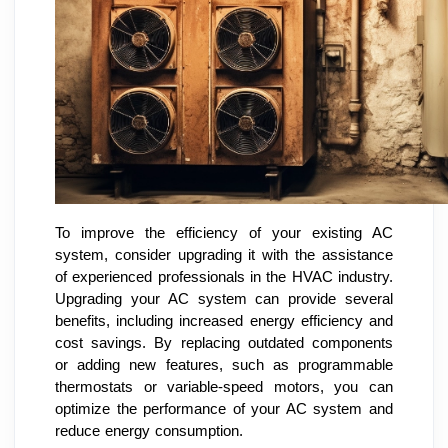
To improve the efficiency of your existing AC
system, consider upgrading it with the assistance
of experienced professionals in the HVAC industry.
Upgrading your AC system can provide several
benefits, including increased energy efficiency and
cost savings. By replacing outdated components
or adding new features, such as programmable
thermostats or variable-speed motors, you can
optimize the performance of your AC system and
reduce energy consumption.