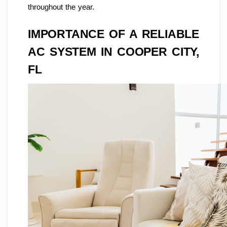
throughout the year.
IMPORTANCE OF A RELIABLE
AC SYSTEM IN COOPER CITY,
FL