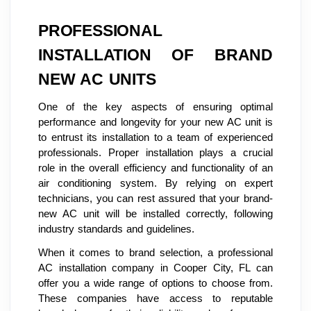
PROFESSIONAL
INSTALLATION OF BRAND
NEW AC UNITS
One of the key aspects of ensuring optimal
performance and longevity for your new AC unit is
to entrust its installation to a team of experienced
professionals. Proper installation plays a crucial
role in the overall efficiency and functionality of an
air conditioning system. By relying on expert
technicians, you can rest assured that your brand-
new AC unit will be installed correctly, following
industry standards and guidelines.
When it comes to brand selection, a professional
AC installation company in Cooper City, FL can
offer you a wide range of options to choose from.
These companies have access to reputable