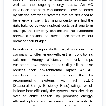
well as the ongoing energy costs. An AC
installation company can address these concerns
by offering affordable systems that are designed to
be energy efficient. By helping customers find the
right balance between upfront costs and long-term
savings, the company can ensure that customers
receive a solution that meets their needs without
breaking their budget.
In addition to being cost-effective, it is crucial for a
company to offer energy-efficient air conditioning
solutions. Energy efficiency not only helps
customers save money on their utility bills but also
reduces their environmental impact. An AC
installation company can achieve this by
recommending systems with high SEER
(Seasonal Energy Efficiency Ratio) ratings, which
indicate how efficiently the system uses electricity
over an entire season. By promoting energy-
efficient options and explaining their benefits to