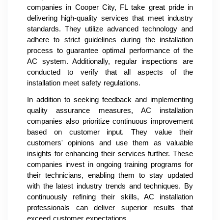
companies in Cooper City, FL take great pride in
delivering high-quality services that meet industry
standards. They utilize advanced technology and
adhere to strict guidelines during the installation
process to guarantee optimal performance of the
AC system. Additionally, regular inspections are
conducted to verify that all aspects of the
installation meet safety regulations.
In addition to seeking feedback and implementing
quality assurance measures, AC installation
companies also prioritize continuous improvement
based on customer input. They value their
customers' opinions and use them as valuable
insights for enhancing their services further. These
companies invest in ongoing training programs for
their technicians, enabling them to stay updated
with the latest industry trends and techniques. By
continuously refining their skills, AC installation
professionals can deliver superior results that
exceed customer expectations.