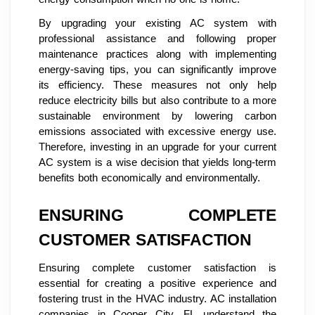
By upgrading your existing AC system with
professional assistance and following proper
maintenance practices along with implementing
energy-saving tips, you can significantly improve
its efficiency. These measures not only help
reduce electricity bills but also contribute to a more
sustainable environment by lowering carbon
emissions associated with excessive energy use.
Therefore, investing in an upgrade for your current
AC system is a wise decision that yields long-term
benefits both economically and environmentally.
ENSURING COMPLETE
CUSTOMER SATISFACTION
Ensuring complete customer satisfaction is
essential for creating a positive experience and
fostering trust in the HVAC industry. AC installation
companies in Cooper City, FL understand the