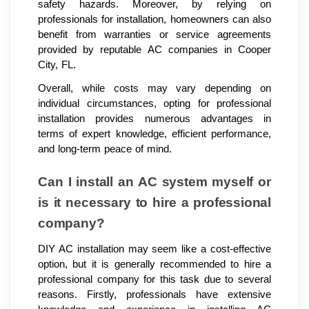
safety hazards. Moreover, by relying on
professionals for installation, homeowners can also
benefit from warranties or service agreements
provided by reputable AC companies in Cooper
City, FL.
Overall, while costs may vary depending on
individual circumstances, opting for professional
installation provides numerous advantages in
terms of expert knowledge, efficient performance,
and long-term peace of mind.
Can I install an AC system myself or
is it necessary to hire a professional
company?
DIY AC installation may seem like a cost-effective
option, but it is generally recommended to hire a
professional company for this task due to several
reasons. Firstly, professionals have extensive