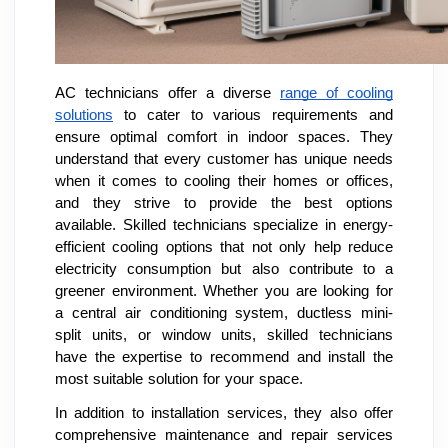
AC technicians offer a diverse
range of cooling
solutions
to cater to various requirements and
ensure optimal comfort in indoor spaces. They
understand that every customer has unique needs
when it comes to cooling their homes or offices,
and they strive to provide the best options
available. Skilled technicians specialize in energy-
efficient cooling options that not only help reduce
electricity consumption but also contribute to a
greener environment. Whether you are looking for
a central air conditioning system, ductless mini-
split units, or window units, skilled technicians
have the expertise to recommend and install the
most suitable solution for your space.
In addition to installation services, they also offer
comprehensive maintenance and repair services