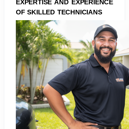
EXPERTISE AND EXPERIENCE
OF SKILLED TECHNICIANS