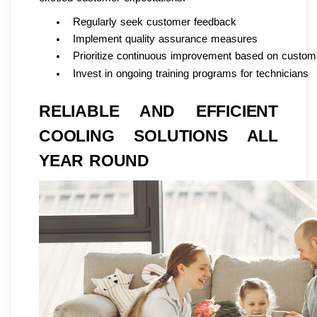
Regularly seek customer feedback
Implement quality assurance measures
Prioritize continuous improvement based on custome
Invest in ongoing training programs for technicians
RELIABLE AND EFFICIENT
COOLING SOLUTIONS ALL
YEAR ROUND