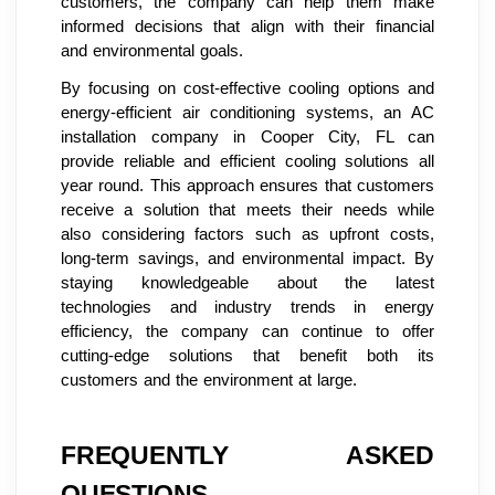
customers, the company can help them make
informed decisions that align with their financial
and environmental goals.
By focusing on cost-effective cooling options and
energy-efficient air conditioning systems, an AC
installation company in Cooper City, FL can
provide reliable and efficient cooling solutions all
year round. This approach ensures that customers
receive a solution that meets their needs while
also considering factors such as upfront costs,
long-term savings, and environmental impact. By
staying knowledgeable about the latest
technologies and industry trends in energy
efficiency, the company can continue to offer
cutting-edge solutions that benefit both its
customers and the environment at large.
FREQUENTLY ASKED
QUESTIONS