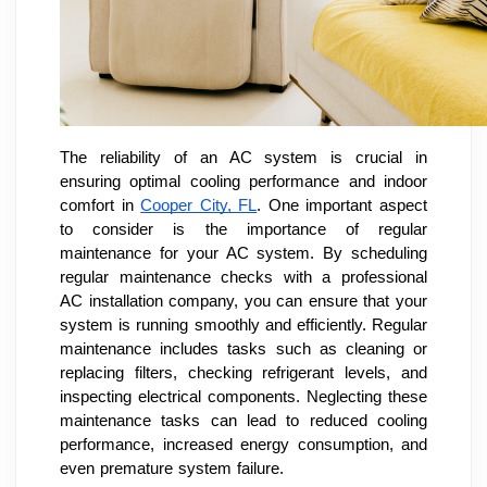
The reliability of an AC system is crucial in
ensuring optimal cooling performance and indoor
comfort in
Cooper City, FL
. One important aspect
to consider is the importance of regular
maintenance for your AC system. By scheduling
regular maintenance checks with a professional
AC installation company, you can ensure that your
system is running smoothly and efficiently. Regular
maintenance includes tasks such as cleaning or
replacing filters, checking refrigerant levels, and
inspecting electrical components. Neglecting these
maintenance tasks can lead to reduced cooling
performance, increased energy consumption, and
even premature system failure.