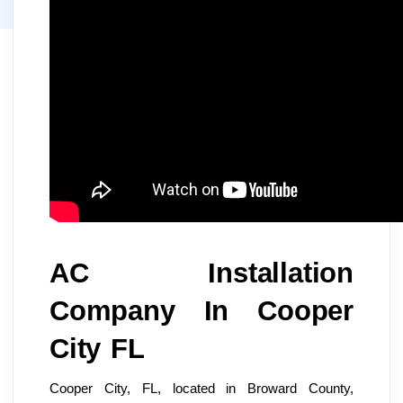
AC Installation
Company In Cooper
City FL
Cooper City, FL, located in Broward County,