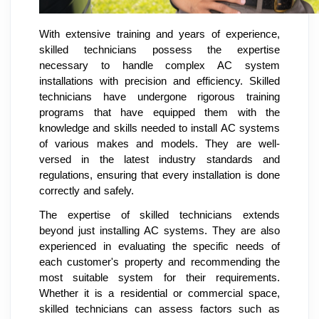
With extensive training and years of experience,
skilled technicians possess the expertise
necessary to handle complex AC system
installations with precision and efficiency. Skilled
technicians have undergone rigorous training
programs that have equipped them with the
knowledge and skills needed to install AC systems
of various makes and models. They are well-
versed in the latest industry standards and
regulations, ensuring that every installation is done
correctly and safely.
The expertise of skilled technicians extends
beyond just installing AC systems. They are also
experienced in evaluating the specific needs of
each customer's property and recommending the
most suitable system for their requirements.
Whether it is a residential or commercial space,
skilled technicians can assess factors such as