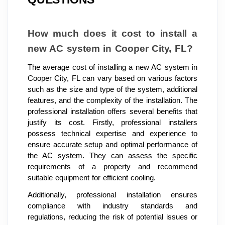
How much does it cost to install a
new AC system in Cooper City, FL?
The average cost of installing a new AC system in
Cooper City, FL can vary based on various factors
such as the size and type of the system, additional
features, and the complexity of the installation. The
professional installation offers several benefits that
justify its cost. Firstly, professional installers
possess technical expertise and experience to
ensure accurate setup and optimal performance of
the AC system. They can assess the specific
requirements of a property and recommend
suitable equipment for efficient cooling.
Additionally, professional installation ensures
compliance with industry standards and
regulations, reducing the risk of potential issues or