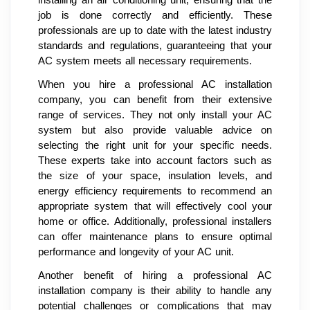
job is done correctly and efficiently. These
professionals are up to date with the latest industry
standards and regulations, guaranteeing that your
AC system meets all necessary requirements.
When you hire a professional AC installation
company, you can benefit from their extensive
range of services. They not only install your AC
system but also provide valuable advice on
selecting the right unit for your specific needs.
These experts take into account factors such as
the size of your space, insulation levels, and
energy efficiency requirements to recommend an
appropriate system that will effectively cool your
home or office. Additionally, professional installers
can offer maintenance plans to ensure optimal
performance and longevity of your AC unit.
Another benefit of hiring a professional AC
installation company is their ability to handle any
potential challenges or complications that may