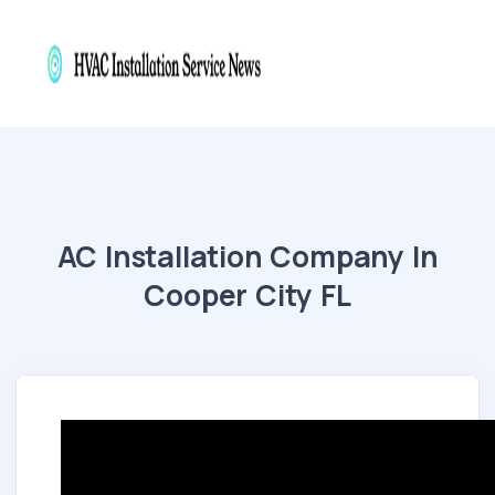
AC Installation Company In
Cooper City FL