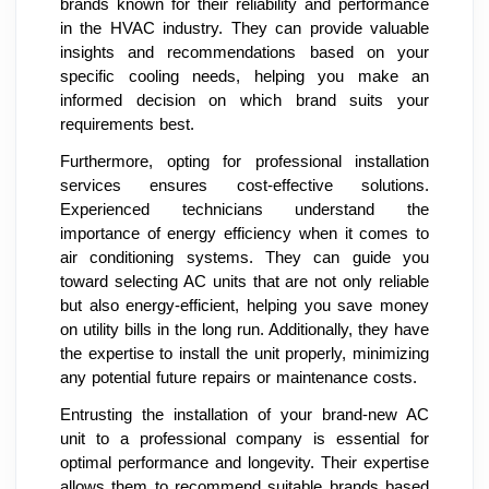
brands known for their reliability and performance
in the HVAC industry. They can provide valuable
insights and recommendations based on your
specific cooling needs, helping you make an
informed decision on which brand suits your
requirements best.
Furthermore, opting for professional installation
services ensures cost-effective solutions.
Experienced technicians understand the
importance of energy efficiency when it comes to
air conditioning systems. They can guide you
toward selecting AC units that are not only reliable
but also energy-efficient, helping you save money
on utility bills in the long run. Additionally, they have
the expertise to install the unit properly, minimizing
any potential future repairs or maintenance costs.
Entrusting the installation of your brand-new AC
unit to a professional company is essential for
optimal performance and longevity. Their expertise
allows them to recommend suitable brands based