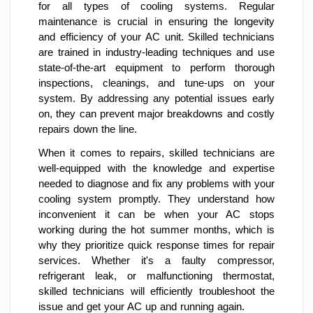
for all types of cooling systems. Regular
maintenance is crucial in ensuring the longevity
and efficiency of your AC unit. Skilled technicians
are trained in industry-leading techniques and use
state-of-the-art equipment to perform thorough
inspections, cleanings, and tune-ups on your
system. By addressing any potential issues early
on, they can prevent major breakdowns and costly
repairs down the line.
When it comes to repairs, skilled technicians are
well-equipped with the knowledge and expertise
needed to diagnose and fix any problems with your
cooling system promptly. They understand how
inconvenient it can be when your AC stops
working during the hot summer months, which is
why they prioritize quick response times for repair
services. Whether it's a faulty compressor,
refrigerant leak, or malfunctioning thermostat,
skilled technicians will efficiently troubleshoot the
issue and get your AC up and running again.