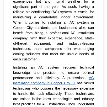
experiences hot and humid weather for a
significant part of the year. As such, having a
reliable air conditioning (AC) system is crucial for
maintaining a comfortable indoor environment.
When it comes to installing an AC system in
Cooper City, residents and businesses alike can
benefit from hiring a professional AC installation
company. With their expertise, experience, state-
of-the-art equipment, and industry-leading
techniques, these companies offer wide-ranging
cooling solutions that meet the unique needs of
each customer.
Installing an AC system requires technical
knowledge and precision to ensure optimal
performance and efficiency. A professional
AC
installation company in Cooper City FL
has skilled
technicians who possess the necessary expertise
to handle this task effectively. These technicians
are trained in the latest technologies and industry
best practices for AC installation. They understand