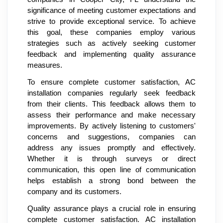
significance of meeting customer expectations and
strive to provide exceptional service. To achieve
this goal, these companies employ various
strategies such as actively seeking customer
feedback and implementing quality assurance
measures.
To ensure complete customer satisfaction, AC
installation companies regularly seek feedback
from their clients. This feedback allows them to
assess their performance and make necessary
improvements. By actively listening to customers'
concerns and suggestions, companies can
address any issues promptly and effectively.
Whether it is through surveys or direct
communication, this open line of communication
helps establish a strong bond between the
company and its customers.
Quality assurance plays a crucial role in ensuring
complete customer satisfaction. AC installation