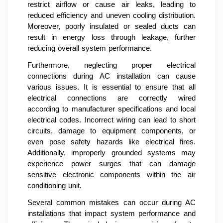
restrict airflow or cause air leaks, leading to
reduced efficiency and uneven cooling distribution.
Moreover, poorly insulated or sealed ducts can
result in energy loss through leakage, further
reducing overall system performance.
Furthermore, neglecting proper electrical
connections during AC installation can cause
various issues. It is essential to ensure that all
electrical connections are correctly wired
according to manufacturer specifications and local
electrical codes. Incorrect wiring can lead to short
circuits, damage to equipment components, or
even pose safety hazards like electrical fires.
Additionally, improperly grounded systems may
experience power surges that can damage
sensitive electronic components within the air
conditioning unit.
Several common mistakes can occur during AC
installations that impact system performance and