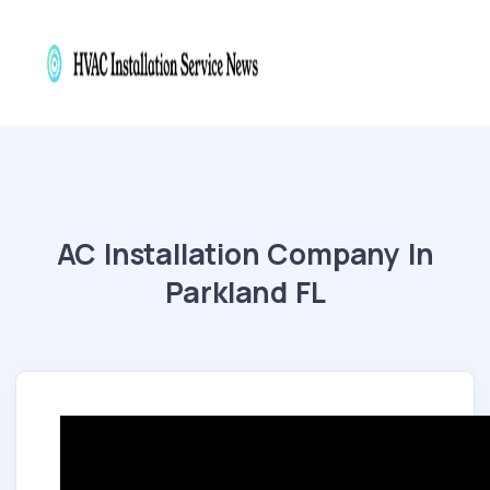
AC Installation Company In
Parkland FL