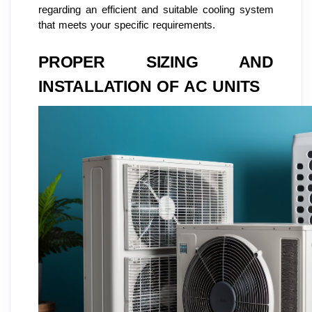
regarding an efficient and suitable cooling system
that meets your specific requirements.
PROPER SIZING AND
INSTALLATION OF AC UNITS