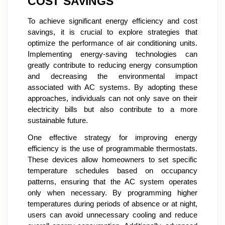
COST SAVINGS
To achieve significant energy efficiency and cost
savings, it is crucial to explore strategies that
optimize the performance of air conditioning units.
Implementing energy-saving technologies can
greatly contribute to reducing energy consumption
and decreasing the environmental impact
associated with AC systems. By adopting these
approaches, individuals can not only save on their
electricity bills but also contribute to a more
sustainable future.
One effective strategy for improving energy
efficiency is the use of programmable thermostats.
These devices allow homeowners to set specific
temperature schedules based on occupancy
patterns, ensuring that the AC system operates
only when necessary. By programming higher
temperatures during periods of absence or at night,
users can avoid unnecessary cooling and reduce