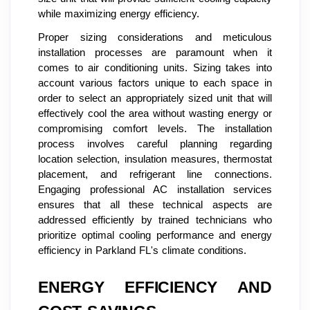
while maximizing energy efficiency.
Proper sizing considerations and meticulous
installation processes are paramount when it
comes to air conditioning units. Sizing takes into
account various factors unique to each space in
order to select an appropriately sized unit that will
effectively cool the area without wasting energy or
compromising comfort levels. The installation
process involves careful planning regarding
location selection, insulation measures, thermostat
placement, and refrigerant line connections.
Engaging professional AC installation services
ensures that all these technical aspects are
addressed efficiently by trained technicians who
prioritize optimal cooling performance and energy
efficiency in Parkland FL's climate conditions.
ENERGY EFFICIENCY AND