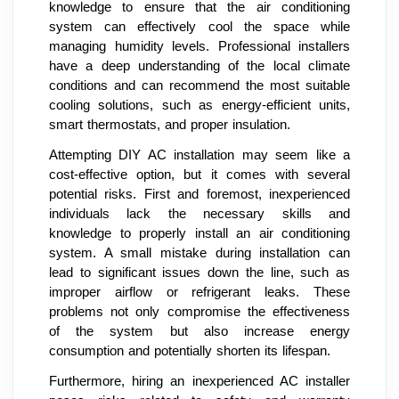
knowledge to ensure that the air conditioning
system can effectively cool the space while
managing humidity levels. Professional installers
have a deep understanding of the local climate
conditions and can recommend the most suitable
cooling solutions, such as energy-efficient units,
smart thermostats, and proper insulation.
Attempting DIY AC installation may seem like a
cost-effective option, but it comes with several
potential risks. First and foremost, inexperienced
individuals lack the necessary skills and
knowledge to properly install an air conditioning
system. A small mistake during installation can
lead to significant issues down the line, such as
improper airflow or refrigerant leaks. These
problems not only compromise the effectiveness
of the system but also increase energy
consumption and potentially shorten its lifespan.
Furthermore, hiring an inexperienced AC installer