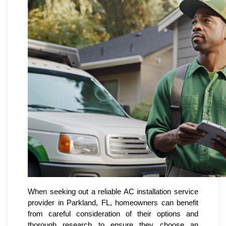
When seeking out a reliable AC installation service
provider in Parkland, FL, homeowners can benefit
from careful consideration of their options and
thorough research to ensure they choose an