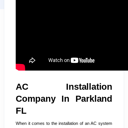
AC Installation
Company In Parkland
FL
When it comes to the installation of an AC system