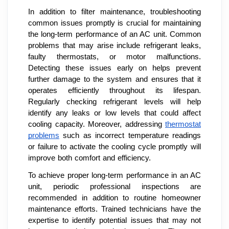
In addition to filter maintenance, troubleshooting
common issues promptly is crucial for maintaining
the long-term performance of an AC unit. Common
problems that may arise include refrigerant leaks,
faulty thermostats, or motor malfunctions.
Detecting these issues early on helps prevent
further damage to the system and ensures that it
operates efficiently throughout its lifespan.
Regularly checking refrigerant levels will help
identify any leaks or low levels that could affect
cooling capacity. Moreover, addressing
thermostat
problems
such as incorrect temperature readings
or failure to activate the cooling cycle promptly will
improve both comfort and efficiency.
To achieve proper long-term performance in an AC
unit, periodic professional inspections are
recommended in addition to routine homeowner
maintenance efforts. Trained technicians have the
expertise to identify potential issues that may not