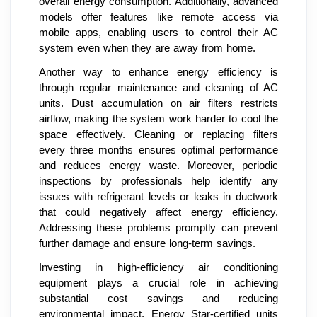
overall energy consumption. Additionally, advanced
models offer features like remote access via
mobile apps, enabling users to control their AC
system even when they are away from home.
Another way to enhance energy efficiency is
through regular maintenance and cleaning of AC
units. Dust accumulation on air filters restricts
airflow, making the system work harder to cool the
space effectively. Cleaning or replacing filters
every three months ensures optimal performance
and reduces energy waste. Moreover, periodic
inspections by professionals help identify any
issues with refrigerant levels or leaks in ductwork
that could negatively affect energy efficiency.
Addressing these problems promptly can prevent
further damage and ensure long-term savings.
Investing in high-efficiency air conditioning
equipment plays a crucial role in achieving
substantial cost savings and reducing
environmental impact. Energy Star-certified units