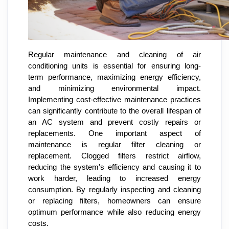
Regular maintenance and cleaning of air
conditioning units is essential for ensuring long-
term performance, maximizing energy efficiency,
and minimizing environmental impact.
Implementing cost-effective maintenance practices
can significantly contribute to the overall lifespan of
an AC system and prevent costly repairs or
replacements. One important aspect of
maintenance is regular filter cleaning or
replacement. Clogged filters restrict airflow,
reducing the system's efficiency and causing it to
work harder, leading to increased energy
consumption. By regularly inspecting and cleaning
or replacing filters, homeowners can ensure
optimum performance while also reducing energy
costs.