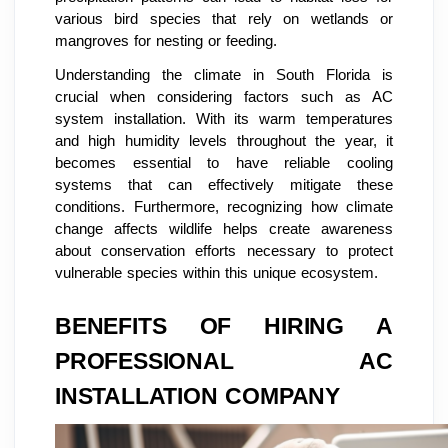
various bird species that rely on wetlands or
mangroves for nesting or feeding.
Understanding the climate in South Florida is
crucial when considering factors such as AC
system installation. With its warm temperatures
and high humidity levels throughout the year, it
becomes essential to have reliable cooling
systems that can effectively mitigate these
conditions. Furthermore, recognizing how climate
change affects wildlife helps create awareness
about conservation efforts necessary to protect
vulnerable species within this unique ecosystem.
BENEFITS OF HIRING A
PROFESSIONAL AC
INSTALLATION COMPANY