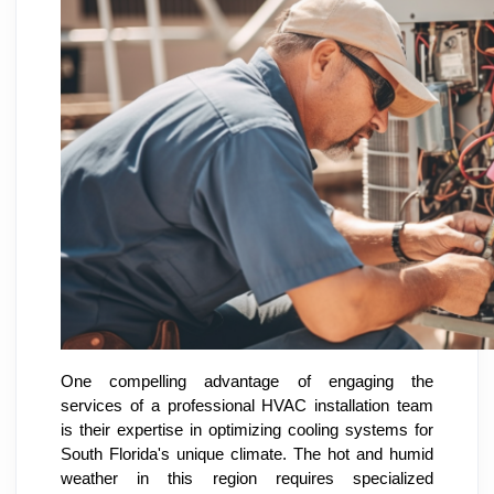
One compelling advantage of engaging the
services of a professional HVAC installation team
is their expertise in optimizing cooling systems for
South Florida's unique climate. The hot and humid
weather in this region requires specialized