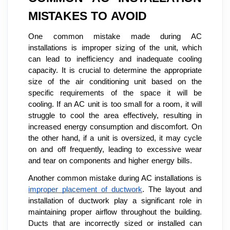
MISTAKES TO AVOID
One common mistake made during AC
installations is improper sizing of the unit, which
can lead to inefficiency and inadequate cooling
capacity. It is crucial to determine the appropriate
size of the air conditioning unit based on the
specific requirements of the space it will be
cooling. If an AC unit is too small for a room, it will
struggle to cool the area effectively, resulting in
increased energy consumption and discomfort. On
the other hand, if a unit is oversized, it may cycle
on and off frequently, leading to excessive wear
and tear on components and higher energy bills.
Another common mistake during AC installations is
improper placement of ductwork
. The layout and
installation of ductwork play a significant role in
maintaining proper airflow throughout the building.
Ducts that are incorrectly sized or installed can