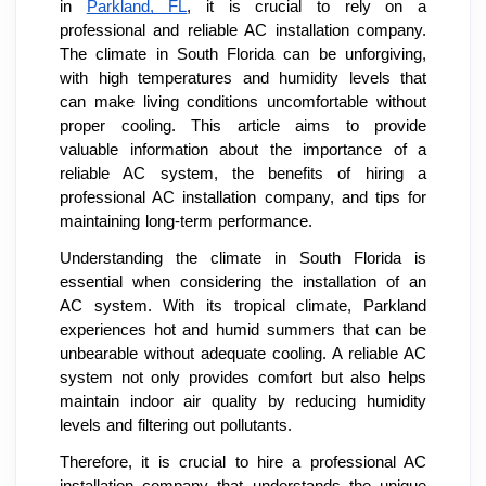
in
Parkland, FL
, it is crucial to rely on a
professional and reliable AC installation company.
The climate in South Florida can be unforgiving,
with high temperatures and humidity levels that
can make living conditions uncomfortable without
proper cooling. This article aims to provide
valuable information about the importance of a
reliable AC system, the benefits of hiring a
professional AC installation company, and tips for
maintaining long-term performance.
Understanding the climate in South Florida is
essential when considering the installation of an
AC system. With its tropical climate, Parkland
experiences hot and humid summers that can be
unbearable without adequate cooling. A reliable AC
system not only provides comfort but also helps
maintain indoor air quality by reducing humidity
levels and filtering out pollutants.
Therefore, it is crucial to hire a professional AC
installation company that understands the unique