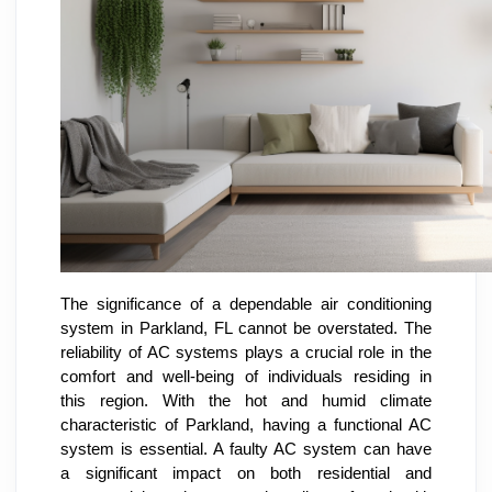
The significance of a dependable air conditioning
system in Parkland, FL cannot be overstated. The
reliability of AC systems plays a crucial role in the
comfort and well-being of individuals residing in
this region. With the hot and humid climate
characteristic of Parkland, having a functional AC
system is essential. A faulty AC system can have
a significant impact on both residential and