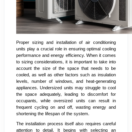
Proper sizing and installation of air conditioning
units play a crucial role in ensuring optimal cooling
performance and energy efficiency. When it comes
to sizing considerations, it is important to take into
account the size of the space that needs to be
cooled, as well as other factors such as insulation
levels, number of windows, and heat-generating
appliances. Undersized units may struggle to cool
the space adequately, leading to discomfort for
occupants, while oversized units can result in
frequent cycling on and off, wasting energy and
shortening the lifespan of the system.
The installation process itself also requires careful
attention to detail. It begins with selecting an