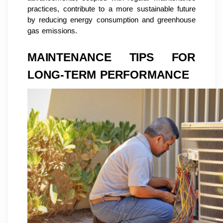
practices, contribute to a more sustainable future
by reducing energy consumption and greenhouse
gas emissions.
MAINTENANCE TIPS FOR
LONG-TERM PERFORMANCE