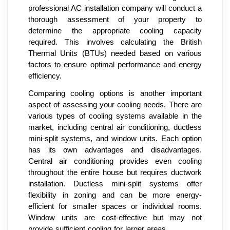
professional AC installation company will conduct a
thorough assessment of your property to
determine the appropriate cooling capacity
required. This involves calculating the British
Thermal Units (BTUs) needed based on various
factors to ensure optimal performance and energy
efficiency.
Comparing cooling options is another important
aspect of assessing your cooling needs. There are
various types of cooling systems available in the
market, including central air conditioning, ductless
mini-split systems, and window units. Each option
has its own advantages and disadvantages.
Central air conditioning provides even cooling
throughout the entire house but requires ductwork
installation. Ductless mini-split systems offer
flexibility in zoning and can be more energy-
efficient for smaller spaces or individual rooms.
Window units are cost-effective but may not
provide sufficient cooling for larger areas.