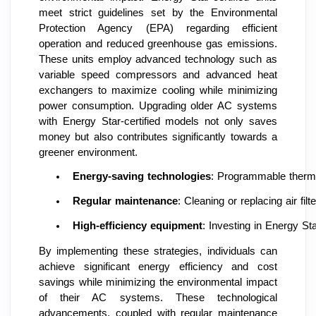
meet strict guidelines set by the Environmental
Protection Agency (EPA) regarding efficient
operation and reduced greenhouse gas emissions.
These units employ advanced technology such as
variable speed compressors and advanced heat
exchangers to maximize cooling while minimizing
power consumption. Upgrading older AC systems
with Energy Star-certified models not only saves
money but also contributes significantly towards a
greener environment.
Energy-saving technologies
: Programmable thermo
Regular maintenance
: Cleaning or replacing air fi
High-efficiency equipment
: Investing in Energy S
By implementing these strategies, individuals can
achieve significant energy efficiency and cost
savings while minimizing the environmental impact
of their AC systems. These technological
advancements, coupled with regular maintenance