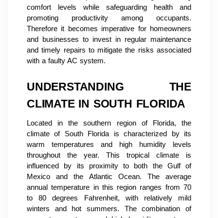
comfort levels while safeguarding health and
promoting productivity among occupants.
Therefore it becomes imperative for homeowners
and businesses to invest in regular maintenance
and timely repairs to mitigate the risks associated
with a faulty AC system.
UNDERSTANDING THE
CLIMATE IN SOUTH FLORIDA
Located in the southern region of Florida, the
climate of South Florida is characterized by its
warm temperatures and high humidity levels
throughout the year. This tropical climate is
influenced by its proximity to both the Gulf of
Mexico and the Atlantic Ocean. The average
annual temperature in this region ranges from 70
to 80 degrees Fahrenheit, with relatively mild
winters and hot summers. The combination of