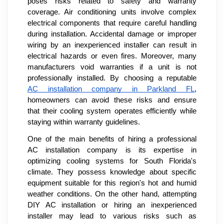
poses risks related to safety and warranty
coverage. Air conditioning units involve complex
electrical components that require careful handling
during installation. Accidental damage or improper
wiring by an inexperienced installer can result in
electrical hazards or even fires. Moreover, many
manufacturers void warranties if a unit is not
professionally installed. By choosing a reputable
AC installation company in Parkland FL
,
homeowners can avoid these risks and ensure
that their cooling system operates efficiently while
staying within warranty guidelines.
One of the main benefits of hiring a professional
AC installation company is its expertise in
optimizing cooling systems for South Florida's
climate. They possess knowledge about specific
equipment suitable for this region's hot and humid
weather conditions. On the other hand, attempting
DIY AC installation or hiring an inexperienced
installer may lead to various risks such as