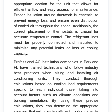
appropriate location for the unit that allows for
efficient airflow and easy access for maintenance.
Proper insulation around ductwork is essential to
prevent energy loss and ensure even distribution
of cooled air throughout the space. Additionally, the
correct placement of thermostats is crucial for
accurate temperature control. The refrigerant lines
must be properly connected and insulated to
minimize any potential leaks or loss of cooling
capacity.
Professional AC installation companies in Parkland
FL have trained technicians who follow industry
best practices when sizing and installing air
conditioning units. They conduct thorough
calculations based on cooling load requirements
specific to each individual case, taking into
account factors such as climate conditions and
building orientation. By using these precise
calculations, they can determine the appropriate
size unit that will provide sufficient cooling capacity