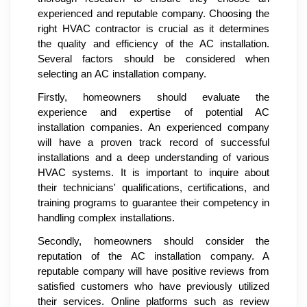
experienced and reputable company. Choosing the
right HVAC contractor is crucial as it determines
the quality and efficiency of the AC installation.
Several factors should be considered when
selecting an AC installation company.
Firstly, homeowners should evaluate the
experience and expertise of potential AC
installation companies. An experienced company
will have a proven track record of successful
installations and a deep understanding of various
HVAC systems. It is important to inquire about
their technicians' qualifications, certifications, and
training programs to guarantee their competency in
handling complex installations.
Secondly, homeowners should consider the
reputation of the AC installation company. A
reputable company will have positive reviews from
satisfied customers who have previously utilized
their services. Online platforms such as review