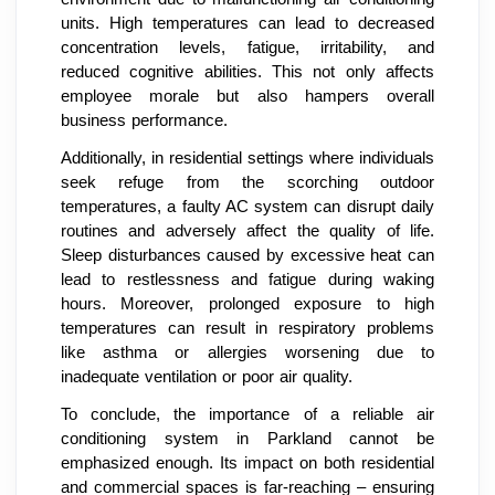
units. High temperatures can lead to decreased
concentration levels, fatigue, irritability, and
reduced cognitive abilities. This not only affects
employee morale but also hampers overall
business performance.
Additionally, in residential settings where individuals
seek refuge from the scorching outdoor
temperatures, a faulty AC system can disrupt daily
routines and adversely affect the quality of life.
Sleep disturbances caused by excessive heat can
lead to restlessness and fatigue during waking
hours. Moreover, prolonged exposure to high
temperatures can result in respiratory problems
like asthma or allergies worsening due to
inadequate ventilation or poor air quality.
To conclude, the importance of a reliable air
conditioning system in Parkland cannot be
emphasized enough. Its impact on both residential
and commercial spaces is far-reaching – ensuring