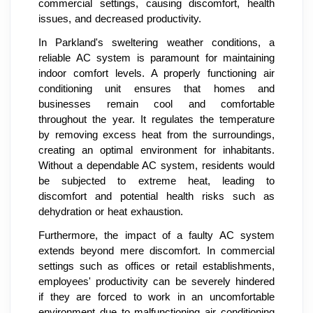
commercial settings, causing discomfort, health
issues, and decreased productivity.
In Parkland's sweltering weather conditions, a
reliable AC system is paramount for maintaining
indoor comfort levels. A properly functioning air
conditioning unit ensures that homes and
businesses remain cool and comfortable
throughout the year. It regulates the temperature
by removing excess heat from the surroundings,
creating an optimal environment for inhabitants.
Without a dependable AC system, residents would
be subjected to extreme heat, leading to
discomfort and potential health risks such as
dehydration or heat exhaustion.
Furthermore, the impact of a faulty AC system
extends beyond mere discomfort. In commercial
settings such as offices or retail establishments,
employees' productivity can be severely hindered
if they are forced to work in an uncomfortable
environment due to malfunctioning air conditioning