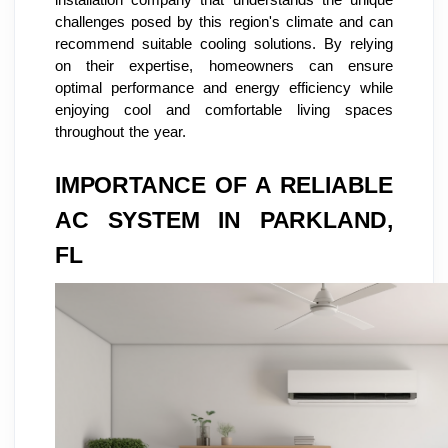
challenges posed by this region's climate and can
recommend suitable cooling solutions. By relying
on their expertise, homeowners can ensure
optimal performance and energy efficiency while
enjoying cool and comfortable living spaces
throughout the year.
IMPORTANCE OF A RELIABLE
AC SYSTEM IN PARKLAND,
FL