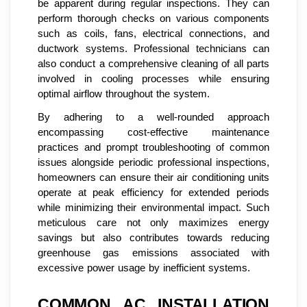
be apparent during regular inspections. They can
perform thorough checks on various components
such as coils, fans, electrical connections, and
ductwork systems. Professional technicians can
also conduct a comprehensive cleaning of all parts
involved in cooling processes while ensuring
optimal airflow throughout the system.
By adhering to a well-rounded approach
encompassing cost-effective maintenance
practices and prompt troubleshooting of common
issues alongside periodic professional inspections,
homeowners can ensure their air conditioning units
operate at peak efficiency for extended periods
while minimizing their environmental impact. Such
meticulous care not only maximizes energy
savings but also contributes towards reducing
greenhouse gas emissions associated with
excessive power usage by inefficient systems.
COMMON AC INSTALLATION