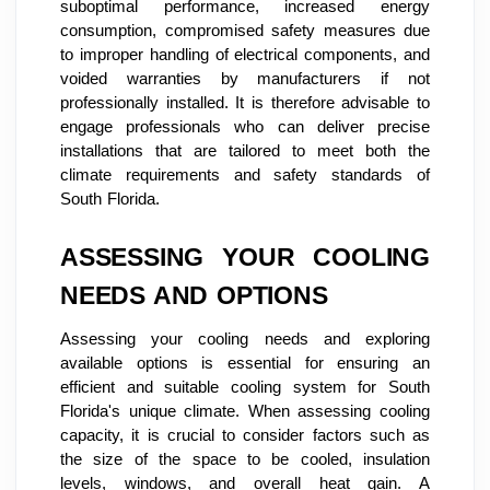
suboptimal performance, increased energy
consumption, compromised safety measures due
to improper handling of electrical components, and
voided warranties by manufacturers if not
professionally installed. It is therefore advisable to
engage professionals who can deliver precise
installations that are tailored to meet both the
climate requirements and safety standards of
South Florida.
ASSESSING YOUR COOLING
NEEDS AND OPTIONS
Assessing your cooling needs and exploring
available options is essential for ensuring an
efficient and suitable cooling system for South
Florida's unique climate. When assessing cooling
capacity, it is crucial to consider factors such as
the size of the space to be cooled, insulation
levels, windows, and overall heat gain. A