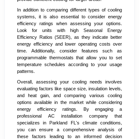
In addition to comparing different types of cooling
systems, it is also essential to consider energy
efficiency ratings when assessing your options.
Look for units with high Seasonal Energy
Efficiency Ratios (SEER), as they indicate better
energy efficiency and lower operating costs over
time. Additionally, consider features such as
programmable thermostats that allow you to set
temperature schedules according to your usage
patterns.
Overall, assessing your cooling needs involves
evaluating factors like space size, insulation levels,
and heat gain, and comparing various cooling
options available in the market while considering
energy efficiency ratings. By engaging a
professional AC installation company that
specializes in Parkland FL's climate conditions,
you can ensure a comprehensive analysis of
these factors leading to an informed decision