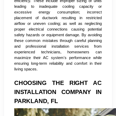
efficiency. These include improper sizing of units
leading to inadequate cooling capacity or
excessive energy consumption; incorrect
placement of ductwork resulting in restricted
airflow or uneven cooling; as well as neglecting
proper electrical connections causing potential
safety hazards or equipment damage. By avoiding
these common mistakes through careful planning
and professional installation services from
experienced technicians, homeowners can
maximize their AC system's performance while
ensuring long-term reliability and comfort in their
living spaces.
CHOOSING THE RIGHT AC
INSTALLATION COMPANY IN
PARKLAND, FL