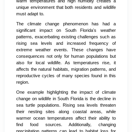
warm temperatures and high humidity creates a
unique environment that both residents and wildlife
must adapt to.
The climate change phenomenon has had a
significant impact on South Florida's weather
patterns, exacerbating existing challenges such as
rising sea levels and increased frequency of
extreme weather events. These changes have
consequences not only for human populations but
also for local wildlife. As temperatures rise, it
affects the natural habitats, migration patterns, and
reproductive cycles of many species found in this
region.
One example highlighting the impact of climate
change on wildlife in South Florida is the decline in
sea turtle populations. Rising sea levels threaten
their nesting sites along coastal areas, while
warmer ocean temperatures affect their ability to
find food sources. Additionally, changing
precipitation patterns can lead to habitat loss for