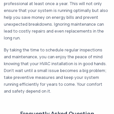
professional at least once a year. This will not only
ensure that your system is running optimally but also
help you save money on energy bills and prevent
unexpected breakdowns. Ignoring maintenance can
lead to costly repairs and even replacements in the
long run.
By taking the time to schedule regular inspections
and maintenance, you can enjoy the peace of mind
knowing that your HVAC installation is in good hands.
Don’t wait until a small issue becomes a big problem;
take preventive measures and keep your system
running efficiently for years to come. Your comfort
and safety depend on it.
Frequently Asked Question