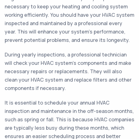
necessary to keep your heating and cooling system
working efficiently. You should have your HVAC system
inspected and maintained by a professional every
year. This will enhance your system's performance,
prevent potential problems, and ensure its longevity.
During yearly inspections, a professional technician
will check your HVAC system's components and make
necessary repairs or replacements. They will also
clean your HVAC system and replace filters and other
components if necessary.
It is essential to schedule your annual HVAC
inspection and maintenance in the off-season months,
such as spring or fall. This is because HVAC companies
are typically less busy during these months, which
ensures an easier scheduling process and better