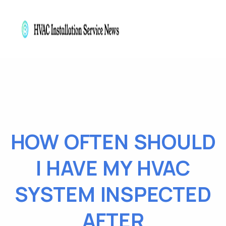
HOW OFTEN SHOULD
I HAVE MY HVAC
SYSTEM INSPECTED
AFTER