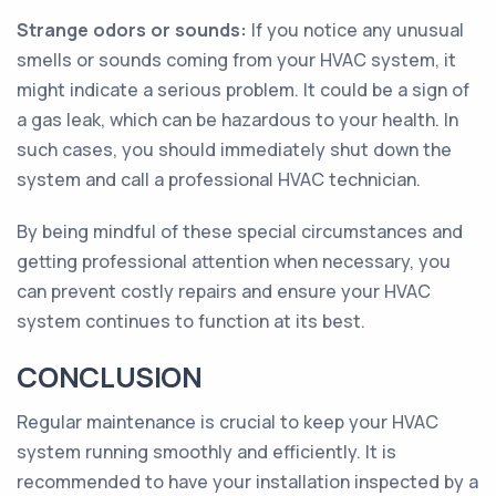
Strange odors or sounds:
If you notice any unusual
smells or sounds coming from your HVAC system, it
might indicate a serious problem. It could be a sign of
a gas leak, which can be hazardous to your health. In
such cases, you should immediately shut down the
system and call a professional HVAC technician.
By being mindful of these special circumstances and
getting professional attention when necessary, you
can prevent costly repairs and ensure your HVAC
system continues to function at its best.
CONCLUSION
Regular maintenance is crucial to keep your HVAC
system running smoothly and efficiently. It is
recommended to have your installation inspected by a