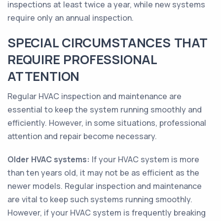
inspections at least twice a year, while new systems
require only an annual inspection.
SPECIAL CIRCUMSTANCES THAT
REQUIRE PROFESSIONAL
ATTENTION
Regular HVAC inspection and maintenance are
essential to keep the system running smoothly and
efficiently. However, in some situations, professional
attention and repair become necessary.
Older HVAC systems:
If your HVAC system is more
than ten years old, it may not be as efficient as the
newer models. Regular inspection and maintenance
are vital to keep such systems running smoothly.
However, if your HVAC system is frequently breaking