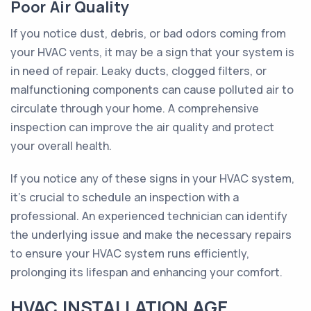
Poor Air Quality
If you notice dust, debris, or bad odors coming from
your HVAC vents, it may be a sign that your system is
in need of repair. Leaky ducts, clogged filters, or
malfunctioning components can cause polluted air to
circulate through your home. A comprehensive
inspection can improve the air quality and protect
your overall health.
If you notice any of these signs in your HVAC system,
it's crucial to schedule an inspection with a
professional. An experienced technician can identify
the underlying issue and make the necessary repairs
to ensure your HVAC system runs efficiently,
prolonging its lifespan and enhancing your comfort.
HVAC INSTALLATION AGE