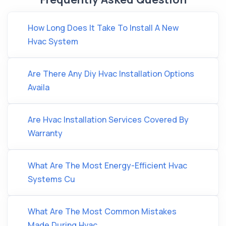
How Long Does It Take To Install A New
Hvac System
Are There Any Diy Hvac Installation Options
Availa
Are Hvac Installation Services Covered By
Warranty
What Are The Most Energy-Efficient Hvac
Systems Cu
What Are The Most Common Mistakes
Made During Hvac