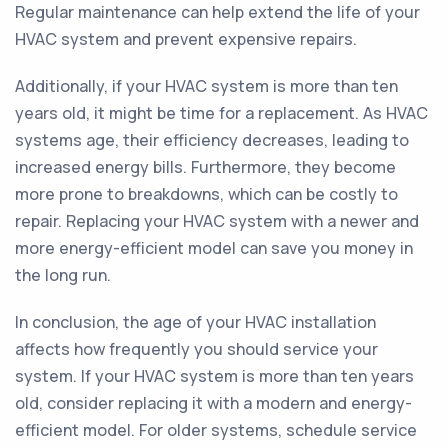
Regular maintenance can help extend the life of your
HVAC system and prevent expensive repairs.
Additionally, if your HVAC system is more than ten
years old, it might be time for a replacement. As HVAC
systems age, their efficiency decreases, leading to
increased energy bills. Furthermore, they become
more prone to breakdowns, which can be costly to
repair. Replacing your HVAC system with a newer and
more energy-efficient model can save you money in
the long run.
In conclusion, the age of your HVAC installation
affects how frequently you should service your
system. If your HVAC system is more than ten years
old, consider replacing it with a modern and energy-
efficient model. For older systems, schedule service