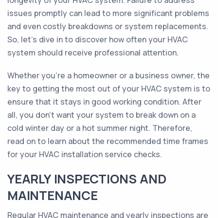
longevity of your HVAC system. Failure to address
issues promptly can lead to more significant problems
and even costly breakdowns or system replacements.
So, let's dive in to discover how often your HVAC
system should receive professional attention.
Whether you're a homeowner or a business owner, the
key to getting the most out of your HVAC system is to
ensure that it stays in good working condition. After
all, you don't want your system to break down on a
cold winter day or a hot summer night. Therefore,
read on to learn about the recommended time frames
for your HVAC installation service checks.
YEARLY INSPECTIONS AND
MAINTENANCE
Regular HVAC maintenance and yearly inspections are