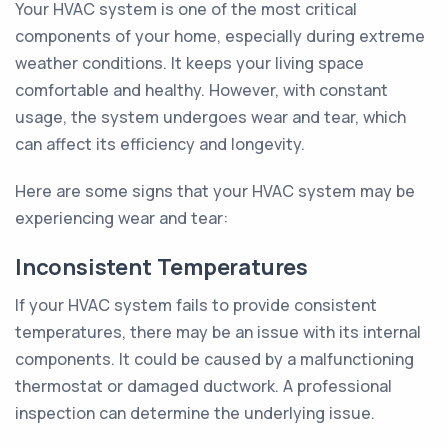
Your HVAC system is one of the most critical
components of your home, especially during extreme
weather conditions. It keeps your living space
comfortable and healthy. However, with constant
usage, the system undergoes wear and tear, which
can affect its efficiency and longevity.
Here are some signs that your HVAC system may be
experiencing wear and tear:
Inconsistent Temperatures
If your HVAC system fails to provide consistent
temperatures, there may be an issue with its internal
components. It could be caused by a malfunctioning
thermostat or damaged ductwork. A professional
inspection can determine the underlying issue.