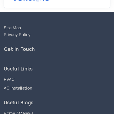
Site Map
Privacy Policy
Get in Touch
Useful Links
HVAC
AC Installation
Useful Blogs
Home AC News