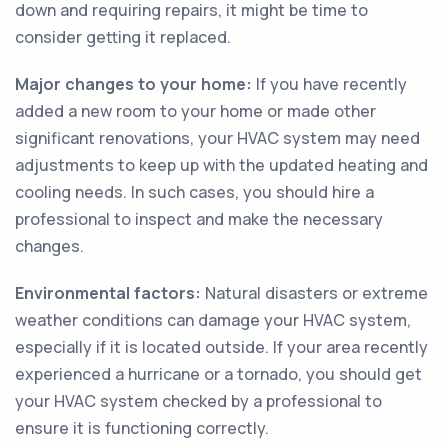
down and requiring repairs, it might be time to
consider getting it replaced.
Major changes to your home:
If you have recently
added a new room to your home or made other
significant renovations, your HVAC system may need
adjustments to keep up with the updated heating and
cooling needs. In such cases, you should hire a
professional to inspect and make the necessary
changes.
Environmental factors:
Natural disasters or extreme
weather conditions can damage your HVAC system,
especially if it is located outside. If your area recently
experienced a hurricane or a tornado, you should get
your HVAC system checked by a professional to
ensure it is functioning correctly.