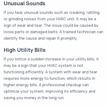
Unusual Sounds
If you hear unusual sounds such as creaking, rattling,
or grinding noises from your HVAC unit, it may be a
sign of wear and tear. The issue could be caused by
loose parts or damaged belts. A trained technician can
identify the cause and repair it promptly.
High Utility Bills
If you notice a sudden increase in your utility bills, it
may be a sign that your HVAC system is not
functioning efficiently. A system with wear and tear
requires more energy to function, which results in
higher energy bills. A professional checkup can
optimize your system, improving its efficiency and
saving you money in the long run.