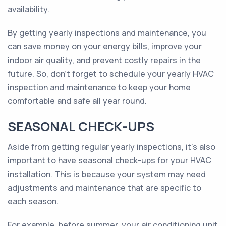
availability.
By getting yearly inspections and maintenance, you
can save money on your energy bills, improve your
indoor air quality, and prevent costly repairs in the
future. So, don't forget to schedule your yearly HVAC
inspection and maintenance to keep your home
comfortable and safe all year round.
SEASONAL CHECK-UPS
Aside from getting regular yearly inspections, it's also
important to have seasonal check-ups for your HVAC
installation. This is because your system may need
adjustments and maintenance that are specific to
each season.
For example, before summer, your air conditioning unit