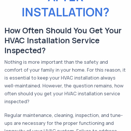
INSTALLATION?
How Often Should You Get Your
HVAC Installation Service
Inspected?
Nothing is more important than the safety and
comfort of your family in your home. For this reason, it
is essential to keep your HVAC installation always
well-maintained. However, the question remains, how
often should you get your HVAC installation service
inspected?
Regular maintenance, cleaning, inspection, and tune-
ups are necessary for the proper functioning and