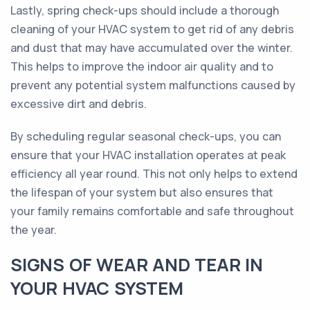
Lastly, spring check-ups should include a thorough
cleaning of your HVAC system to get rid of any debris
and dust that may have accumulated over the winter.
This helps to improve the indoor air quality and to
prevent any potential system malfunctions caused by
excessive dirt and debris.
By scheduling regular seasonal check-ups, you can
ensure that your HVAC installation operates at peak
efficiency all year round. This not only helps to extend
the lifespan of your system but also ensures that
your family remains comfortable and safe throughout
the year.
SIGNS OF WEAR AND TEAR IN
YOUR HVAC SYSTEM