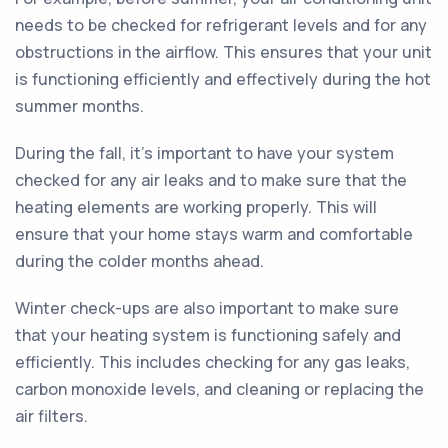
needs to be checked for refrigerant levels and for any
obstructions in the airflow. This ensures that your unit
is functioning efficiently and effectively during the hot
summer months.
During the fall, it's important to have your system
checked for any air leaks and to make sure that the
heating elements are working properly. This will
ensure that your home stays warm and comfortable
during the colder months ahead.
Winter check-ups are also important to make sure
that your heating system is functioning safely and
efficiently. This includes checking for any gas leaks,
carbon monoxide levels, and cleaning or replacing the
air filters.