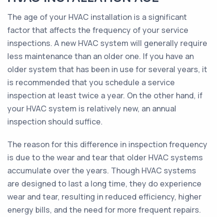
The age of your HVAC installation is a significant
factor that affects the frequency of your service
inspections. A new HVAC system will generally require
less maintenance than an older one. If you have an
older system that has been in use for several years, it
is recommended that you schedule a service
inspection at least twice a year. On the other hand, if
your HVAC system is relatively new, an annual
inspection should suffice.
The reason for this difference in inspection frequency
is due to the wear and tear that older HVAC systems
accumulate over the years. Though HVAC systems
are designed to last a long time, they do experience
wear and tear, resulting in reduced efficiency, higher
energy bills, and the need for more frequent repairs.