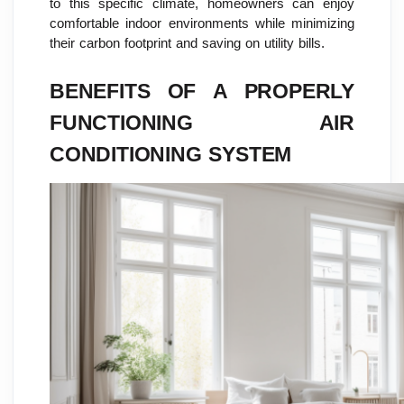
to this specific climate, homeowners can enjoy
comfortable indoor environments while minimizing
their carbon footprint and saving on utility bills.
BENEFITS OF A PROPERLY
FUNCTIONING AIR
CONDITIONING SYSTEM