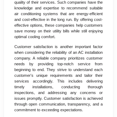
quality of their services. Such companies have the
knowledge and expertise to recommend suitable
air conditioning systems that are energy-efficient
and cost-effective in the long run. By offering cost-
effective options, these companies help customers
save money on their utility bills while still enjoying
optimal cooling comfort.
Customer satisfaction is another important factor
when considering the reliability of an AC installation
company. A reliable company prioritizes customer
needs by providing top-notch service from
beginning to end. They strive to understand each
customer's unique requirements and tailor their
services accordingly. This includes delivering
timely installations, conducting thorough
inspections, and addressing any concerns or
issues promptly. Customer satisfaction is achieved
through open communication, transparency, and a
commitment to exceeding expectations.