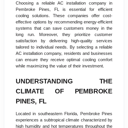
Choosing a reliable AC installation company in
Pembroke Pines, FL is essential for efficient
cooling solutions. These companies offer cost-
effective options by recommending energy-efficient
systems that can save customers money in the
long run. Moreover, they prioritize customer
satisfaction by delivering high-quality services
tailored to individual needs. By selecting a reliable
AC installation company, residents and businesses
can ensure they receive optimal cooling comfort
while maximizing the value of their investment.
UNDERSTANDING THE
CLIMATE OF PEMBROKE
PINES, FL
Located in southeastern Florida, Pembroke Pines
experiences a subtropical climate characterized by
high humidity and hot temperatures throughout the