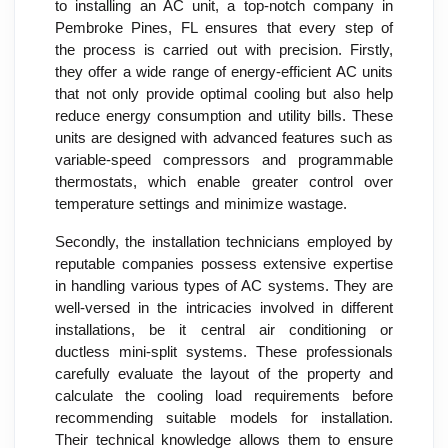
to installing an AC unit, a top-notch company in
Pembroke Pines, FL ensures that every step of
the process is carried out with precision. Firstly,
they offer a wide range of energy-efficient AC units
that not only provide optimal cooling but also help
reduce energy consumption and utility bills. These
units are designed with advanced features such as
variable-speed compressors and programmable
thermostats, which enable greater control over
temperature settings and minimize wastage.
Secondly, the installation technicians employed by
reputable companies possess extensive expertise
in handling various types of AC systems. They are
well-versed in the intricacies involved in different
installations, be it central air conditioning or
ductless mini-split systems. These professionals
carefully evaluate the layout of the property and
calculate the cooling load requirements before
recommending suitable models for installation.
Their technical knowledge allows them to ensure