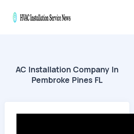
AC Installation Company In
Pembroke Pines FL