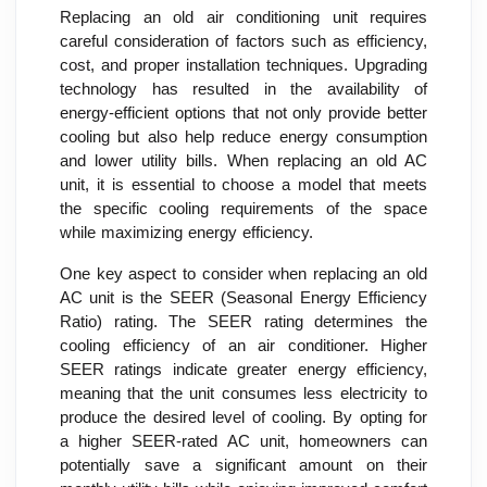
Replacing an old air conditioning unit requires
careful consideration of factors such as efficiency,
cost, and proper installation techniques. Upgrading
technology has resulted in the availability of
energy-efficient options that not only provide better
cooling but also help reduce energy consumption
and lower utility bills. When replacing an old AC
unit, it is essential to choose a model that meets
the specific cooling requirements of the space
while maximizing energy efficiency.
One key aspect to consider when replacing an old
AC unit is the SEER (Seasonal Energy Efficiency
Ratio) rating. The SEER rating determines the
cooling efficiency of an air conditioner. Higher
SEER ratings indicate greater energy efficiency,
meaning that the unit consumes less electricity to
produce the desired level of cooling. By opting for
a higher SEER-rated AC unit, homeowners can
potentially save a significant amount on their