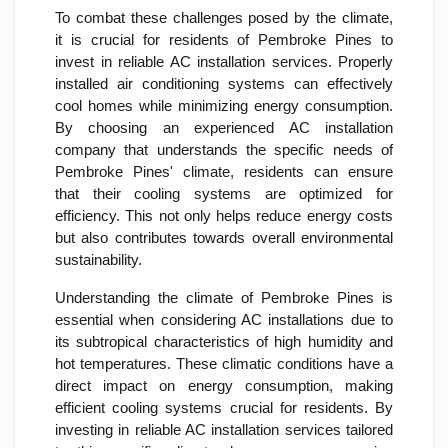
To combat these challenges posed by the climate,
it is crucial for residents of Pembroke Pines to
invest in reliable AC installation services. Properly
installed air conditioning systems can effectively
cool homes while minimizing energy consumption.
By choosing an experienced AC installation
company that understands the specific needs of
Pembroke Pines' climate, residents can ensure
that their cooling systems are optimized for
efficiency. This not only helps reduce energy costs
but also contributes towards overall environmental
sustainability.
Understanding the climate of Pembroke Pines is
essential when considering AC installations due to
its subtropical characteristics of high humidity and
hot temperatures. These climatic conditions have a
direct impact on energy consumption, making
efficient cooling systems crucial for residents. By
investing in reliable AC installation services tailored