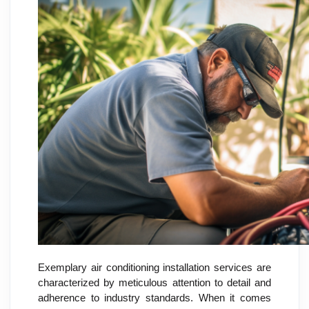
Exemplary air conditioning installation services are
characterized by meticulous attention to detail and
adherence to industry standards. When it comes