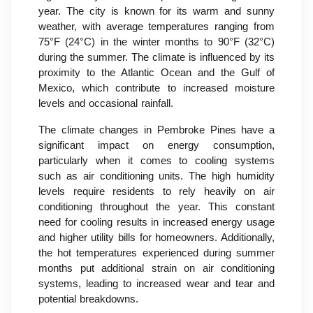
year. The city is known for its warm and sunny
weather, with average temperatures ranging from
75°F (24°C) in the winter months to 90°F (32°C)
during the summer. The climate is influenced by its
proximity to the Atlantic Ocean and the Gulf of
Mexico, which contribute to increased moisture
levels and occasional rainfall.
The climate changes in Pembroke Pines have a
significant impact on energy consumption,
particularly when it comes to cooling systems
such as air conditioning units. The high humidity
levels require residents to rely heavily on air
conditioning throughout the year. This constant
need for cooling results in increased energy usage
and higher utility bills for homeowners. Additionally,
the hot temperatures experienced during summer
months put additional strain on air conditioning
systems, leading to increased wear and tear and
potential breakdowns.