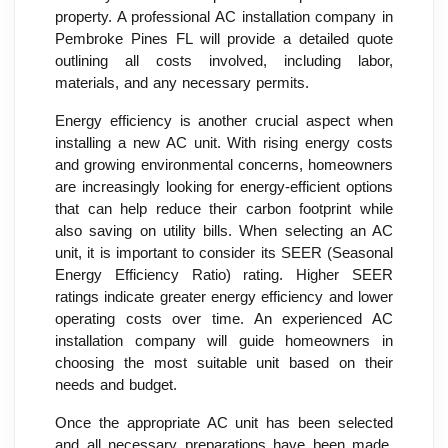
property. A professional AC installation company in
Pembroke Pines FL will provide a detailed quote
outlining all costs involved, including labor,
materials, and any necessary permits.
Energy efficiency is another crucial aspect when
installing a new AC unit. With rising energy costs
and growing environmental concerns, homeowners
are increasingly looking for energy-efficient options
that can help reduce their carbon footprint while
also saving on utility bills. When selecting an AC
unit, it is important to consider its SEER (Seasonal
Energy Efficiency Ratio) rating. Higher SEER
ratings indicate greater energy efficiency and lower
operating costs over time. An experienced AC
installation company will guide homeowners in
choosing the most suitable unit based on their
needs and budget.
Once the appropriate AC unit has been selected
and all necessary preparations have been made,