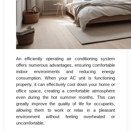
An efficiently operating air conditioning system
offers numerous advantages, ensuring comfortable
indoor environments and reducing energy
consumption. When your AC unit is functioning
properly, it can effectively cool down your home or
office space, creating a comfortable atmosphere
even during the hot summer months. This can
greatly improve the quality of life for occupants,
allowing them to work or relax in a pleasant
environment without feeling overheated or
uncomfortable.