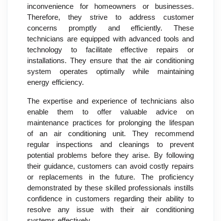
inconvenience for homeowners or businesses.
Therefore, they strive to address customer
concerns promptly and efficiently. These
technicians are equipped with advanced tools and
technology to facilitate effective repairs or
installations. They ensure that the air conditioning
system operates optimally while maintaining
energy efficiency.
The expertise and experience of technicians also
enable them to offer valuable advice on
maintenance practices for prolonging the lifespan
of an air conditioning unit. They recommend
regular inspections and cleanings to prevent
potential problems before they arise. By following
their guidance, customers can avoid costly repairs
or replacements in the future. The proficiency
demonstrated by these skilled professionals instills
confidence in customers regarding their ability to
resolve any issue with their air conditioning
systems effectively.