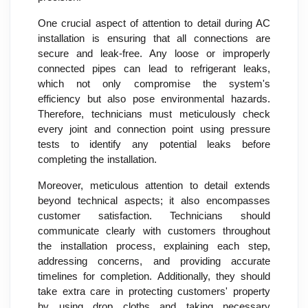
One crucial aspect of attention to detail during AC
installation is ensuring that all connections are
secure and leak-free. Any loose or improperly
connected pipes can lead to refrigerant leaks,
which not only compromise the system's
efficiency but also pose environmental hazards.
Therefore, technicians must meticulously check
every joint and connection point using pressure
tests to identify any potential leaks before
completing the installation.
Moreover, meticulous attention to detail extends
beyond technical aspects; it also encompasses
customer satisfaction. Technicians should
communicate clearly with customers throughout
the installation process, explaining each step,
addressing concerns, and providing accurate
timelines for completion. Additionally, they should
take extra care in protecting customers' property
by using drop cloths and taking necessary