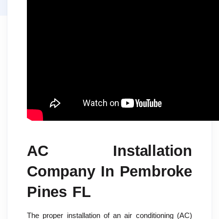
AC Installation
Company In Pembroke
Pines FL
The proper installation of an air conditioning (AC)