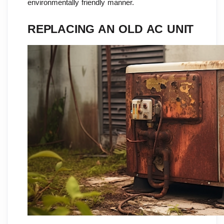
environmentally friendly manner.
REPLACING AN OLD AC UNIT