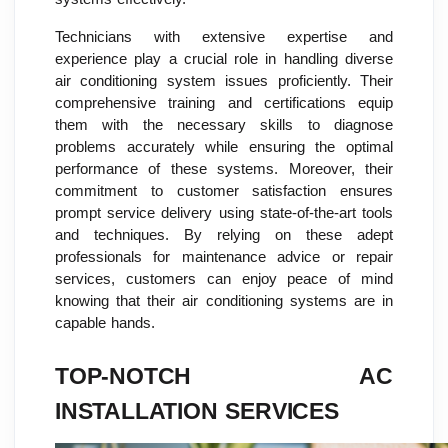
Technicians with extensive expertise and
experience play a crucial role in handling diverse
air conditioning system issues proficiently. Their
comprehensive training and certifications equip
them with the necessary skills to diagnose
problems accurately while ensuring the optimal
performance of these systems. Moreover, their
commitment to customer satisfaction ensures
prompt service delivery using state-of-the-art tools
and techniques. By relying on these adept
professionals for maintenance advice or repair
services, customers can enjoy peace of mind
knowing that their air conditioning systems are in
capable hands.
TOP-NOTCH AC
INSTALLATION SERVICES