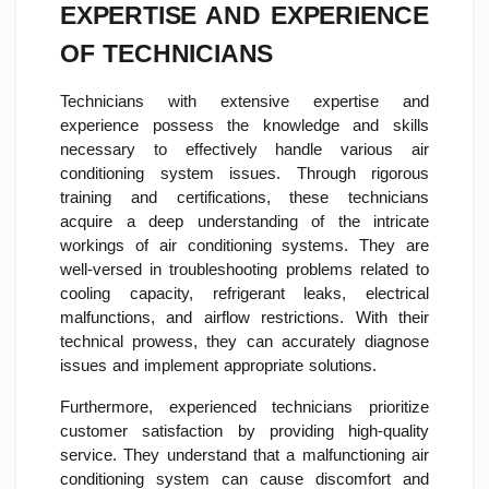
EXPERTISE AND EXPERIENCE
OF TECHNICIANS
Technicians with extensive expertise and
experience possess the knowledge and skills
necessary to effectively handle various air
conditioning system issues. Through rigorous
training and certifications, these technicians
acquire a deep understanding of the intricate
workings of air conditioning systems. They are
well-versed in troubleshooting problems related to
cooling capacity, refrigerant leaks, electrical
malfunctions, and airflow restrictions. With their
technical prowess, they can accurately diagnose
issues and implement appropriate solutions.
Furthermore, experienced technicians prioritize
customer satisfaction by providing high-quality
service. They understand that a malfunctioning air
conditioning system can cause discomfort and