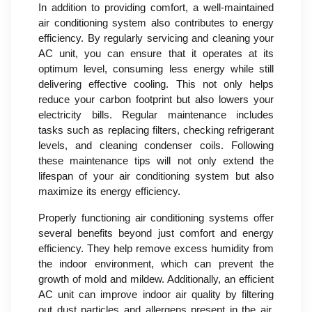
In addition to providing comfort, a well-maintained
air conditioning system also contributes to energy
efficiency. By regularly servicing and cleaning your
AC unit, you can ensure that it operates at its
optimum level, consuming less energy while still
delivering effective cooling. This not only helps
reduce your carbon footprint but also lowers your
electricity bills. Regular maintenance includes
tasks such as replacing filters, checking refrigerant
levels, and cleaning condenser coils. Following
these maintenance tips will not only extend the
lifespan of your air conditioning system but also
maximize its energy efficiency.
Properly functioning air conditioning systems offer
several benefits beyond just comfort and energy
efficiency. They help remove excess humidity from
the indoor environment, which can prevent the
growth of mold and mildew. Additionally, an efficient
AC unit can improve indoor air quality by filtering
out dust particles and allergens present in the air.