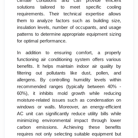
climate conditions and can provide efficient
solutions tailored to meet specific cooling
requirements. Their technical expertise allows
them to analyze factors such as building size,
insulation levels, number of occupants, and usage
patterns to determine appropriate equipment sizing
for optimal performance.
In addition to ensuring comfort, a properly
functioning air conditioning system offers various
benefits. It helps maintain indoor air quality by
filtering out pollutants like dust, pollen, and
allergens. By controlling humidity levels within
recommended ranges (typically between 40% -
60%), it inhibits mold growth while reducing
moisture-related issues such as condensation on
windows or walls. Moreover, an energy-efficient
AC unit can significantly reduce utility bills while
minimizing environmental impact through lower
carbon emissions. Achieving these benefits
requires not only selecting suitable equipment but