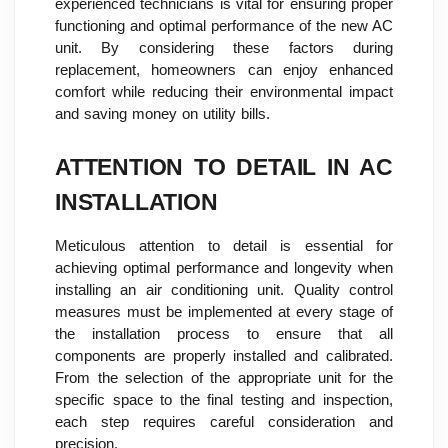
experienced technicians is vital for ensuring proper
functioning and optimal performance of the new AC
unit. By considering these factors during
replacement, homeowners can enjoy enhanced
comfort while reducing their environmental impact
and saving money on utility bills.
ATTENTION TO DETAIL IN AC
INSTALLATION
Meticulous attention to detail is essential for
achieving optimal performance and longevity when
installing an air conditioning unit. Quality control
measures must be implemented at every stage of
the installation process to ensure that all
components are properly installed and calibrated.
From the selection of the appropriate unit for the
specific space to the final testing and inspection,
each step requires careful consideration and
precision.