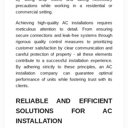
precautions while working in a residential or
commercial setting.
Achieving high-quality AC installations requires
meticulous attention to detail. From ensuring
secure connections and leak-free systems through
rigorous quality control measures to prioritizing
customer satisfaction by clear communication and
careful protection of property - all these elements
contribute to a successful installation experience.
By adhering strictly to these principles, an AC
installation company can guarantee optimal
performance of units while fostering trust with its
clients.
RELIABLE AND EFFICIENT
SOLUTIONS FOR AC
INSTALLATION