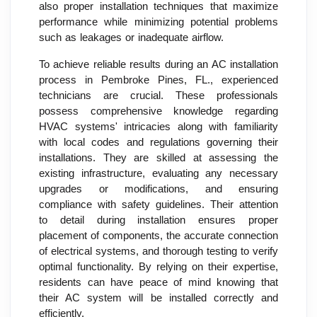
also proper installation techniques that maximize
performance while minimizing potential problems
such as leakages or inadequate airflow.
To achieve reliable results during an AC installation
process in Pembroke Pines, FL., experienced
technicians are crucial. These professionals
possess comprehensive knowledge regarding
HVAC systems' intricacies along with familiarity
with local codes and regulations governing their
installations. They are skilled at assessing the
existing infrastructure, evaluating any necessary
upgrades or modifications, and ensuring
compliance with safety guidelines. Their attention
to detail during installation ensures proper
placement of components, the accurate connection
of electrical systems, and thorough testing to verify
optimal functionality. By relying on their expertise,
residents can have peace of mind knowing that
their AC system will be installed correctly and
efficiently.