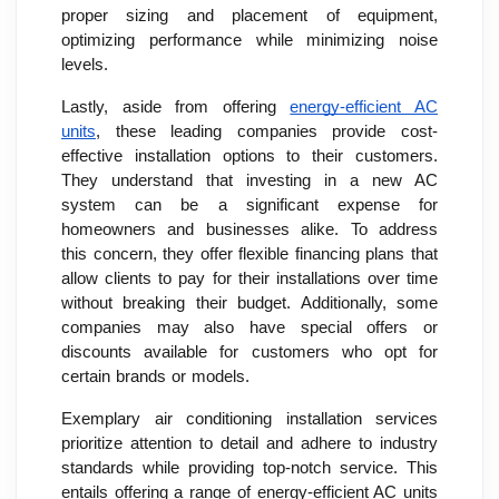
proper sizing and placement of equipment,
optimizing performance while minimizing noise
levels.
Lastly, aside from offering
energy-efficient AC
units
, these leading companies provide cost-
effective installation options to their customers.
They understand that investing in a new AC
system can be a significant expense for
homeowners and businesses alike. To address
this concern, they offer flexible financing plans that
allow clients to pay for their installations over time
without breaking their budget. Additionally, some
companies may also have special offers or
discounts available for customers who opt for
certain brands or models.
Exemplary air conditioning installation services
prioritize attention to detail and adhere to industry
standards while providing top-notch service. This
entails offering a range of energy-efficient AC units