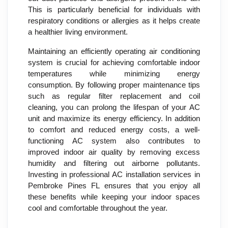
This is particularly beneficial for individuals with
respiratory conditions or allergies as it helps create
a healthier living environment.
Maintaining an efficiently operating air conditioning
system is crucial for achieving comfortable indoor
temperatures while minimizing energy
consumption. By following proper maintenance tips
such as regular filter replacement and coil
cleaning, you can prolong the lifespan of your AC
unit and maximize its energy efficiency. In addition
to comfort and reduced energy costs, a well-
functioning AC system also contributes to
improved indoor air quality by removing excess
humidity and filtering out airborne pollutants.
Investing in professional AC installation services in
Pembroke Pines FL ensures that you enjoy all
these benefits while keeping your indoor spaces
cool and comfortable throughout the year.