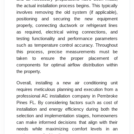
the actual installation process begins. This typically
involves removing the old system (if applicable),
positioning and securing the new equipment
properly, connecting ductwork or refrigerant lines
as required, electrical wiring connections, and
testing functionality and performance parameters
such as temperature control accuracy. Throughout
this process, precise measurements must be
taken to ensure the proper placement of
components for optimal airflow distribution within
the property.
Overall, installing a new air conditioning unit
requires meticulous planning and execution from a
professional AC installation company in Pembroke
Pines FL. By considering factors such as cost of
installation and energy efficiency during both the
selection and implementation stages, homeowners
can make informed decisions that align with their
needs while maximizing comfort levels in an