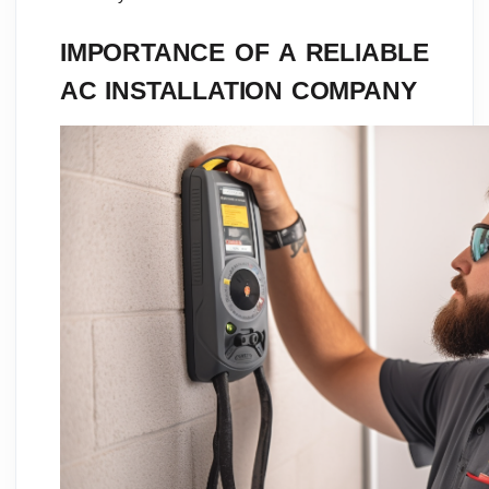
IMPORTANCE OF A RELIABLE
AC INSTALLATION COMPANY