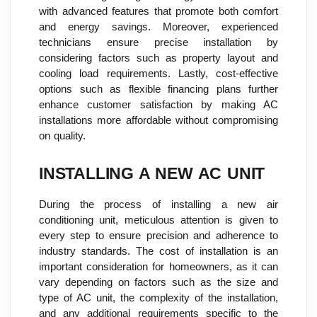
with advanced features that promote both comfort
and energy savings. Moreover, experienced
technicians ensure precise installation by
considering factors such as property layout and
cooling load requirements. Lastly, cost-effective
options such as flexible financing plans further
enhance customer satisfaction by making AC
installations more affordable without compromising
on quality.
INSTALLING A NEW AC UNIT
During the process of installing a new air
conditioning unit, meticulous attention is given to
every step to ensure precision and adherence to
industry standards. The cost of installation is an
important consideration for homeowners, as it can
vary depending on factors such as the size and
type of AC unit, the complexity of the installation,
and any additional requirements specific to the