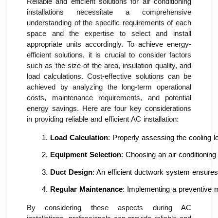
Reliable and efficient solutions for air conditioning
installations necessitate a comprehensive
understanding of the specific requirements of each
space and the expertise to select and install
appropriate units accordingly. To achieve energy-
efficient solutions, it is crucial to consider factors
such as the size of the area, insulation quality, and
load calculations. Cost-effective solutions can be
achieved by analyzing the long-term operational
costs, maintenance requirements, and potential
energy savings. Here are four key considerations
in providing reliable and efficient AC installation:
Load Calculation
: Properly assessing the cooling l
Equipment Selection
: Choosing an air conditionin
Duct Design
: An efficient ductwork system ensures 
Regular Maintenance
: Implementing a preventive m
By considering these aspects during AC