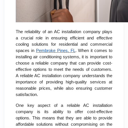
The reliability of an AC installation company plays
a crucial role in ensuring efficient and effective
cooling solutions for residential and commercial
spaces in
Pembroke Pines, FL
. When it comes to
installing air conditioning systems, it is important to
choose a reliable company that can provide cost-
effective options to meet the needs of customers.
A reliable AC installation company understands the
importance of providing high-quality services at
reasonable prices, while also ensuring customer
satisfaction.
One key aspect of a reliable AC installation
company is its ability to offer cost-effective
options. This means that they are able to provide
affordable solutions without compromising on the