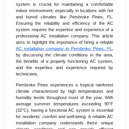
system is crucial for maintaining a comfortable
indoor environment, especially in locations with hot
and humid climates like Pembroke Pines, FL.
Ensuring the reliability and efficiency of the AC
system requires the expertise and experience of a
professional AC installation company. This article
aims to highlight the importance of hiring a reliable
AC installation company in Pembroke Pines, FL
,
by discussing the climate conditions in the area,
the benefits of a properly functioning AC system,
and the expertise and experience required by
technicians.
Pembroke Pines experiences a tropical rainforest
climate characterized by high temperatures and
humidity levels throughout most of the year. With
average summer temperatures exceeding 90°F
(32°C), having a functional AC system is essential
for residents' comfort and well-being. A reliable AC
installation company understands these unique