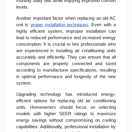
monthly utility bills while enjoying improved comfort
levels.
Another important factor when replacing an old AC
unit is
proper installation techniques
. Even with a
highly efficient system, improper installation can
lead to reduced performance and increased energy
consumption. It is crucial to hire professionals who
are experienced in installing air conditioning units
accurately and efficiently. They can ensure that all
components are properly connected and sized
according to manufacturer specifications, resulting
in optimal performance and longevity of the new
system.
Upgrading technology has introduced energy-
efficient options for replacing old air conditioning
units. Homeowners should focus on selecting
models with higher SEER ratings to maximize
energy savings without compromising on cooling
capabilities. Additionally, professional installation by