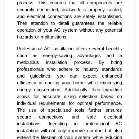
process. This ensures that all components are
securely connected, ductwork is properly sealed,
and electrical connections are safely established.
Their attention to detail guarantees the reliable
operation of your AC system without any potential
hazards or malfunctions.
Professional AC installation offers several benefits
such as energy-saving advantages and a
meticulous installation process. By hiring
professionals who adhere to industry standards
and guidelines, you can expect enhanced
efficiency in cooling your home while minimizing
energy consumption. Additionally, their expertise
allows for accurate sizing selection based on
individual requirements for optimal performance.
The use of specialized tools further ensures
secure connections and safe electrical
installations. Investing in professional AC
installation will not only improve comfort but also
extend the lifespan of your system while reducing