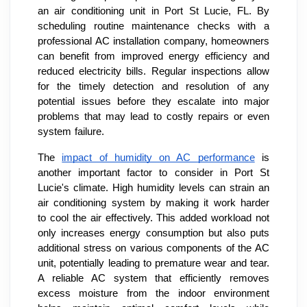
an air conditioning unit in Port St Lucie, FL. By
scheduling routine maintenance checks with a
professional AC installation company, homeowners
can benefit from improved energy efficiency and
reduced electricity bills. Regular inspections allow
for the timely detection and resolution of any
potential issues before they escalate into major
problems that may lead to costly repairs or even
system failure.
The
impact of humidity on AC performance
is
another important factor to consider in Port St
Lucie's climate. High humidity levels can strain an
air conditioning system by making it work harder
to cool the air effectively. This added workload not
only increases energy consumption but also puts
additional stress on various components of the AC
unit, potentially leading to premature wear and tear.
A reliable AC system that efficiently removes
excess moisture from the indoor environment