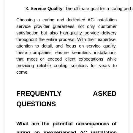
Service Quality
: The ultimate goal for a caring and 
Choosing a caring and dedicated AC installation
service provider guarantees not only customer
satisfaction but also high-quality service delivery
throughout the entire process. With their expertise,
attention to detail, and focus on service quality,
these companies ensure seamless installations
that meet or exceed client expectations while
providing reliable cooling solutions for years to
come.
FREQUENTLY ASKED
QUESTIONS
What are the potential consequences of
hiring an inexperienced AC installation