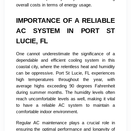
overall costs in terms of energy usage.
IMPORTANCE OF A RELIABLE
AC SYSTEM IN PORT ST
LUCIE, FL
One cannot underestimate the significance of a
dependable and efficient cooling system in this
coastal city, where the relentless heat and humidity
can be oppressive. Port St Lucie, FL experiences
high temperatures throughout the year, with
average highs exceeding 90 degrees Fahrenheit
during summer months. The humidity levels often
reach uncomfortable levels as well, making it vital
to have a reliable AC system to maintain a
comfortable indoor environment.
Regular AC maintenance plays a crucial role in
ensuring the optimal performance and longevity of