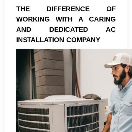
THE DIFFERENCE OF
WORKING WITH A CARING
AND DEDICATED AC
INSTALLATION COMPANY