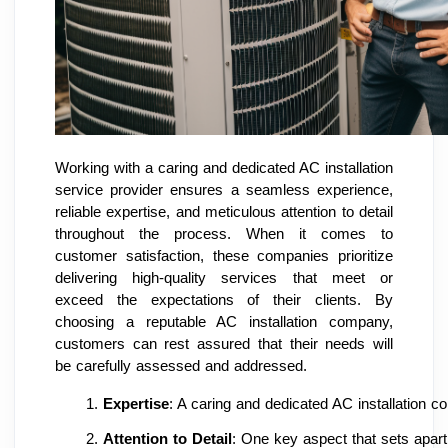
Working with a caring and dedicated AC installation
service provider ensures a seamless experience,
reliable expertise, and meticulous attention to detail
throughout the process. When it comes to
customer satisfaction, these companies prioritize
delivering high-quality services that meet or
exceed the expectations of their clients. By
choosing a reputable AC installation company,
customers can rest assured that their needs will
be carefully assessed and addressed.
Expertise
: A caring and dedicated AC installation c
Attention to Detail
: One key aspect that sets apart