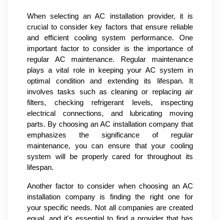
When selecting an AC installation provider, it is
crucial to consider key factors that ensure reliable
and efficient cooling system performance. One
important factor to consider is the importance of
regular AC maintenance. Regular maintenance
plays a vital role in keeping your AC system in
optimal condition and extending its lifespan. It
involves tasks such as cleaning or replacing air
filters, checking refrigerant levels, inspecting
electrical connections, and lubricating moving
parts. By choosing an AC installation company that
emphasizes the significance of regular
maintenance, you can ensure that your cooling
system will be properly cared for throughout its
lifespan.
Another factor to consider when choosing an AC
installation company is finding the right one for
your specific needs. Not all companies are created
equal, and it's essential to find a provider that has