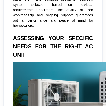
system selection based on individual
requirements.Furthermore, the quality of their
workmanship and ongoing support guarantees
optimal performance and peace of mind for
homeowners.
ASSESSING YOUR SPECIFIC
NEEDS FOR THE RIGHT AC
UNIT