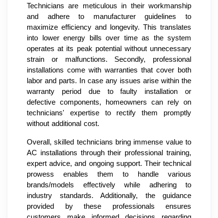
Technicians are meticulous in their workmanship
and adhere to manufacturer guidelines to
maximize efficiency and longevity. This translates
into lower energy bills over time as the system
operates at its peak potential without unnecessary
strain or malfunctions. Secondly, professional
installations come with warranties that cover both
labor and parts. In case any issues arise within the
warranty period due to faulty installation or
defective components, homeowners can rely on
technicians' expertise to rectify them promptly
without additional cost.
Overall, skilled technicians bring immense value to
AC installations through their professional training,
expert advice, and ongoing support. Their technical
prowess enables them to handle various
brands/models effectively while adhering to
industry standards. Additionally, the guidance
provided by these professionals ensures
customers make informed decisions regarding