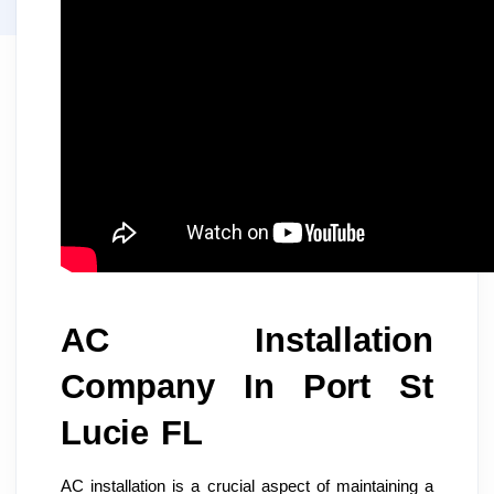
AC Installation
Company In Port St
Lucie FL
AC installation is a crucial aspect of maintaining a