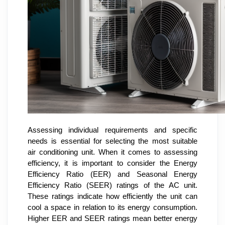
Assessing individual requirements and specific
needs is essential for selecting the most suitable
air conditioning unit. When it comes to assessing
efficiency, it is important to consider the Energy
Efficiency Ratio (EER) and Seasonal Energy
Efficiency Ratio (SEER) ratings of the AC unit.
These ratings indicate how efficiently the unit can
cool a space in relation to its energy consumption.
Higher EER and SEER ratings mean better energy