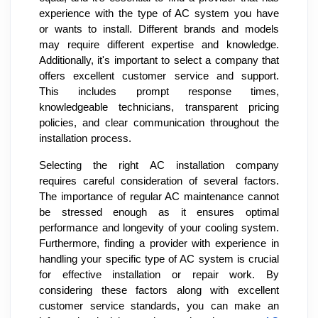
experience with the type of AC system you have
or wants to install. Different brands and models
may require different expertise and knowledge.
Additionally, it's important to select a company that
offers excellent customer service and support.
This includes prompt response times,
knowledgeable technicians, transparent pricing
policies, and clear communication throughout the
installation process.
Selecting the right AC installation company
requires careful consideration of several factors.
The importance of regular AC maintenance cannot
be stressed enough as it ensures optimal
performance and longevity of your cooling system.
Furthermore, finding a provider with experience in
handling your specific type of AC system is crucial
for effective installation or repair work. By
considering these factors along with excellent
customer service standards, you can make an