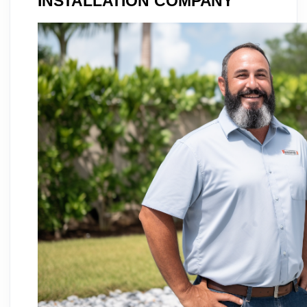
INSTALLATION COMPANY