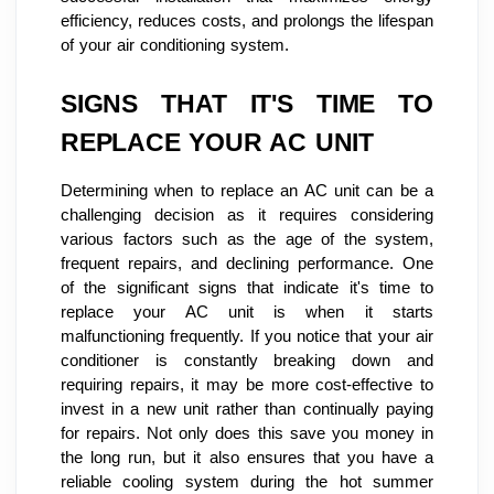
efficiency, reduces costs, and prolongs the lifespan
of your air conditioning system.
SIGNS THAT IT'S TIME TO
REPLACE YOUR AC UNIT
Determining when to replace an AC unit can be a
challenging decision as it requires considering
various factors such as the age of the system,
frequent repairs, and declining performance. One
of the significant signs that indicate it's time to
replace your AC unit is when it starts
malfunctioning frequently. If you notice that your air
conditioner is constantly breaking down and
requiring repairs, it may be more cost-effective to
invest in a new unit rather than continually paying
for repairs. Not only does this save you money in
the long run, but it also ensures that you have a
reliable cooling system during the hot summer