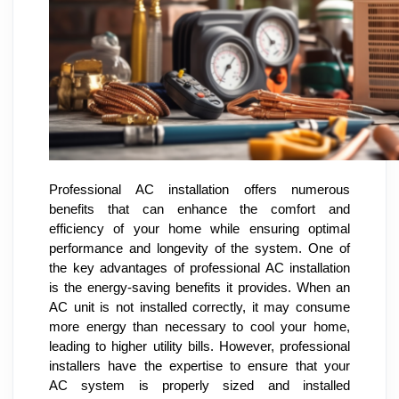
Professional AC installation offers numerous
benefits that can enhance the comfort and
efficiency of your home while ensuring optimal
performance and longevity of the system. One of
the key advantages of professional AC installation
is the energy-saving benefits it provides. When an
AC unit is not installed correctly, it may consume
more energy than necessary to cool your home,
leading to higher utility bills. However, professional
installers have the expertise to ensure that your
AC system is properly sized and installed