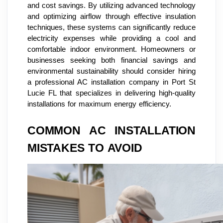
and cost savings. By utilizing advanced technology
and optimizing airflow through effective insulation
techniques, these systems can significantly reduce
electricity expenses while providing a cool and
comfortable indoor environment. Homeowners or
businesses seeking both financial savings and
environmental sustainability should consider hiring
a professional AC installation company in Port St
Lucie FL that specializes in delivering high-quality
installations for maximum energy efficiency.
COMMON AC INSTALLATION
MISTAKES TO AVOID