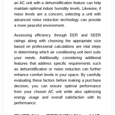
an AC unit with a dehumidification feature can help
maintain optimal indoor humidity levels. Likewise, if
noise levels are a concern, selecting a unit with
advanced noise reduction technology can provide
a more peaceful environment.
Assessing efficiency through EER and SEER
ratings along with choosing the appropriate size
based on professional calculations are vital steps
in determining which air conditioning unit best suits
your needs. Additionally, considering additional
features that address specific requirements such
as dehumidification or noise reduction can further
enhance comfort levels in your space. By carefully
evaluating these factors before making a purchase
decision, you can ensure optimal performance
from your chosen AC unit while also optimizing
energy usage and overall satisfaction with its
performance.