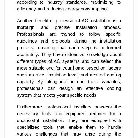
according to industry standards, maximizing its
efficiency and reducing energy consumption.
Another benefit of professional AC installation is a
thorough and precise installation process.
Professionals are trained to follow specific
guidelines and protocols during the installation
process, ensuring that each step is performed
accurately. They have extensive knowledge about
different types of AC systems and can select the
most suitable one for your home based on factors
such as size, insulation level, and desired cooling
capacity. By taking into account these variables,
professionals can design an effective cooling
system that meets your specific needs.
Furthermore, professional installers possess the
necessary tools and equipment required for a
successful installation. They are equipped with
specialized tools that enable them to handle
various challenges that may arise during the