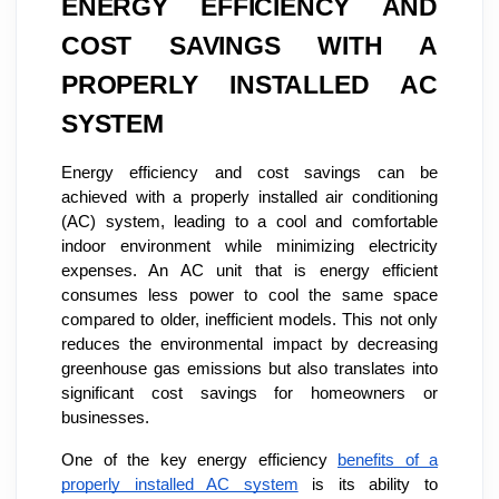
ENERGY EFFICIENCY AND
COST SAVINGS WITH A
PROPERLY INSTALLED AC
SYSTEM
Energy efficiency and cost savings can be
achieved with a properly installed air conditioning
(AC) system, leading to a cool and comfortable
indoor environment while minimizing electricity
expenses. An AC unit that is energy efficient
consumes less power to cool the same space
compared to older, inefficient models. This not only
reduces the environmental impact by decreasing
greenhouse gas emissions but also translates into
significant cost savings for homeowners or
businesses.
One of the key energy efficiency
benefits of a
properly installed AC system
is its ability to