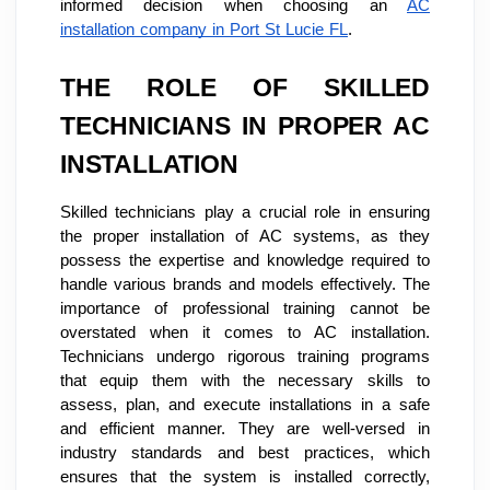
informed decision when choosing an
AC
installation company in Port St Lucie FL
.
THE ROLE OF SKILLED
TECHNICIANS IN PROPER AC
INSTALLATION
Skilled technicians play a crucial role in ensuring
the proper installation of AC systems, as they
possess the expertise and knowledge required to
handle various brands and models effectively. The
importance of professional training cannot be
overstated when it comes to AC installation.
Technicians undergo rigorous training programs
that equip them with the necessary skills to
assess, plan, and execute installations in a safe
and efficient manner. They are well-versed in
industry standards and best practices, which
ensures that the system is installed correctly,