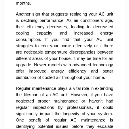
months.
Another sign that suggests replacing your AC unit
is declining performance. As air conditioners age,
their efficiency decreases, leading to decreased
cooling capacity and increased energy
consumption. If you find that your AC unit
struggles to cool your home effectively or if there
are noticeable temperature discrepancies between
different areas of your house, it may be time for an
upgrade. Newer models with advanced technology
offer improved energy efficiency and better
distribution of cooled air throughout your home.
Regular maintenance plays a vital role in extending
the lifespan of an AC unit. However, if you have
neglected proper maintenance or haven't had
regular inspections by professionals, it could
significantly impact the longevity of your system.
One benefit of regular AC maintenance is
identifying potential issues before they escalate