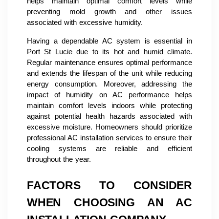
helps maintain optimal comfort levels while
preventing mold growth and other issues
associated with excessive humidity.
Having a dependable AC system is essential in
Port St Lucie due to its hot and humid climate.
Regular maintenance ensures optimal performance
and extends the lifespan of the unit while reducing
energy consumption. Moreover, addressing the
impact of humidity on AC performance helps
maintain comfort levels indoors while protecting
against potential health hazards associated with
excessive moisture. Homeowners should prioritize
professional AC installation services to ensure their
cooling systems are reliable and efficient
throughout the year.
FACTORS TO CONSIDER
WHEN CHOOSING AN AC