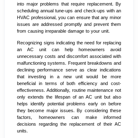
into major problems that require replacement. By
scheduling annual tune-ups and check-ups with an
HVAC professional, you can ensure that any minor
issues are addressed promptly and prevent them
from causing irreparable damage to your unit.
Recognizing signs indicating the need for replacing
an AC unit can help homeowners avoid
unnecessary costs and discomfort associated with
malfunctioning systems. Frequent breakdowns and
declining performance serve as clear indications
that investing in a new unit would be more
beneficial in terms of both efficiency and cost-
effectiveness. Additionally, routine maintenance not
only extends the lifespan of an AC unit but also
helps identify potential problems early on before
they become major issues. By considering these
factors, homeowners can make informed
decisions regarding the replacement of their AC
units.