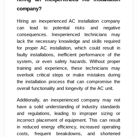
company?
Hiring an inexperienced AC installation company
can lead to potential risks and negative
consequences. Inexperienced technicians may
lack the necessary knowledge and skills required
for proper AC installation, which could result in
faulty installations, inefficient performance of the
system, or even safety hazards. Without proper
training and experience, these technicians may
overlook critical steps or make mistakes during
the installation process that can compromise the
overall functionality and longevity of the AC unit.
Additionally, an inexperienced company may not
have a solid understanding of industry standards
and regulations, leading to improper sizing or
incorrect placement of equipment. This can result
in reduced energy efficiency, increased operating
costs, frequent breakdowns, and shortened