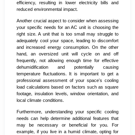
efficiency, resulting in lower electricity bills and
reduced environmental impact.
Another crucial aspect to consider when assessing
your specific needs for an AC unit is choosing the
right size. A unit that is too small may struggle to
adequately cool your space, leading to discomfort
and increased energy consumption. On the other
hand, an oversized unit will cycle on and off
frequently, not allowing enough time for effective
dehumidification and potentially causing
temperature fluctuations. It is important to get a
professional assessment of your space's cooling
load calculations based on factors such as square
footage, insulation levels, window orientation, and
local climate conditions.
Furthermore, understanding your specific cooling
needs can help determine additional features that
may be necessary or beneficial for you. For
example, if you live in a humid climate, opting for