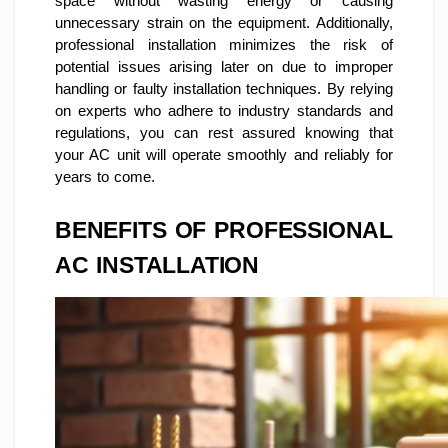
space without wasting energy or causing
unnecessary strain on the equipment. Additionally,
professional installation minimizes the risk of
potential issues arising later on due to improper
handling or faulty installation techniques. By relying
on experts who adhere to industry standards and
regulations, you can rest assured knowing that
your AC unit will operate smoothly and reliably for
years to come.
BENEFITS OF PROFESSIONAL
AC INSTALLATION