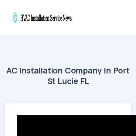
AC Installation Company In Port
St Lucie FL