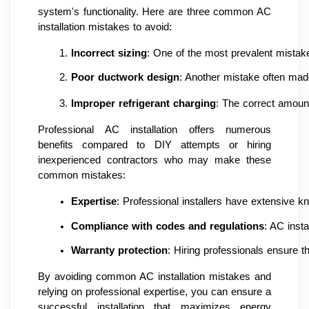
system's functionality. Here are three common AC
installation mistakes to avoid:
Incorrect sizing
: One of the most prevalent mistake
Poor ductwork design
: Another mistake often made
Improper refrigerant charging
: The correct amount
Professional AC installation offers numerous
benefits compared to DIY attempts or hiring
inexperienced contractors who may make these
common mistakes:
Expertise
: Professional installers have extensive k
Compliance with codes and regulations
: AC inst
Warranty protection
: Hiring professionals ensure t
By avoiding common AC installation mistakes and
relying on professional expertise, you can ensure a
successful installation that maximizes energy