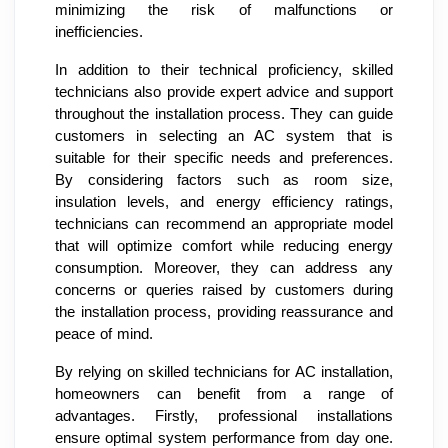
minimizing the risk of malfunctions or
inefficiencies.
In addition to their technical proficiency, skilled
technicians also provide expert advice and support
throughout the installation process. They can guide
customers in selecting an AC system that is
suitable for their specific needs and preferences.
By considering factors such as room size,
insulation levels, and energy efficiency ratings,
technicians can recommend an appropriate model
that will optimize comfort while reducing energy
consumption. Moreover, they can address any
concerns or queries raised by customers during
the installation process, providing reassurance and
peace of mind.
By relying on skilled technicians for AC installation,
homeowners can benefit from a range of
advantages. Firstly, professional installations
ensure optimal system performance from day one.