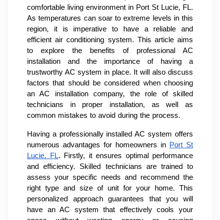
comfortable living environment in Port St Lucie, FL.
As temperatures can soar to extreme levels in this
region, it is imperative to have a reliable and
efficient air conditioning system. This article aims
to explore the benefits of professional AC
installation and the importance of having a
trustworthy AC system in place. It will also discuss
factors that should be considered when choosing
an AC installation company, the role of skilled
technicians in proper installation, as well as
common mistakes to avoid during the process.
Having a professionally installed AC system offers
numerous advantages for homeowners in
Port St
Lucie, FL
. Firstly, it ensures optimal performance
and efficiency. Skilled technicians are trained to
assess your specific needs and recommend the
right type and size of unit for your home. This
personalized approach guarantees that you will
have an AC system that effectively cools your