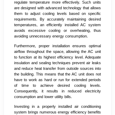
regulate temperature more effectively. Such units
are designed with advanced technology that allows
them to adjust cooling levels based on specific
requirements. By accurately maintaining desired
temperatures, an efficiently installed AC system
avoids excessive cooling or overheating, thus
avoiding unnecessary energy consumption.
Furthermore, proper installation ensures optimal
airflow throughout the space, allowing the AC unit
to function at its highest efficiency level. Adequate
insulation and sealing techniques prevent air leaks
and reduce heat transfer from outside sources into
the building. This means that the AC unit does not
have to work as hard or run for extended periods
of time to achieve desired cooling levels.
Consequently, it results in reduced electricity
consumption and lower utility bills.
Investing in a properly installed air conditioning
system brings numerous energy efficiency benefits