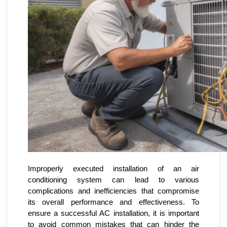
Improperly executed installation of an air
conditioning system can lead to various
complications and inefficiencies that compromise
its overall performance and effectiveness. To
ensure a successful AC installation, it is important
to avoid common mistakes that can hinder the