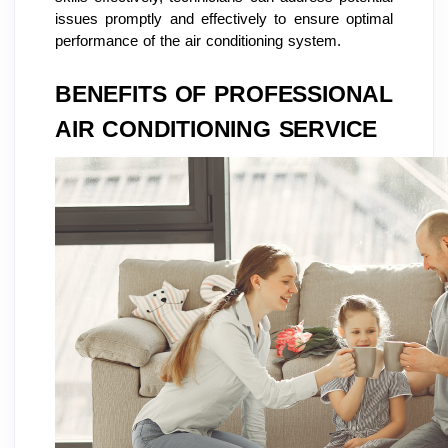
issues promptly and effectively to ensure optimal
performance of the air conditioning system.
BENEFITS OF PROFESSIONAL
AIR CONDITIONING SERVICE