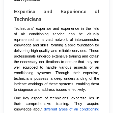
Expertise and Experience of
Technicians
Technicians' expertise and experience in the field
of air conditioning service can be visually
represented as a vast network of interconnected
knowledge and skills, forming a solid foundation for
delivering high-quality and reliable services. These
professionals undergo extensive training and obtain
the necessary certifications to ensure that they are
well equipped to handle various aspects of air
conditioning systems. Through their expertise,
technicians possess a deep understanding of the
intricate workings of these systems, enabling them
to diagnose and address issues effectively.
One key aspect of technicians' expertise lies in
their comprehensive training. They acquire
knowledge about
different types of air conditioning