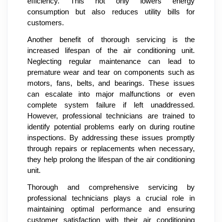
efficiency. This not only lowers energy
consumption but also reduces utility bills for
customers.
Another benefit of thorough servicing is the
increased lifespan of the air conditioning unit.
Neglecting regular maintenance can lead to
premature wear and tear on components such as
motors, fans, belts, and bearings. These issues
can escalate into major malfunctions or even
complete system failure if left unaddressed.
However, professional technicians are trained to
identify potential problems early on during routine
inspections. By addressing these issues promptly
through repairs or replacements when necessary,
they help prolong the lifespan of the air conditioning
unit.
Thorough and comprehensive servicing by
professional technicians plays a crucial role in
maintaining optimal performance and ensuring
customer satisfaction with their air conditioning