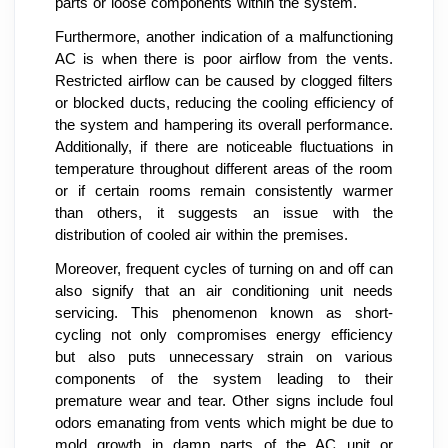
parts or loose components within the system.
Furthermore, another indication of a malfunctioning
AC is when there is poor airflow from the vents.
Restricted airflow can be caused by clogged filters
or blocked ducts, reducing the cooling efficiency of
the system and hampering its overall performance.
Additionally, if there are noticeable fluctuations in
temperature throughout different areas of the room
or if certain rooms remain consistently warmer
than others, it suggests an issue with the
distribution of cooled air within the premises.
Moreover, frequent cycles of turning on and off can
also signify that an air conditioning unit needs
servicing. This phenomenon known as short-
cycling not only compromises energy efficiency
but also puts unnecessary strain on various
components of the system leading to their
premature wear and tear. Other signs include foul
odors emanating from vents which might be due to
mold growth in damp parts of the AC unit or