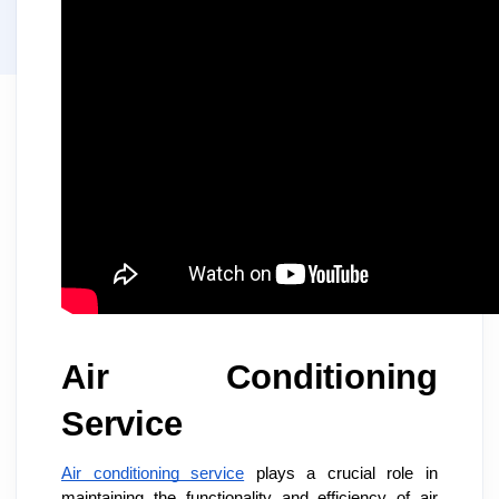
Air Conditioning
Service
Air conditioning service
plays a crucial role in
maintaining the functionality and efficiency of air