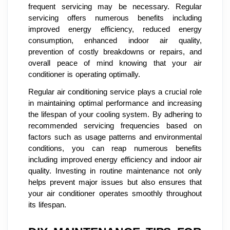
frequent servicing may be necessary. Regular
servicing offers numerous benefits including
improved energy efficiency, reduced energy
consumption, enhanced indoor air quality,
prevention of costly breakdowns or repairs, and
overall peace of mind knowing that your air
conditioner is operating optimally.
Regular air conditioning service plays a crucial role
in maintaining optimal performance and increasing
the lifespan of your cooling system. By adhering to
recommended servicing frequencies based on
factors such as usage patterns and environmental
conditions, you can reap numerous benefits
including improved energy efficiency and indoor air
quality. Investing in routine maintenance not only
helps prevent major issues but also ensures that
your air conditioner operates smoothly throughout
its lifespan.