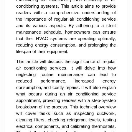
conditioning systems. This article aims to provide
readers with a comprehensive understanding of
the importance of regular air conditioning service
and its various aspects. By adhering to a strict
maintenance schedule, homeowners can ensure
that their HVAC systems are operating optimally,
reducing energy consumption, and prolonging the
lifespan of their equipment.
This article will discuss the significance of regular
air conditioning services. It will delve into how
neglecting routine maintenance can lead to
reduced performance, increased energy
consumption, and costly repairs. It will also explain
what occurs during an air conditioning service
appointment, providing readers with a step-by-step
breakdown of the process. This technical overview
will cover tasks such as inspecting ductwork,
cleaning filters, checking refrigerant levels, testing
electrical components, and calibrating thermostats.