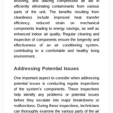
brushing, and utilizing compressed air aid in
efficiently eliminating contaminants from various
parts of the unit. The benefits resulting from
cleanliness include improved heat transfer
efficiency, reduced strain on mechanical
components leading to energy savings, as well as
enhanced indoor air quality. Regular cleaning and
inspection of components ensure the longevity and
effectiveness of an air conditioning system,
contributing to a comfortable and healthy living
environment.
Addressing Potential Issues
One important aspect to consider when addressing
potential issues is conducting regular inspections
of the system's components. These inspections
help identify any problems or potential issues
before they escalate into major breakdowns or
malfunctions. During these inspections, technicians
can thoroughly examine the various parts of the air