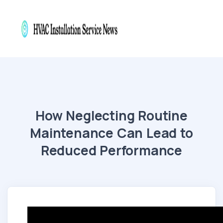
How Neglecting Routine
Maintenance Can Lead to
Reduced Performance