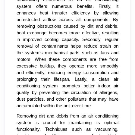
system offers numerous benefits. Firstly, it
enhances heat transfer efficiency by allowing
unrestricted airflow across all components. By
removing obstructions caused by dirt and debris,
heat exchange becomes more effective, resulting
in improved cooling capacity. Secondly, regular
removal of contaminants helps reduce strain on
the system's mechanical parts such as fans and
motors. When these components are free from
excessive buildup, they operate more smoothly
and efficiently, reducing energy consumption and
prolonging their lifespan. Lastly, a clean air
conditioning system promotes better indoor air
quality by preventing the circulation of allergens,
dust particles, and other pollutants that may have
accumulated within the unit over time.
Removing dirt and debris from an air conditioning
system is crucial for maintaining its optimal
functionality. Techniques such as vacuuming,