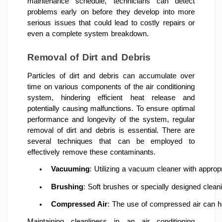
maintenance schedule, technicians can detect
problems early on before they develop into more
serious issues that could lead to costly repairs or
even a complete system breakdown.
Removal of Dirt and Debris
Particles of dirt and debris can accumulate over
time on various components of the air conditioning
system, hindering efficient heat release and
potentially causing malfunctions. To ensure optimal
performance and longevity of the system, regular
removal of dirt and debris is essential. There are
several techniques that can be employed to
effectively remove these contaminants.
Vacuuming
: Utilizing a vacuum cleaner with appropr
Brushing
: Soft brushes or specially designed clean
Compressed Air
: The use of compressed air can hel
Maintaining cleanliness in an air conditioning