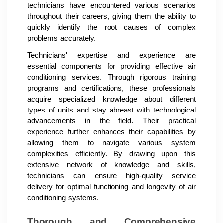
technicians have encountered various scenarios
throughout their careers, giving them the ability to
quickly identify the root causes of complex
problems accurately.
Technicians' expertise and experience are
essential components for providing effective air
conditioning services. Through rigorous training
programs and certifications, these professionals
acquire specialized knowledge about different
types of units and stay abreast with technological
advancements in the field. Their practical
experience further enhances their capabilities by
allowing them to navigate various system
complexities efficiently. By drawing upon this
extensive network of knowledge and skills,
technicians can ensure high-quality service
delivery for optimal functioning and longevity of air
conditioning systems.
Thorough and Comprehensive