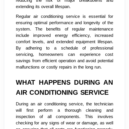
reducing the risk of major breakdowns and
extending its overall lifespan.
Regular air conditioning service is essential for
ensuring optimal performance and longevity of the
system. The benefits of regular maintenance
include improved energy efficiency, increased
comfort levels, and extended equipment lifespan.
By adhering to a schedule of professional
servicing, homeowners can experience cost
savings from efficient operation and avoid potential
malfunctions or costly repairs in the long run.
WHAT HAPPENS DURING AN
AIR CONDITIONING SERVICE
During an air conditioning service, the technician
will first perform a thorough cleaning and
inspection of all components. This involves
checking for any signs of wear or damage, as well