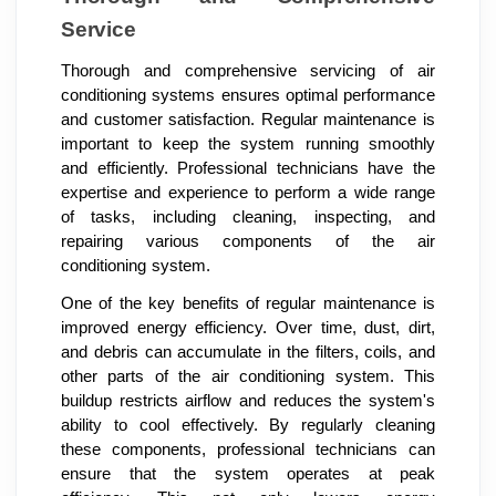
Service
Thorough and comprehensive servicing of air
conditioning systems ensures optimal performance
and customer satisfaction. Regular maintenance is
important to keep the system running smoothly
and efficiently. Professional technicians have the
expertise and experience to perform a wide range
of tasks, including cleaning, inspecting, and
repairing various components of the air
conditioning system.
One of the key benefits of regular maintenance is
improved energy efficiency. Over time, dust, dirt,
and debris can accumulate in the filters, coils, and
other parts of the air conditioning system. This
buildup restricts airflow and reduces the system's
ability to cool effectively. By regularly cleaning
these components, professional technicians can
ensure that the system operates at peak