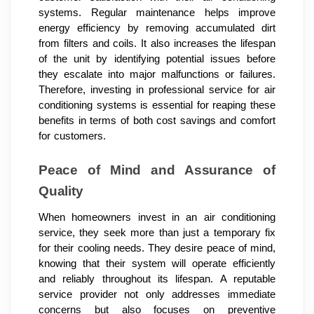
systems. Regular maintenance helps improve
energy efficiency by removing accumulated dirt
from filters and coils. It also increases the lifespan
of the unit by identifying potential issues before
they escalate into major malfunctions or failures.
Therefore, investing in professional service for air
conditioning systems is essential for reaping these
benefits in terms of both cost savings and comfort
for customers.
Peace of Mind and Assurance of
Quality
When homeowners invest in an air conditioning
service, they seek more than just a temporary fix
for their cooling needs. They desire peace of mind,
knowing that their system will operate efficiently
and reliably throughout its lifespan. A reputable
service provider not only addresses immediate
concerns but also focuses on preventive