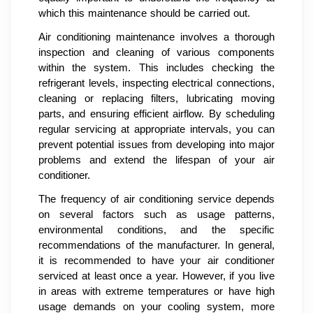
which this maintenance should be carried out.
Air conditioning maintenance involves a thorough
inspection and cleaning of various components
within the system. This includes checking the
refrigerant levels, inspecting electrical connections,
cleaning or replacing filters, lubricating moving
parts, and ensuring efficient airflow. By scheduling
regular servicing at appropriate intervals, you can
prevent potential issues from developing into major
problems and extend the lifespan of your air
conditioner.
The frequency of air conditioning service depends
on several factors such as usage patterns,
environmental conditions, and the specific
recommendations of the manufacturer. In general,
it is recommended to have your air conditioner
serviced at least once a year. However, if you live
in areas with extreme temperatures or have high
usage demands on your cooling system, more