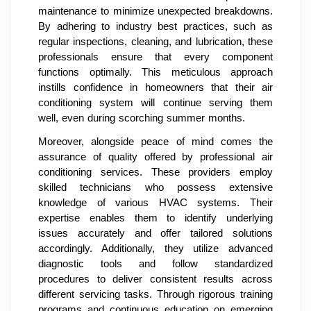
maintenance to minimize unexpected breakdowns.
By adhering to industry best practices, such as
regular inspections, cleaning, and lubrication, these
professionals ensure that every component
functions optimally. This meticulous approach
instills confidence in homeowners that their air
conditioning system will continue serving them
well, even during scorching summer months.
Moreover, alongside peace of mind comes the
assurance of quality offered by professional air
conditioning services. These providers employ
skilled technicians who possess extensive
knowledge of various HVAC systems. Their
expertise enables them to identify underlying
issues accurately and offer tailored solutions
accordingly. Additionally, they utilize advanced
diagnostic tools and follow standardized
procedures to deliver consistent results across
different servicing tasks. Through rigorous training
programs and continuous education on emerging