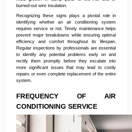
burned-out wire insulation.
Recognizing these signs plays a pivotal role in
identifying whether an air conditioning system
requires service or not. Timely maintenance helps
prevent major breakdowns while ensuring optimal
efficiency and comfort throughout its lifespan.
Regular inspections by professionals are essential
to identify any potential problems early on and
rectify them promptly before they escalate into
more significant issues that may lead to costly
repairs or even complete replacement of the entire
system.
FREQUENCY OF AIR
CONDITIONING SERVICE