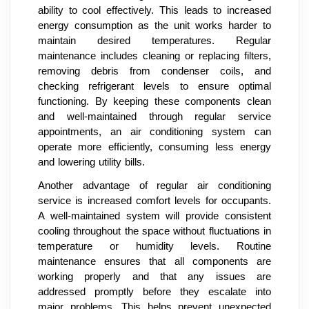
ability to cool effectively. This leads to increased
energy consumption as the unit works harder to
maintain desired temperatures. Regular
maintenance includes cleaning or replacing filters,
removing debris from condenser coils, and
checking refrigerant levels to ensure optimal
functioning. By keeping these components clean
and well-maintained through regular service
appointments, an air conditioning system can
operate more efficiently, consuming less energy
and lowering utility bills.
Another advantage of regular air conditioning
service is increased comfort levels for occupants.
A well-maintained system will provide consistent
cooling throughout the space without fluctuations in
temperature or humidity levels. Routine
maintenance ensures that all components are
working properly and that any issues are
addressed promptly before they escalate into
major problems. This helps prevent unexpected