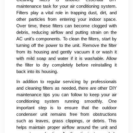
maintenance task for your air conditioning system.
Filters play a vital role in trapping dust, dirt, and
other particles from entering your indoor space.
Over time, these filters can become clogged with
debris, reducing airflow and putting strain on the
AC unit's components. To clean the filters, start by
turning off the power to the unit. Remove the filter
from its housing and gently vacuum it or wash it
with mild soap and water if it is washable. Allow
the filter to dry completely before reinstalling it
back into its housing.
In addition to regular servicing by professionals
and cleaning filters as needed, there are other DIY
maintenance tips you can follow to keep your air
conditioning system running smoothly. One
important step is to ensure that the outdoor
condenser unit remains free from obstructions
such as leaves, grass clippings, or debris. This
helps maintain proper airflow around the unit and