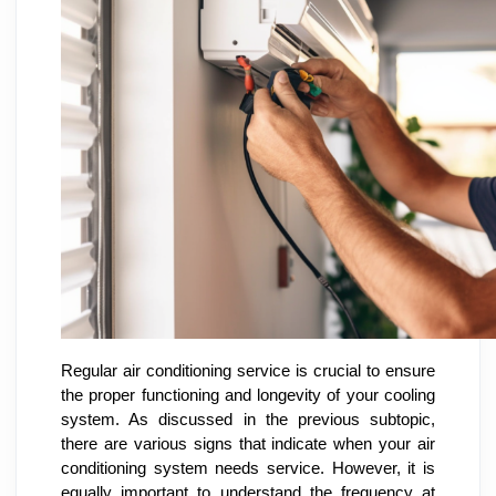
Regular air conditioning service is crucial to ensure
the proper functioning and longevity of your cooling
system. As discussed in the previous subtopic,
there are various signs that indicate when your air
conditioning system needs service. However, it is
equally important to understand the frequency at