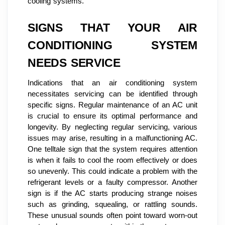
cooling systems.
SIGNS THAT YOUR AIR
CONDITIONING SYSTEM
NEEDS SERVICE
Indications that an air conditioning system
necessitates servicing can be identified through
specific signs. Regular maintenance of an AC unit
is crucial to ensure its optimal performance and
longevity. By neglecting regular servicing, various
issues may arise, resulting in a malfunctioning AC.
One telltale sign that the system requires attention
is when it fails to cool the room effectively or does
so unevenly. This could indicate a problem with the
refrigerant levels or a faulty compressor. Another
sign is if the AC starts producing strange noises
such as grinding, squealing, or rattling sounds.
These unusual sounds often point toward worn-out