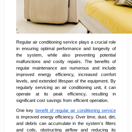
Regular air conditioning service plays a crucial role
in ensuring optimal performance and longevity of
the system, while also preventing potential
malfunctions and costly repairs. The benefits of
regular maintenance are numerous and include
improved energy efficiency, increased comfort
levels, and extended lifespan of the equipment. By
regularly servicing an air conditioning unit, it can
operate at its peak efficiency, resulting in
significant cost savings from efficient operation.
One key
benefit of regular air conditioning service
is improved energy efficiency. Over time, dust, dirt,
and debris can accumulate in the system's filters
and coils, obstructing airflow and reducing its