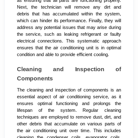
as ensuring that all parts are functioning properly.
Next, the technician will remove any dirt and
debris that has accumulated within the system,
which can hinder its performance. Finally, they will
address any potential issues that may arise during
the service, such as leaking refrigerant or faulty
electrical connections. This systematic approach
ensures that the air conditioning unit is in optimal
condition and able to provide efficient cooling.
Cleaning and Inspection of
Components
The cleaning and inspection of components is an
essential aspect of air conditioning service, as it
ensures optimal functioning and prolongs the
lifespan of the system. Regular cleaning
techniques are employed to remove dust, dirt, and
other debris that accumulate on various parts of
the air conditioning unit over time. This includes
cleaning the condenser coils, evaporator coils,