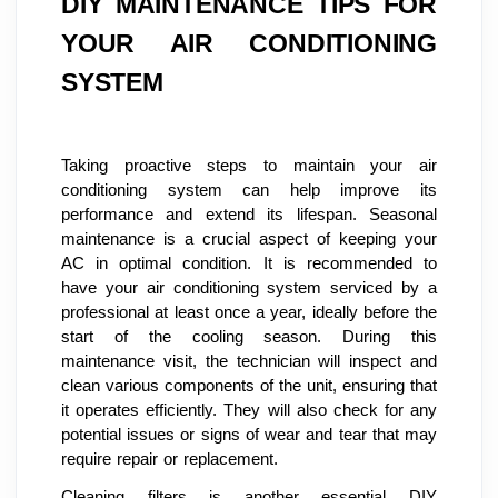
DIY MAINTENANCE TIPS FOR
YOUR AIR CONDITIONING
SYSTEM
Taking proactive steps to maintain your air
conditioning system can help improve its
performance and extend its lifespan. Seasonal
maintenance is a crucial aspect of keeping your
AC in optimal condition. It is recommended to
have your air conditioning system serviced by a
professional at least once a year, ideally before the
start of the cooling season. During this
maintenance visit, the technician will inspect and
clean various components of the unit, ensuring that
it operates efficiently. They will also check for any
potential issues or signs of wear and tear that may
require repair or replacement.
Cleaning filters is another essential DIY