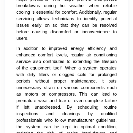
breakdowns during hot weather when reliable
cooling is essential for comfort. Additionally, regular
servicing allows technicians to identify potential
issues early on so that they can be resolved
before causing discomfort or inconvenience to
users.
In addition to improved energy efficiency and
enhanced comfort levels, regular air conditioning
service also contributes to extending the lifespan
of the equipment itself. When a system operates
with dirty filters or clogged coils for prolonged
periods without proper maintenance, it puts
unnecessary strain on various components such
as motors or compressors. This can lead to
premature wear and tear or even complete failure
if left unaddressed. By scheduling routine
inspections and cleanings by qualified
professionals who follow manufacturer guidelines,
the system can be kept in optimal condition,