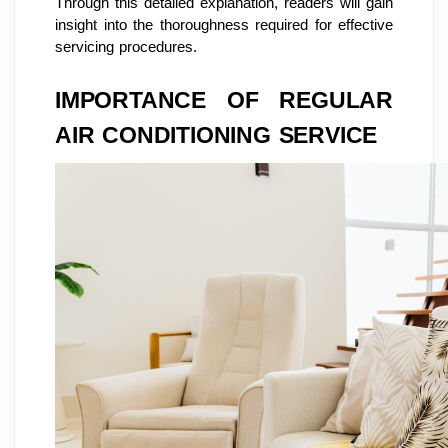
Through this detailed explanation, readers will gain
insight into the thoroughness required for effective
servicing procedures.
IMPORTANCE OF REGULAR
AIR CONDITIONING SERVICE