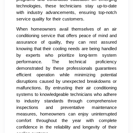
technologies, these technicians stay up-to-date
with industry advancements, ensuring top-notch
service quality for their customers.
When homeowners avail themselves of an air
conditioning service that offers peace of mind and
assurance of quality, they can rest assured
knowing that their cooling needs are being handled
by experts who prioritize long-term system
performance. The technical proficiency
demonstrated by these professionals guarantees
efficient operation while minimizing potential
disruptions caused by unexpected breakdowns or
malfunctions. By entrusting their air conditioning
systems to knowledgeable technicians who adhere
to industry standards through comprehensive
inspections and preventative maintenance
measures, homeowners can enjoy uninterrupted
comfort throughout the year with complete
confidence in the reliability and longevity of their