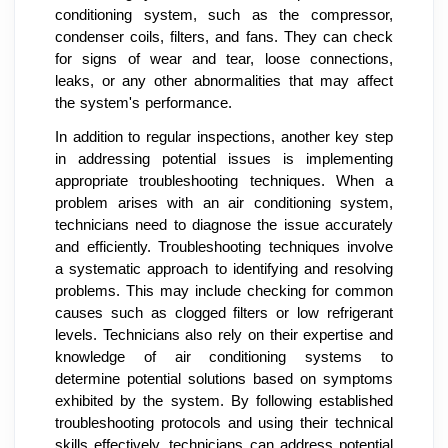
conditioning system, such as the compressor,
condenser coils, filters, and fans. They can check
for signs of wear and tear, loose connections,
leaks, or any other abnormalities that may affect
the system's performance.
In addition to regular inspections, another key step
in addressing potential issues is implementing
appropriate troubleshooting techniques. When a
problem arises with an air conditioning system,
technicians need to diagnose the issue accurately
and efficiently. Troubleshooting techniques involve
a systematic approach to identifying and resolving
problems. This may include checking for common
causes such as clogged filters or low refrigerant
levels. Technicians also rely on their expertise and
knowledge of air conditioning systems to
determine potential solutions based on symptoms
exhibited by the system. By following established
troubleshooting protocols and using their technical
skills effectively, technicians can address potential