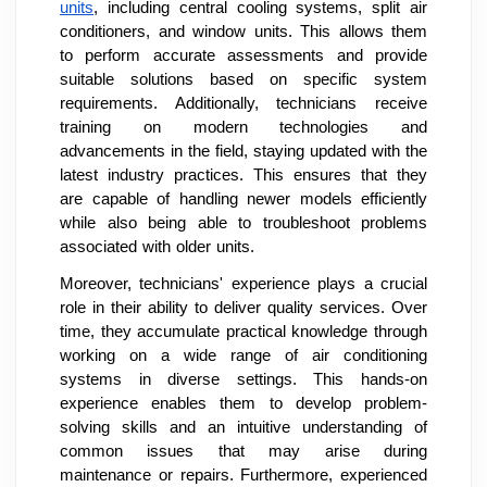
units
, including central cooling systems, split air
conditioners, and window units. This allows them
to perform accurate assessments and provide
suitable solutions based on specific system
requirements. Additionally, technicians receive
training on modern technologies and
advancements in the field, staying updated with the
latest industry practices. This ensures that they
are capable of handling newer models efficiently
while also being able to troubleshoot problems
associated with older units.
Moreover, technicians' experience plays a crucial
role in their ability to deliver quality services. Over
time, they accumulate practical knowledge through
working on a wide range of air conditioning
systems in diverse settings. This hands-on
experience enables them to develop problem-
solving skills and an intuitive understanding of
common issues that may arise during
maintenance or repairs. Furthermore, experienced