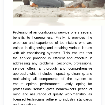
Professional air conditioning service offers several
benefits to homeowners. Firstly, it provides the
expertise and experience of technicians who are
trained in diagnosing and repairing various issues
with air conditioning systems. This ensures that
the service provided is efficient and effective in
addressing any problems. Secondly, professional
service offers a thorough and comprehensive
approach, which includes inspecting, cleaning, and
maintaining all components of the system to
ensure optimal performance. Lastly, opting for
professional service gives homeowners peace of
mind and assurance of quality workmanship, as
licensed technicians adhere to industry standards
and regulations.