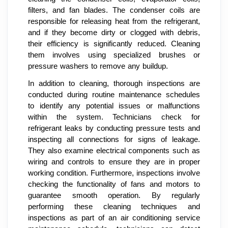
filters, and fan blades. The condenser coils are
responsible for releasing heat from the refrigerant,
and if they become dirty or clogged with debris,
their efficiency is significantly reduced. Cleaning
them involves using specialized brushes or
pressure washers to remove any buildup.
In addition to cleaning, thorough inspections are
conducted during routine maintenance schedules
to identify any potential issues or malfunctions
within the system. Technicians check for
refrigerant leaks by conducting pressure tests and
inspecting all connections for signs of leakage.
They also examine electrical components such as
wiring and controls to ensure they are in proper
working condition. Furthermore, inspections involve
checking the functionality of fans and motors to
guarantee smooth operation. By regularly
performing these cleaning techniques and
inspections as part of an air conditioning service