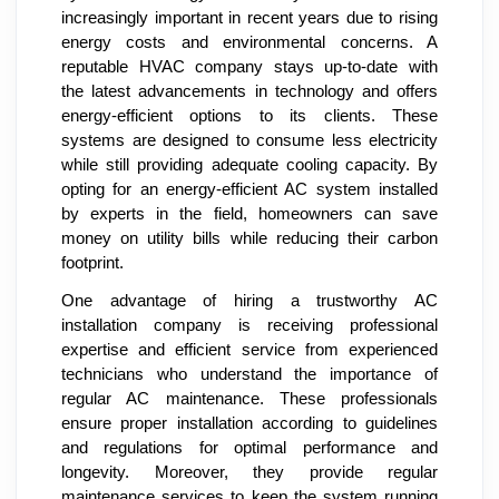
increasingly important in recent years due to rising
energy costs and environmental concerns. A
reputable HVAC company stays up-to-date with
the latest advancements in technology and offers
energy-efficient options to its clients. These
systems are designed to consume less electricity
while still providing adequate cooling capacity. By
opting for an energy-efficient AC system installed
by experts in the field, homeowners can save
money on utility bills while reducing their carbon
footprint.
One advantage of hiring a trustworthy AC
installation company is receiving professional
expertise and efficient service from experienced
technicians who understand the importance of
regular AC maintenance. These professionals
ensure proper installation according to guidelines
and regulations for optimal performance and
longevity. Moreover, they provide regular
maintenance services to keep the system running