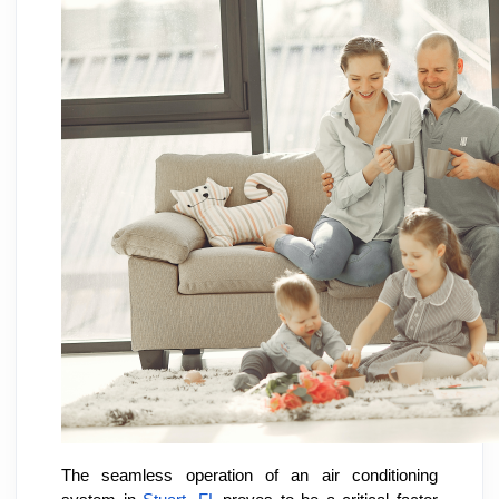
The seamless operation of an air conditioning