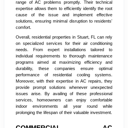
range of AC problems promptly. Their technical
expertise allows them to efficiently identify the root
cause of the issue and implement effective
solutions, ensuring minimal disruption to residents'
comfort.
Overall, residential properties in Stuart, FL can rely
on specialized services for their air conditioning
needs. From expert installations tailored to
individual requirements to thorough maintenance
programs aimed at maximizing efficiency and
durability, these companies ensure optimal
performance of residential cooling systems.
Moreover, with their expertise in AC repairs, they
provide prompt solutions whenever unexpected
issues arise. By availing of these professional
services, homeowners can enjoy comfortable
indoor environments all year round while
prolonging the lifespan of their valuable investment.
COMMERCIAL AC