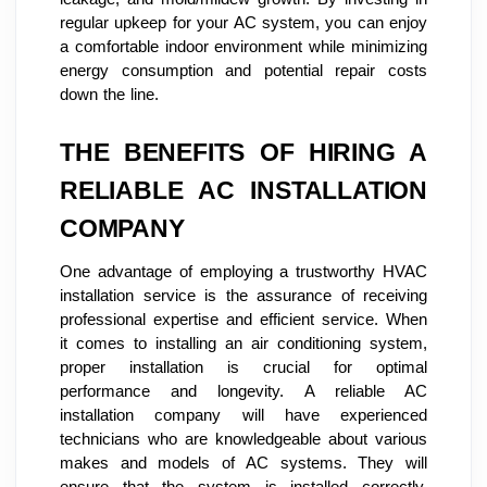
regular upkeep for your AC system, you can enjoy
a comfortable indoor environment while minimizing
energy consumption and potential repair costs
down the line.
THE BENEFITS OF HIRING A
RELIABLE AC INSTALLATION
COMPANY
One advantage of employing a trustworthy HVAC
installation service is the assurance of receiving
professional expertise and efficient service. When
it comes to installing an air conditioning system,
proper installation is crucial for optimal
performance and longevity. A reliable AC
installation company will have experienced
technicians who are knowledgeable about various
makes and models of AC systems. They will
ensure that the system is installed correctly,