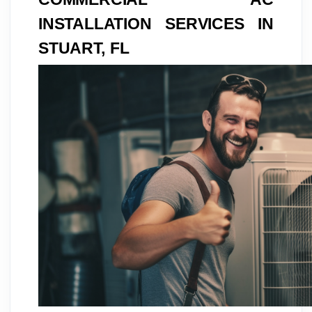
INSTALLATION SERVICES IN
STUART, FL