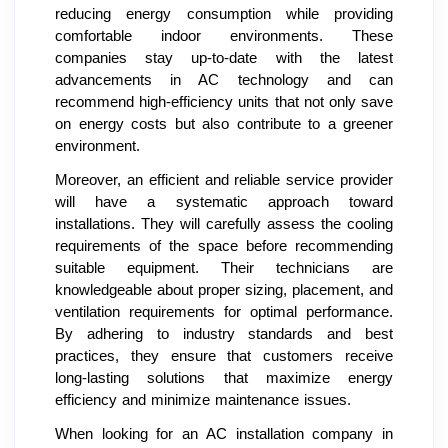
reducing energy consumption while providing
comfortable indoor environments. These
companies stay up-to-date with the latest
advancements in AC technology and can
recommend high-efficiency units that not only save
on energy costs but also contribute to a greener
environment.
Moreover, an efficient and reliable service provider
will have a systematic approach toward
installations. They will carefully assess the cooling
requirements of the space before recommending
suitable equipment. Their technicians are
knowledgeable about proper sizing, placement, and
ventilation requirements for optimal performance.
By adhering to industry standards and best
practices, they ensure that customers receive
long-lasting solutions that maximize energy
efficiency and minimize maintenance issues.
When looking for an AC installation company in