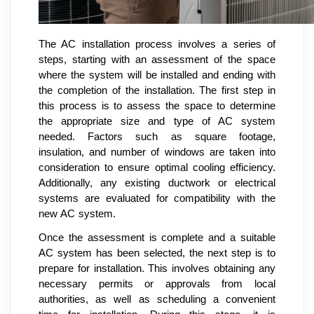
The AC installation process involves a series of
steps, starting with an assessment of the space
where the system will be installed and ending with
the completion of the installation. The first step in
this process is to assess the space to determine
the appropriate size and type of AC system
needed. Factors such as square footage,
insulation, and number of windows are taken into
consideration to ensure optimal cooling efficiency.
Additionally, any existing ductwork or electrical
systems are evaluated for compatibility with the
new AC system.
Once the assessment is complete and a suitable
AC system has been selected, the next step is to
prepare for installation. This involves obtaining any
necessary permits or approvals from local
authorities, as well as scheduling a convenient