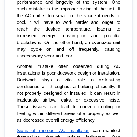
performance and longevity of the system. One
such mistake is the improper sizing of the unit. If
the AC unit is too small for the space it needs to
cool, it will have to work harder and longer to
reach the desired temperature, leading to
increased energy consumption and potential
breakdowns. On the other hand, an oversized unit
may cycle on and off frequently, causing
unnecessary wear and tear.
Another mistake often observed during AC
installations is poor ductwork design or installation.
Ductwork plays a vital role in distributing
conditioned air throughout a building efficiently. If
not properly designed or installed, it can result in
inadequate airflow, leaks, or excessive noise.
These issues can lead to uneven cooling or
heating within different areas of a property as well
as decreased overall energy efficiency.
Signs of improper AC installation
can manifest