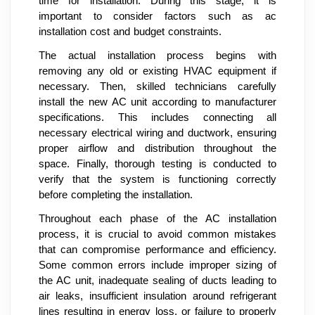
time for installation. During this stage, it is
important to consider factors such as ac
installation cost and budget constraints.
The actual installation process begins with
removing any old or existing HVAC equipment if
necessary. Then, skilled technicians carefully
install the new AC unit according to manufacturer
specifications. This includes connecting all
necessary electrical wiring and ductwork, ensuring
proper airflow and distribution throughout the
space. Finally, thorough testing is conducted to
verify that the system is functioning correctly
before completing the installation.
Throughout each phase of the AC installation
process, it is crucial to avoid common mistakes
that can compromise performance and efficiency.
Some common errors include improper sizing of
the AC unit, inadequate sealing of ducts leading to
air leaks, insufficient insulation around refrigerant
lines resulting in energy loss, or failure to properly