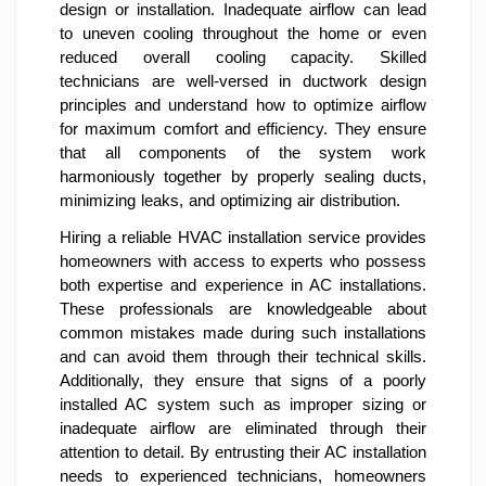
design or installation. Inadequate airflow can lead
to uneven cooling throughout the home or even
reduced overall cooling capacity. Skilled
technicians are well-versed in ductwork design
principles and understand how to optimize airflow
for maximum comfort and efficiency. They ensure
that all components of the system work
harmoniously together by properly sealing ducts,
minimizing leaks, and optimizing air distribution.
Hiring a reliable HVAC installation service provides
homeowners with access to experts who possess
both expertise and experience in AC installations.
These professionals are knowledgeable about
common mistakes made during such installations
and can avoid them through their technical skills.
Additionally, they ensure that signs of a poorly
installed AC system such as improper sizing or
inadequate airflow are eliminated through their
attention to detail. By entrusting their AC installation
needs to experienced technicians, homeowners