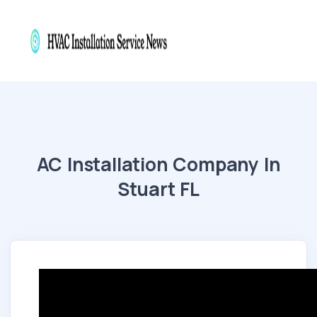
AC Installation Company In
Stuart FL