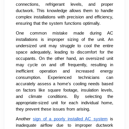
connections, refrigerant levels, and proper
ductwork. This knowledge allows them to handle
complex installations with precision and efficiency,
ensuring that the system functions optimally.
One common mistake made during AC
installations is improper sizing of the unit. An
undersized unit may struggle to cool the entire
space adequately, leading to discomfort for the
occupants. On the other hand, an oversized unit
may cycle on and off frequently, resulting in
inefficient operation and increased energy
consumption. Experienced technicians can
accurately assess a home's cooling needs based
on factors like square footage, insulation levels,
and climate conditions. By selecting the
appropriate-sized unit for each individual home,
they prevent these issues from arising.
Another
sign of a poorly installed AC system
is
inadequate airflow due to improper ductwork