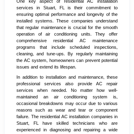
One key aspect of residential AC installation
services in Stuart, FL is their commitment to
ensuring optimal performance and longevity of the
installed systems. These companies understand
that regular maintenance is crucial for the smooth
operation of air conditioning units. They offer
comprehensive residential AC maintenance
programs that include scheduled inspections,
cleaning, and tune-ups. By regularly maintaining
the AC system, homeowners can prevent potential
issues and extend its lifespan.
In addition to installation and maintenance, these
professional services also provide AC repair
services when needed. No matter how well-
maintained an air conditioning system is,
occasional breakdowns may occur due to various
reasons such as wear and tear or component
failure. The residential AC installation companies in
Stuart, FL have skilled technicians who are
experienced in diagnosing and repairing a wide