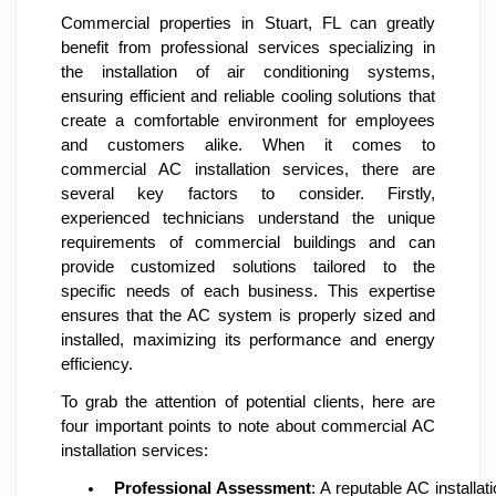
Commercial properties in Stuart, FL can greatly
benefit from professional services specializing in
the installation of air conditioning systems,
ensuring efficient and reliable cooling solutions that
create a comfortable environment for employees
and customers alike. When it comes to
commercial AC installation services, there are
several key factors to consider. Firstly,
experienced technicians understand the unique
requirements of commercial buildings and can
provide customized solutions tailored to the
specific needs of each business. This expertise
ensures that the AC system is properly sized and
installed, maximizing its performance and energy
efficiency.
To grab the attention of potential clients, here are
four important points to note about commercial AC
installation services:
Professional Assessment
: A reputable AC install