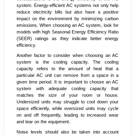
system. Energy-efficient AC systems not only help
reduce electricity bills but also have a positive
impact on the environment by minimizing carbon
emissions. When choosing an AC system, look for
models with high Seasonal Energy Efficiency Ratio
(SEER) ratings as they indicate better energy
efficiency.
Another factor to consider when choosing an AC
system is the cooling capacity. The cooling
capacity refers to the amount of heat that a
particular AC unit can remove from a space in a
given time period. It is important to choose an AC
system with adequate cooling capacity that
matches the size of your room or house.
Undersized units may struggle to cool down your
space efficiently, while oversized units may cycle
on and off frequently, leading to increased wear
and tear on the equipment.
Noise levels should also be taken into account