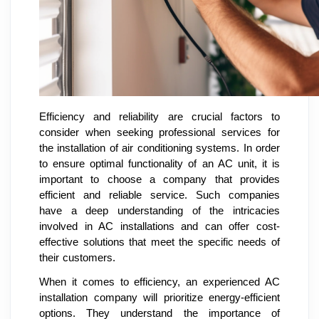
Efficiency and reliability are crucial factors to
consider when seeking professional services for
the installation of air conditioning systems. In order
to ensure optimal functionality of an AC unit, it is
important to choose a company that provides
efficient and reliable service. Such companies
have a deep understanding of the intricacies
involved in AC installations and can offer cost-
effective solutions that meet the specific needs of
their customers.
When it comes to efficiency, an experienced AC
installation company will prioritize energy-efficient
options. They understand the importance of