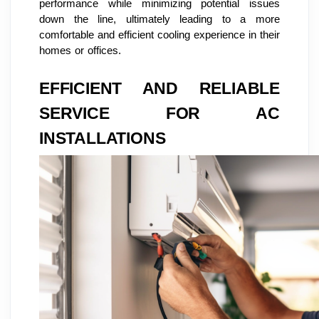
performance while minimizing potential issues
down the line, ultimately leading to a more
comfortable and efficient cooling experience in their
homes or offices.
EFFICIENT AND RELIABLE
SERVICE FOR AC
INSTALLATIONS