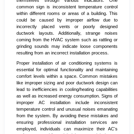
themselves through various indicators. One
common sign is inconsistent temperature control
within different rooms or areas of a building. This
could be caused by improper airflow due to
incorrectly placed vents or poorly designed
ductwork layouts. Additionally, strange noises
coming from the HVAC system such as rattling or
grinding sounds may indicate loose components
resulting from an incorrect installation process.
Proper installation of air conditioning systems is
essential for optimal functionality and maintaining
comfort levels within a space. Common mistakes
like improper sizing and poor ductwork design can
lead to inefficiencies in cooling/heating capabilities
as well as increased energy consumption. Signs of
improper AC installation include inconsistent
temperature control and unusual noises emanating
from the system. By avoiding these mistakes and
ensuring professional installation services are
employed, individuals can maximize their AC's