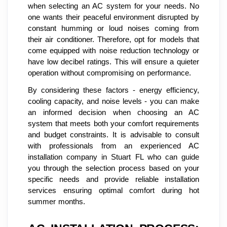
when selecting an AC system for your needs. No
one wants their peaceful environment disrupted by
constant humming or loud noises coming from
their air conditioner. Therefore, opt for models that
come equipped with noise reduction technology or
have low decibel ratings. This will ensure a quieter
operation without compromising on performance.
By considering these factors - energy efficiency,
cooling capacity, and noise levels - you can make
an informed decision when choosing an AC
system that meets both your comfort requirements
and budget constraints. It is advisable to consult
with professionals from an experienced AC
installation company in Stuart FL who can guide
you through the selection process based on your
specific needs and provide reliable installation
services ensuring optimal comfort during hot
summer months.