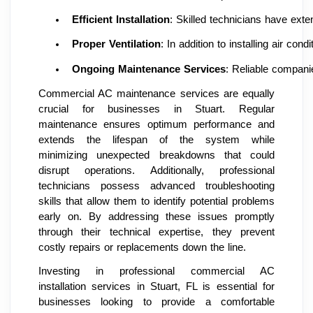
Efficient Installation
: Skilled technicians have ext
Proper Ventilation
: In addition to installing air co
Ongoing Maintenance Services
: Reliable companie
Commercial AC maintenance services are equally
crucial for businesses in Stuart. Regular
maintenance ensures optimum performance and
extends the lifespan of the system while
minimizing unexpected breakdowns that could
disrupt operations. Additionally, professional
technicians possess advanced troubleshooting
skills that allow them to identify potential problems
early on. By addressing these issues promptly
through their technical expertise, they prevent
costly repairs or replacements down the line.
Investing in professional commercial AC
installation services in Stuart, FL is essential for
businesses looking to provide a comfortable