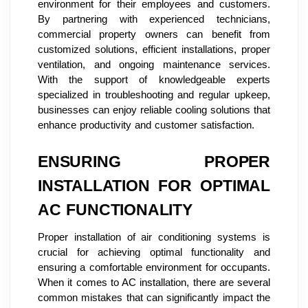
environment for their employees and customers.
By partnering with experienced technicians,
commercial property owners can benefit from
customized solutions, efficient installations, proper
ventilation, and ongoing maintenance services.
With the support of knowledgeable experts
specialized in troubleshooting and regular upkeep,
businesses can enjoy reliable cooling solutions that
enhance productivity and customer satisfaction.
ENSURING PROPER
INSTALLATION FOR OPTIMAL
AC FUNCTIONALITY
Proper installation of air conditioning systems is
crucial for achieving optimal functionality and
ensuring a comfortable environment for occupants.
When it comes to AC installation, there are several
common mistakes that can significantly impact the