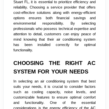
Stuart FL, it is essential to prioritize efficiency and
reliability. Choosing a service provider that offers
cost-effective solutions along with energy-efficient
options ensures both financial savings and
environmental responsibility. By selecting
professionals who possess technical expertise and
attention to detail, customers can enjoy peace of
mind knowing that their air conditioning system
has been installed correctly for optimal
functionality.
CHOOSING THE RIGHT AC
SYSTEM FOR YOUR NEEDS
In selecting an air conditioning system that best
suits your needs, it is crucial to consider factors
such as cooling capacity, noise levels, and
customizable features to ensure optimal comfort
and functionality. One of the essential
considerations is the energy efficiency of the AC