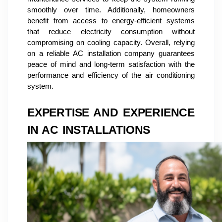
smoothly over time. Additionally, homeowners
benefit from access to energy-efficient systems
that reduce electricity consumption without
compromising on cooling capacity. Overall, relying
on a reliable AC installation company guarantees
peace of mind and long-term satisfaction with the
performance and efficiency of the air conditioning
system.
EXPERTISE AND EXPERIENCE
IN AC INSTALLATIONS