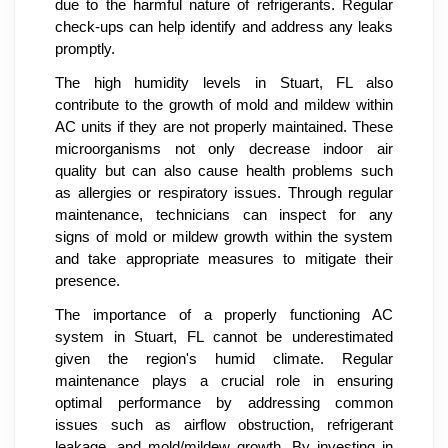
due to the harmful nature of refrigerants. Regular
check-ups can help identify and address any leaks
promptly.
The high humidity levels in Stuart, FL also
contribute to the growth of mold and mildew within
AC units if they are not properly maintained. These
microorganisms not only decrease indoor air
quality but can also cause health problems such
as allergies or respiratory issues. Through regular
maintenance, technicians can inspect for any
signs of mold or mildew growth within the system
and take appropriate measures to mitigate their
presence.
The importance of a properly functioning AC
system in Stuart, FL cannot be underestimated
given the region's humid climate. Regular
maintenance plays a crucial role in ensuring
optimal performance by addressing common
issues such as airflow obstruction, refrigerant
leakage, and mold/mildew growth. By investing in