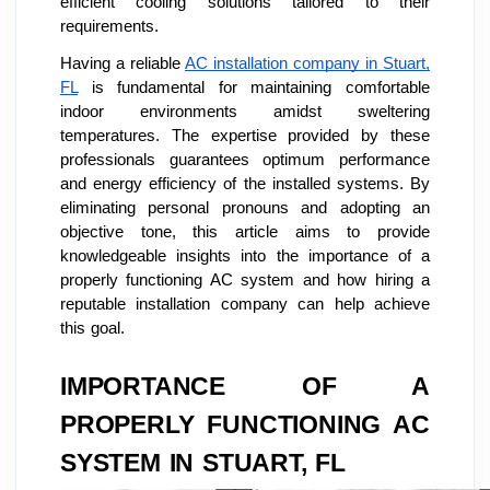
efficient cooling solutions tailored to their
requirements.
Having a reliable
AC installation company in Stuart,
FL
is fundamental for maintaining comfortable
indoor environments amidst sweltering
temperatures. The expertise provided by these
professionals guarantees optimum performance
and energy efficiency of the installed systems. By
eliminating personal pronouns and adopting an
objective tone, this article aims to provide
knowledgeable insights into the importance of a
properly functioning AC system and how hiring a
reputable installation company can help achieve
this goal.
IMPORTANCE OF A
PROPERLY FUNCTIONING AC
SYSTEM IN STUART, FL