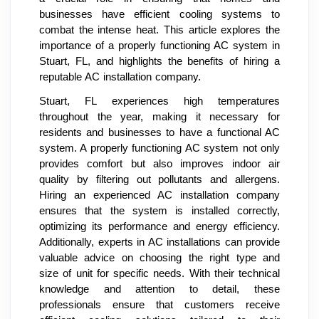
businesses have efficient cooling systems to
combat the intense heat. This article explores the
importance of a properly functioning AC system in
Stuart, FL, and highlights the benefits of hiring a
reputable AC installation company.
Stuart, FL experiences high temperatures
throughout the year, making it necessary for
residents and businesses to have a functional AC
system. A properly functioning AC system not only
provides comfort but also improves indoor air
quality by filtering out pollutants and allergens.
Hiring an experienced AC installation company
ensures that the system is installed correctly,
optimizing its performance and energy efficiency.
Additionally, experts in AC installations can provide
valuable advice on choosing the right type and
size of unit for specific needs. With their technical
knowledge and attention to detail, these
professionals ensure that customers receive