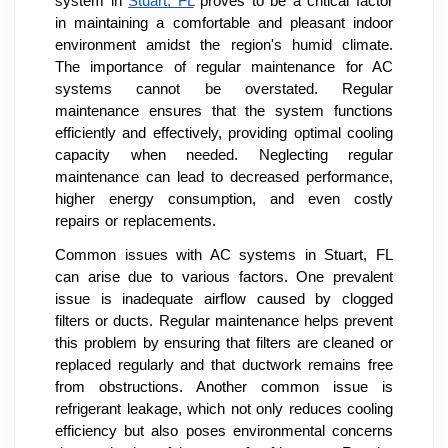
system in
Stuart, FL
proves to be a critical factor
in maintaining a comfortable and pleasant indoor
environment amidst the region's humid climate.
The importance of regular maintenance for AC
systems cannot be overstated. Regular
maintenance ensures that the system functions
efficiently and effectively, providing optimal cooling
capacity when needed. Neglecting regular
maintenance can lead to decreased performance,
higher energy consumption, and even costly
repairs or replacements.
Common issues with AC systems in Stuart, FL
can arise due to various factors. One prevalent
issue is inadequate airflow caused by clogged
filters or ducts. Regular maintenance helps prevent
this problem by ensuring that filters are cleaned or
replaced regularly and that ductwork remains free
from obstructions. Another common issue is
refrigerant leakage, which not only reduces cooling
efficiency but also poses environmental concerns