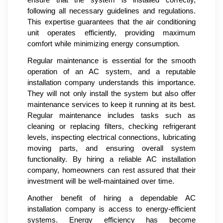
following all necessary guidelines and regulations.
This expertise guarantees that the air conditioning
unit operates efficiently, providing maximum
comfort while minimizing energy consumption.
Regular maintenance is essential for the smooth
operation of an AC system, and a reputable
installation company understands this importance.
They will not only install the system but also offer
maintenance services to keep it running at its best.
Regular maintenance includes tasks such as
cleaning or replacing filters, checking refrigerant
levels, inspecting electrical connections, lubricating
moving parts, and ensuring overall system
functionality. By hiring a reliable AC installation
company, homeowners can rest assured that their
investment will be well-maintained over time.
Another benefit of hiring a dependable AC
installation company is access to energy-efficient
systems. Energy efficiency has become