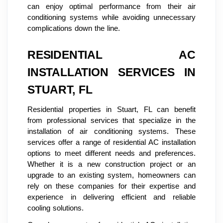
can enjoy optimal performance from their air
conditioning systems while avoiding unnecessary
complications down the line.
RESIDENTIAL AC
INSTALLATION SERVICES IN
STUART, FL
Residential properties in Stuart, FL can benefit
from professional services that specialize in the
installation of air conditioning systems. These
services offer a range of residential AC installation
options to meet different needs and preferences.
Whether it is a new construction project or an
upgrade to an existing system, homeowners can
rely on these companies for their expertise and
experience in delivering efficient and reliable
cooling solutions.