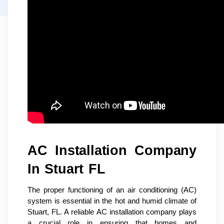
AC Installation Company
In Stuart FL
The proper functioning of an air conditioning (AC)
system is essential in the hot and humid climate of
Stuart, FL. A reliable AC installation company plays
a crucial role in ensuring that homes and