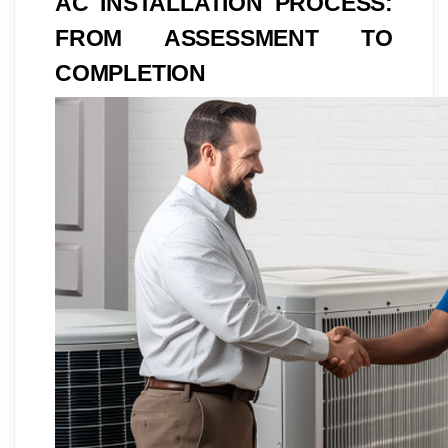
AC INSTALLATION PROCESS:
FROM ASSESSMENT TO
COMPLETION