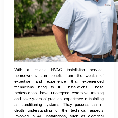
With a reliable HVAC installation service,
homeowners can benefit from the wealth of
expertise and experience that experienced
technicians bring to AC installations. These
professionals have undergone extensive training
and have years of practical experience in installing
air conditioning systems. They possess an in-
depth understanding of the technical aspects
involved in AC installations, such as electrical