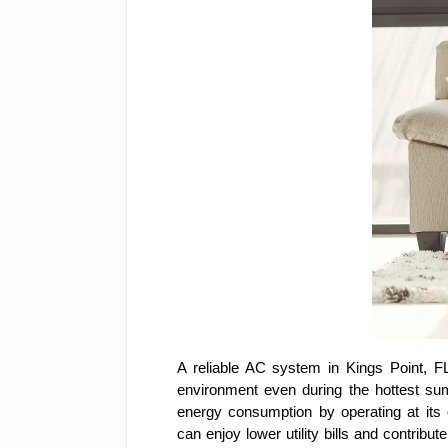
A reliable AC system in Kings Point, FL
environment even during the hottest sum
energy consumption by operating at its 
can enjoy lower utility bills and contribu