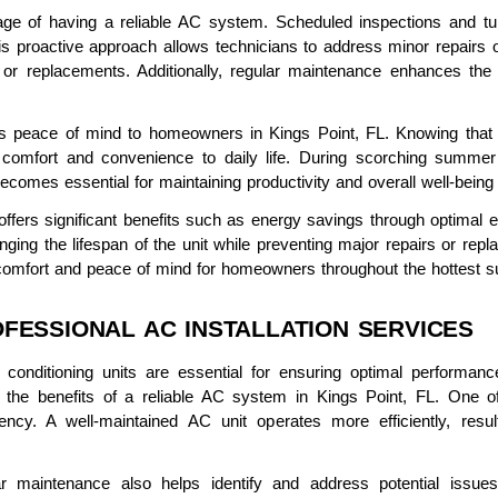
ge of having a reliable AC system. Scheduled inspections and tune
 proactive approach allows technicians to address minor repairs 
 or replacements. Additionally, regular maintenance enhances the 
s peace of mind to homeowners in Kings Point, FL. Knowing that t
s comfort and convenience to daily life. During scorching summ
 becomes essential for maintaining productivity and overall well-bein
ffers significant benefits such as energy savings through optimal eff
onging the lifespan of the unit while preventing major repairs or re
s comfort and peace of mind for homeowners throughout the hottest 
FESSIONAL AC INSTALLATION SERVICES
air conditioning units are essential for ensuring optimal performa
p the benefits of a reliable AC system in Kings Point, FL. One 
ncy. A well-maintained AC unit operates more efficiently, resu
ular maintenance also helps identify and address potential iss