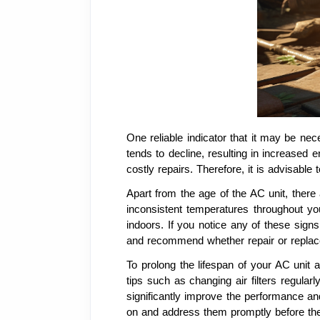
One reliable indicator that it may be nece
tends to decline, resulting in increased 
costly repairs. Therefore, it is advisable
Apart from the age of the AC unit, there
inconsistent temperatures throughout yo
indoors. If you notice any of these sign
and recommend whether repair or replac
To prolong the lifespan of your AC unit
tips such as changing air filters regular
significantly improve the performance an
on and address them promptly before the