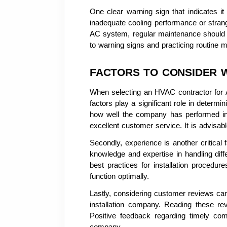
One clear warning sign that indicates it
inadequate cooling performance or stran
AC system, regular maintenance should be 
to warning signs and practicing routine 
FACTORS TO CONSIDER 
When selecting an HVAC contractor for AC
factors play a significant role in determi
how well the company has performed in t
excellent customer service. It is advisab
Secondly, experience is another critical
knowledge and expertise in handling diffe
best practices for installation procedur
function optimally.
Lastly, considering customer reviews can 
installation company. Reading these rev
Positive feedback regarding timely comp
company.