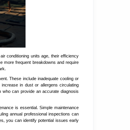
ir conditioning units age, their efficiency
ience more frequent breakdowns and require
ark.
ment. These include inadequate cooling or
ncrease in dust or allergens circulating
ian who can provide an accurate diagnosis
tenance is essential. Simple maintenance
duling annual professional inspections can
, you can identify potential issues early