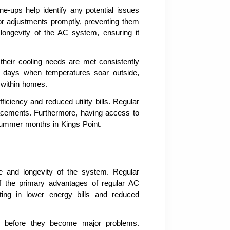
-ups help identify any potential issues
or adjustments promptly, preventing them
longevity of the AC system, ensuring it
heir cooling needs are met consistently
er days when temperatures soar outside,
g within homes.
iciency and reduced utility bills. Regular
placements. Furthermore, having access to
summer months in Kings Point.
nce and longevity of the system. Regular
of the primary advantages of regular AC
lting in lower energy bills and reduced
ues before they become major problems.