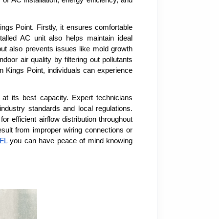
s Point. Firstly, it ensures comfortable
alled AC unit also helps maintain ideal
but also prevents issues like mold growth
or air quality by filtering out pollutants
in Kings Point, individuals can experience
at its best capacity. Expert technicians
industry standards and local regulations.
efficient airflow distribution throughout
result from improper wiring connections or
 FL
you can have peace of mind knowing