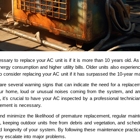
ssary to replace your AC unit is if it is more than 10 years old. As a
energy consumption and higher utility bills. Older units also exper
 to consider replacing your AC unit if it has surpassed the 10-year m
 are several warning signs that can indicate the need for a replace
ur home, loud or unusual noises coming from the system, and an i
s, it's crucial to have your AC inspected by a professional technic
ement is necessary.
 and minimize the likelihood of premature replacement, regular main
ly, keeping outdoor units free from debris and vegetation, and sche
d longevity of your system. By following these maintenance practices
y escalate into major problems.