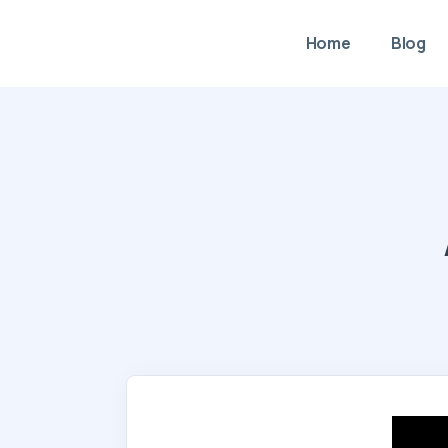
Home
Blog