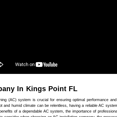
pany In Kings Point FL
ioning (AC) system is crucial for ensuring optimal performance and
hot and humid climate can be relentless, having a reliable AC system
he benefits of a dependable AC system, the importance of professional 
s to consider when choosing an AC installation company, the process 