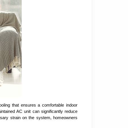
ooling that ensures a comfortable indoor
ntained AC unit can significantly reduce
cessary strain on the system, homeowners