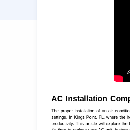
AC Installation Com
The proper installation of an air condit
settings. In Kings Point, FL, where the 
productivity. This article will explore t
it's time to replace your AC unit, factor