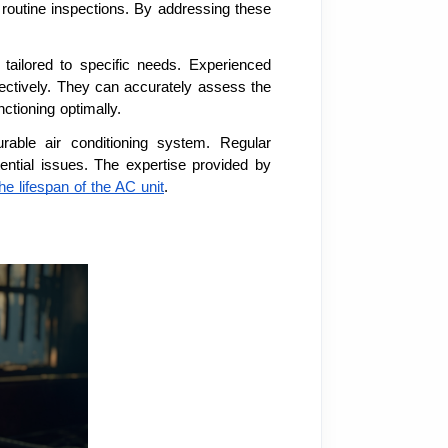
 routine inspections. By addressing these
 tailored to specific needs. Experienced
ctively. They can accurately assess the
ctioning optimally.
urable air conditioning system. Regular
ential issues. The expertise provided by
he lifespan of the AC unit
.