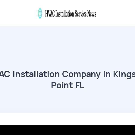
AC Installation Company In King
Point FL