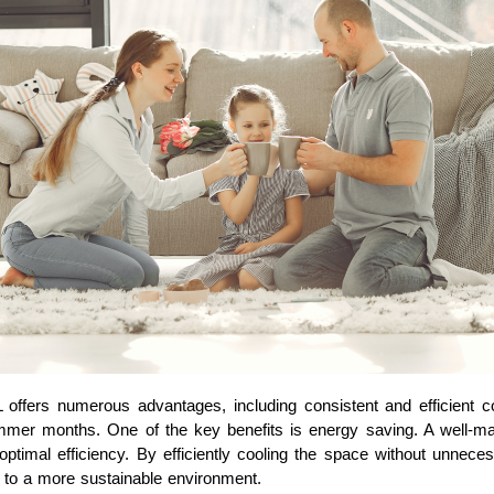
 offers numerous advantages, including consistent and efficient c
mer months. One of the key benefits is energy saving. A well-mai
optimal efficiency. By efficiently cooling the space without unne
te to a more sustainable environment.