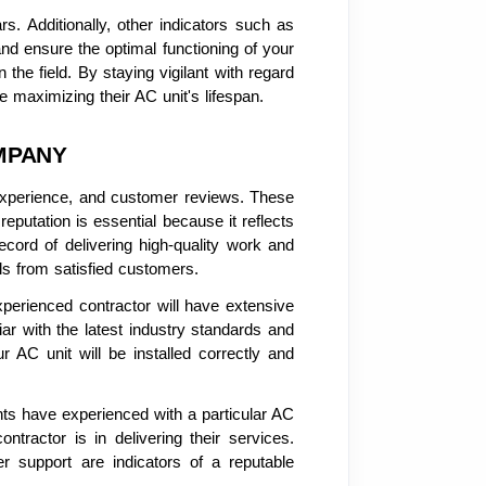
s. Additionally, other indicators such as
d ensure the optimal functioning of your
the field. By staying vigilant with regard
 maximizing their AC unit's lifespan.
MPANY
, experience, and customer reviews. These
reputation is essential because it reflects
cord of delivering high-quality work and
ls from satisfied customers.
xperienced contractor will have extensive
iar with the latest industry standards and
r AC unit will be installed correctly and
ents have experienced with a particular AC
tractor is in delivering their services.
er support are indicators of a reputable