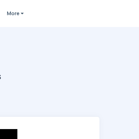
More
s