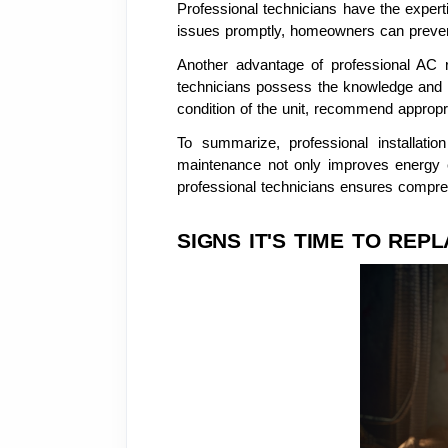
Professional technicians have the expert
issues promptly, homeowners can preven
Another advantage of professional AC re
technicians possess the knowledge and 
condition of the unit, recommend appropr
To summarize, professional installatio
maintenance not only improves energy ef
professional technicians ensures compre
SIGNS IT'S TIME TO REP