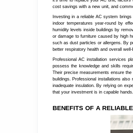
cost savings with a new unit, and commo
Investing in a reliable AC system bring
indoor temperatures year-round by effe
humidity levels inside buildings by remo
or damage to furniture caused by high hum
such as dust particles or allergens. By p
better respiratory health and overall well-
Professional AC installation services p
possess the knowledge and skills require
Their precise measurements ensure the op
buildings. Professional installations als
inadequate insulation. By relying on exp
that your investment is in capable hands
BENEFITS OF A RELIABLE