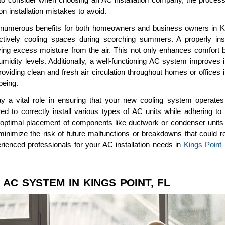
n installation mistakes to avoid.
s numerous benefits for both homeowners and business owners in King
ctively cooling spaces during scorching summers. A properly inst
ving excess moisture from the air. This not only enhances comfort 
idity levels. Additionally, a well-functioning AC system improves indo
roviding clean and fresh air circulation throughout homes or offices 
being.
lay a vital role in ensuring that your new cooling system operates 
d to correctly install various types of AC units while adhering to 
timal placement of components like ductwork or condenser units for 
o minimize the risk of future malfunctions or breakdowns that could 
erienced professionals for your AC installation needs in
Kings Point
.
 AC SYSTEM IN KINGS POINT, FL