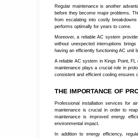
Regular maintenance is another advanta
before they become major problems. This
from escalating into costly breakdowns
performs optimally for years to come.
Moreover, a reliable AC system provide
without unexpected interruptions bring
having an efficiently functioning AC unit
A reliable AC system in Kings Point, FL o
maintenance plays a crucial role in prol
consistent and efficient cooling ensure
THE IMPORTANCE OF PRO
Professional installation services for 
maintenance is crucial in order to rea
maintenance is improved energy efficie
environmental impact.
In addition to energy efficiency, reg