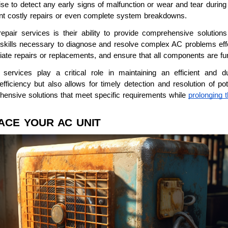
ise to detect any early signs of malfunction or wear and tear during
t costly repairs or even complete system breakdowns.
pair services is their ability to provide comprehensive solutions
skills necessary to diagnose and resolve complex AC problems effe
iate repairs or replacements, and ensure that all components are fun
n services play a critical role in maintaining an efficient and d
ficiency but also allows for timely detection and resolution of pot
hensive solutions that meet specific requirements while
prolonging t
LACE YOUR AC UNIT