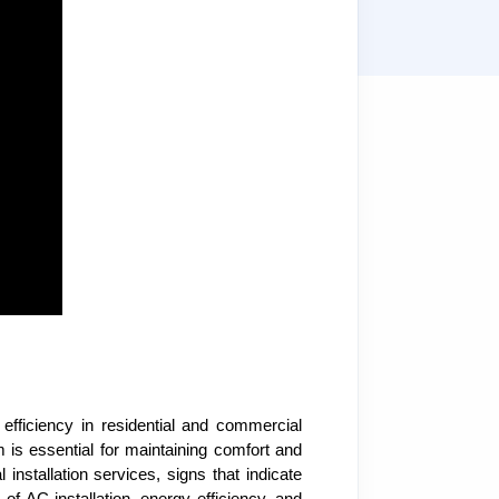
 efficiency in residential and commercial
 is essential for maintaining comfort and
installation services, signs that indicate
of AC installation, energy efficiency, and