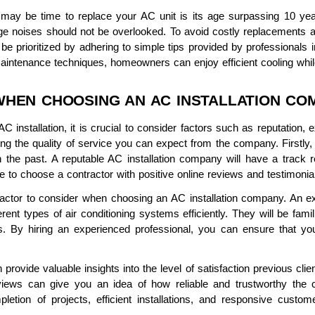
 may be time to replace your AC unit is its age surpassing 10 year
ge noises should not be overlooked. To avoid costly replacements an
prioritized by adhering to simple tips provided by professionals in 
maintenance techniques, homeowners can enjoy efficient cooling while
WHEN CHOOSING AN AC INSTALLATION CO
 installation, it is crucial to consider factors such as reputation
ning the quality of service you can expect from the company. Firstly, 
he past. A reputable AC installation company will have a track re
le to choose a contractor with positive online reviews and testimonia
 factor to consider when choosing an AC installation company. An e
rent types of air conditioning systems efficiently. They will be famil
es. By hiring an experienced professional, you can ensure that you
provide valuable insights into the level of satisfaction previous cli
iews can give you an idea of how reliable and trustworthy the con
letion of projects, efficient installations, and responsive custom