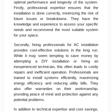
optimal performance and longevity of the system.
Firstly, professional expertise ensures that the
installation is done correctly, minimizing the risk of
future issues or breakdowns. They have the
knowledge and experience to assess your specific
needs and recommend the most suitable system
for your space.
Secondly, hiring professionals for AC installation
provides cost-effective solutions in the long run.
While it may seem tempting to save money by
attempting a DIY installation or hiring an
inexperienced technician, this often leads to costly
repairs and inefficient operation. Professionals are
trained to install systems efficiently, maximizing
energy efficiency and reducing utility bills. They
also offer warranties on their workmanship,
providing peace of mind and protection against any
potential problems.
In addition to technical expertise and cost savings,