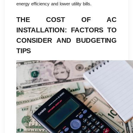
energy efficiency and lower utility bills.
THE COST OF AC
INSTALLATION: FACTORS TO
CONSIDER AND BUDGETING
TIPS