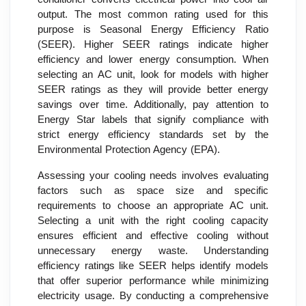
output. The most common rating used for this
purpose is Seasonal Energy Efficiency Ratio
(SEER). Higher SEER ratings indicate higher
efficiency and lower energy consumption. When
selecting an AC unit, look for models with higher
SEER ratings as they will provide better energy
savings over time. Additionally, pay attention to
Energy Star labels that signify compliance with
strict energy efficiency standards set by the
Environmental Protection Agency (EPA).
Assessing your cooling needs involves evaluating
factors such as space size and specific
requirements to choose an appropriate AC unit.
Selecting a unit with the right cooling capacity
ensures efficient and effective cooling without
unnecessary energy waste. Understanding
efficiency ratings like SEER helps identify models
that offer superior performance while minimizing
electricity usage. By conducting a comprehensive