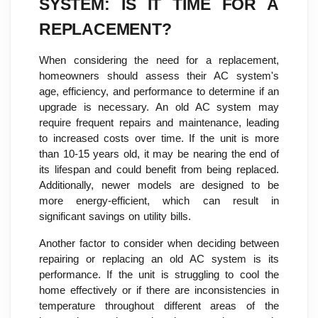
SYSTEM: IS IT TIME FOR A
REPLACEMENT?
When considering the need for a replacement,
homeowners should assess their AC system's
age, efficiency, and performance to determine if an
upgrade is necessary. An old AC system may
require frequent repairs and maintenance, leading
to increased costs over time. If the unit is more
than 10-15 years old, it may be nearing the end of
its lifespan and could benefit from being replaced.
Additionally, newer models are designed to be
more energy-efficient, which can result in
significant savings on utility bills.
Another factor to consider when deciding between
repairing or replacing an old AC system is its
performance. If the unit is struggling to cool the
home effectively or if there are inconsistencies in
temperature throughout different areas of the