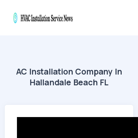
AC Installation Company In
Hallandale Beach FL