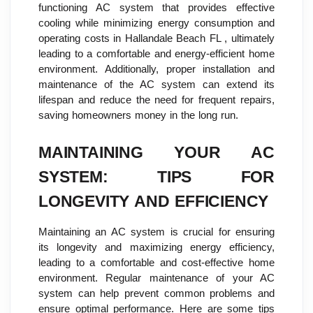
functioning AC system that provides effective
cooling while minimizing energy consumption and
operating costs in Hallandale Beach FL , ultimately
leading to a comfortable and energy-efficient home
environment. Additionally, proper installation and
maintenance of the AC system can extend its
lifespan and reduce the need for frequent repairs,
saving homeowners money in the long run.
MAINTAINING YOUR AC
SYSTEM: TIPS FOR
LONGEVITY AND EFFICIENCY
Maintaining an AC system is crucial for ensuring
its longevity and maximizing energy efficiency,
leading to a comfortable and cost-effective home
environment. Regular maintenance of your AC
system can help prevent common problems and
ensure optimal performance. Here are some tips