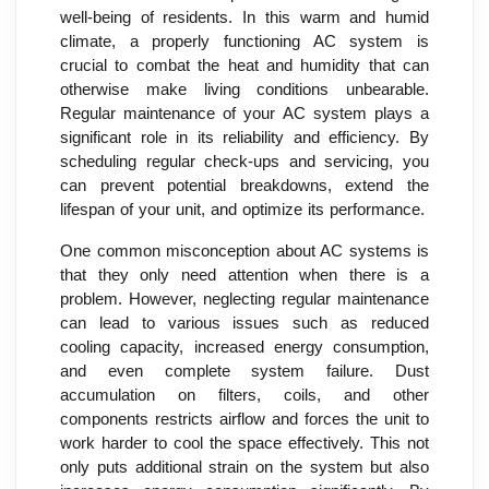
well-being of residents. In this warm and humid
climate, a properly functioning AC system is
crucial to combat the heat and humidity that can
otherwise make living conditions unbearable.
Regular maintenance of your AC system plays a
significant role in its reliability and efficiency. By
scheduling regular check-ups and servicing, you
can prevent potential breakdowns, extend the
lifespan of your unit, and optimize its performance.
One common misconception about AC systems is
that they only need attention when there is a
problem. However, neglecting regular maintenance
can lead to various issues such as reduced
cooling capacity, increased energy consumption,
and even complete system failure. Dust
accumulation on filters, coils, and other
components restricts airflow and forces the unit to
work harder to cool the space effectively. This not
only puts additional strain on the system but also