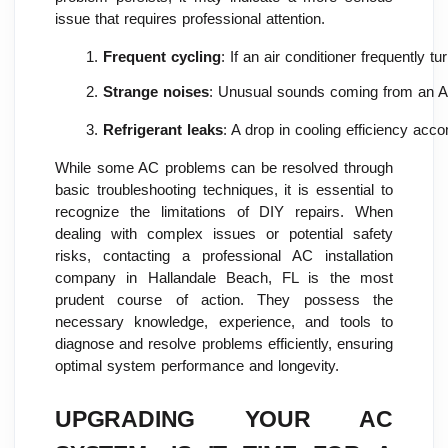
issue that requires professional attention.
Frequent cycling
: If an air conditioner frequently
Strange noises
: Unusual sounds coming from an AC 
Refrigerant leaks
: A drop in cooling efficiency acc
While some AC problems can be resolved through
basic troubleshooting techniques, it is essential to
recognize the limitations of DIY repairs. When
dealing with complex issues or potential safety
risks, contacting a professional AC installation
company in Hallandale Beach, FL is the most
prudent course of action. They possess the
necessary knowledge, experience, and tools to
diagnose and resolve problems efficiently, ensuring
optimal system performance and longevity.
UPGRADING YOUR AC