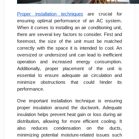
Proper installation techniques
are crucial for
ensuring optimal performance of an AC system.
When it comes to installing an air conditioning unit,
there are several key factors to consider. First and
foremost, the size of the unit must be matched
correctly with the space it is intended to cool. An
oversized or undersized unit can lead to inefficient
operation and increased energy consumption.
Additionally, proper placement of the unit is
essential to ensure adequate air circulation and
minimize obstructions that could hinder its
performance.
One important installation technique is ensuring
proper insulation around the ductwork. Adequate
insulation helps prevent heat gain or loss during air
distribution, allowing for more efficient cooling. It
also reduces condensation on the ducts,
minimizing potential moisture-related issues such