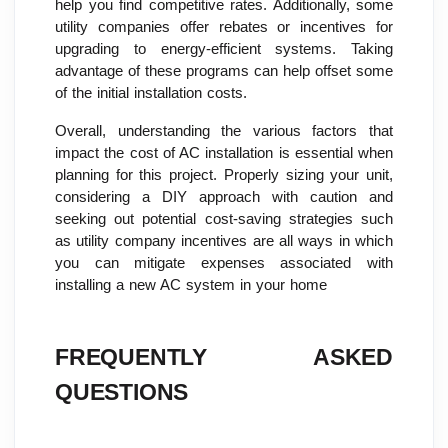
help you find competitive rates. Additionally, some
utility companies offer rebates or incentives for
upgrading to energy-efficient systems. Taking
advantage of these programs can help offset some
of the initial installation costs.
Overall, understanding the various factors that
impact the cost of AC installation is essential when
planning for this project. Properly sizing your unit,
considering a DIY approach with caution and
seeking out potential cost-saving strategies such
as utility company incentives are all ways in which
you can mitigate expenses associated with
installing a new AC system in your home
FREQUENTLY ASKED
QUESTIONS