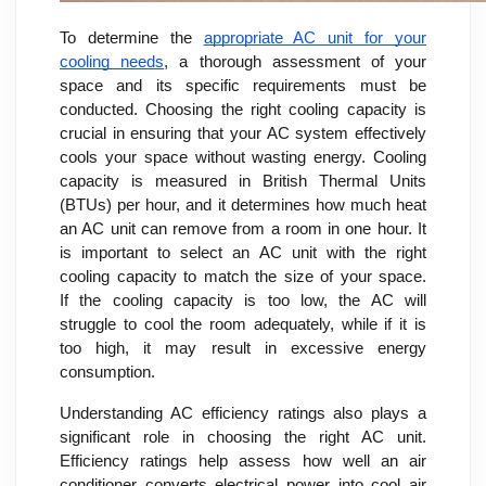
To determine the
appropriate AC unit for your
cooling needs
, a thorough assessment of your
space and its specific requirements must be
conducted. Choosing the right cooling capacity is
crucial in ensuring that your AC system effectively
cools your space without wasting energy. Cooling
capacity is measured in British Thermal Units
(BTUs) per hour, and it determines how much heat
an AC unit can remove from a room in one hour. It
is important to select an AC unit with the right
cooling capacity to match the size of your space.
If the cooling capacity is too low, the AC will
struggle to cool the room adequately, while if it is
too high, it may result in excessive energy
consumption.
Understanding AC efficiency ratings also plays a
significant role in choosing the right AC unit.
Efficiency ratings help assess how well an air
conditioner converts electrical power into cool air