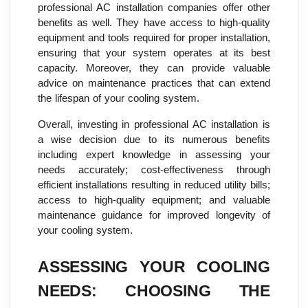
professional AC installation companies offer other
benefits as well. They have access to high-quality
equipment and tools required for proper installation,
ensuring that your system operates at its best
capacity. Moreover, they can provide valuable
advice on maintenance practices that can extend
the lifespan of your cooling system.
Overall, investing in professional AC installation is
a wise decision due to its numerous benefits
including expert knowledge in assessing your
needs accurately; cost-effectiveness through
efficient installations resulting in reduced utility bills;
access to high-quality equipment; and valuable
maintenance guidance for improved longevity of
your cooling system.
ASSESSING YOUR COOLING
NEEDS: CHOOSING THE