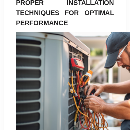
PROPER INSTALLATION
TECHNIQUES FOR OPTIMAL
PERFORMANCE