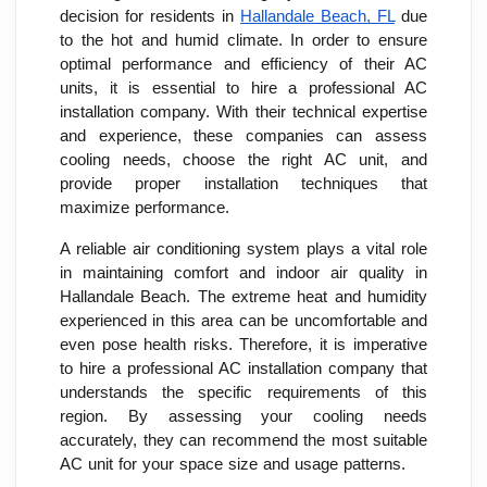
decision for residents in
Hallandale Beach, FL
due
to the hot and humid climate. In order to ensure
optimal performance and efficiency of their AC
units, it is essential to hire a professional AC
installation company. With their technical expertise
and experience, these companies can assess
cooling needs, choose the right AC unit, and
provide proper installation techniques that
maximize performance.
A reliable air conditioning system plays a vital role
in maintaining comfort and indoor air quality in
Hallandale Beach. The extreme heat and humidity
experienced in this area can be uncomfortable and
even pose health risks. Therefore, it is imperative
to hire a professional AC installation company that
understands the specific requirements of this
region. By assessing your cooling needs
accurately, they can recommend the most suitable
AC unit for your space size and usage patterns.