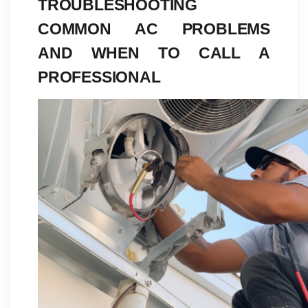
TROUBLESHOOTING
COMMON AC PROBLEMS
AND WHEN TO CALL A
PROFESSIONAL