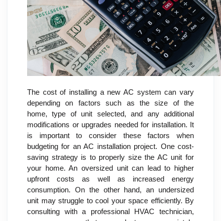
The cost of installing a new AC system can vary
depending on factors such as the size of the
home, type of unit selected, and any additional
modifications or upgrades needed for installation. It
is important to consider these factors when
budgeting for an AC installation project. One cost-
saving strategy is to properly size the AC unit for
your home. An oversized unit can lead to higher
upfront costs as well as increased energy
consumption. On the other hand, an undersized
unit may struggle to cool your space efficiently. By
consulting with a professional HVAC technician,