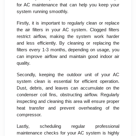
for AC maintenance that can help you keep your
system running smoothly.
Firstly, it is important to regularly clean or replace
the air filters in your AC system. Clogged filters
restrict airflow, making the system work harder
and less efficiently. By cleaning or replacing the
filters every 1-3 months, depending on usage, you
can improve airflow and maintain good indoor air
quality.
Secondly, keeping the outdoor unit of your AC
system clean is essential for efficient operation.
Dust, debris, and leaves can accumulate on the
condenser coil fins, obstructing airflow. Regularly
inspecting and cleaning this area will ensure proper
heat transfer and prevent overheating of the
compressor.
Lastly, scheduling regular professional
maintenance checks for your AC system is highly