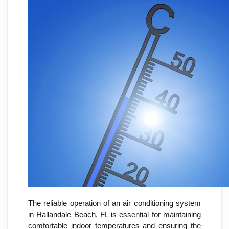
The reliable operation of an air conditioning system
in Hallandale Beach, FL is essential for maintaining
comfortable indoor temperatures and ensuring the