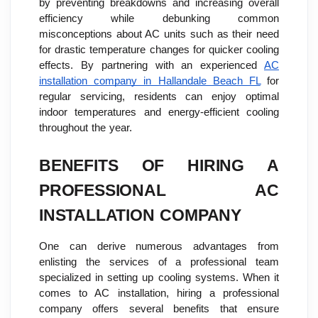
by preventing breakdowns and increasing overall
efficiency while debunking common
misconceptions about AC units such as their need
for drastic temperature changes for quicker cooling
effects. By partnering with an experienced
AC
installation company in Hallandale Beach FL
for
regular servicing, residents can enjoy optimal
indoor temperatures and energy-efficient cooling
throughout the year.
BENEFITS OF HIRING A
PROFESSIONAL AC
INSTALLATION COMPANY
One can derive numerous advantages from
enlisting the services of a professional team
specialized in setting up cooling systems. When it
comes to AC installation, hiring a professional
company offers several benefits that ensure