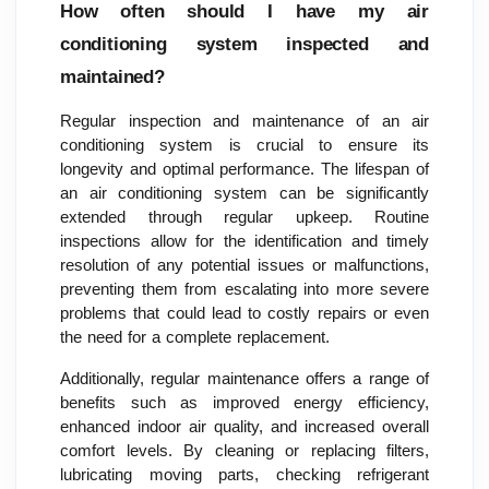
How often should I have my air
conditioning system inspected and
maintained?
Regular inspection and maintenance of an air
conditioning system is crucial to ensure its
longevity and optimal performance. The lifespan of
an air conditioning system can be significantly
extended through regular upkeep. Routine
inspections allow for the identification and timely
resolution of any potential issues or malfunctions,
preventing them from escalating into more severe
problems that could lead to costly repairs or even
the need for a complete replacement.
Additionally, regular maintenance offers a range of
benefits such as improved energy efficiency,
enhanced indoor air quality, and increased overall
comfort levels. By cleaning or replacing filters,
lubricating moving parts, checking refrigerant