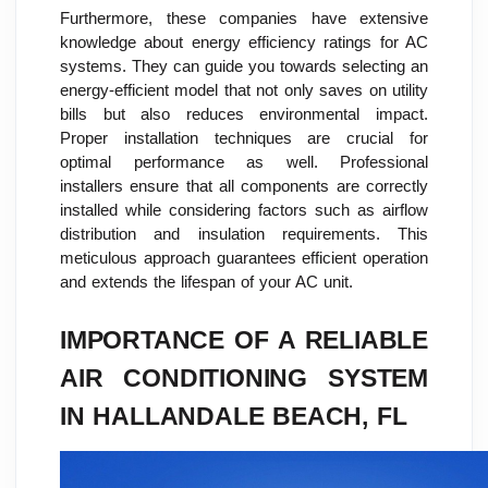
Furthermore, these companies have extensive
knowledge about energy efficiency ratings for AC
systems. They can guide you towards selecting an
energy-efficient model that not only saves on utility
bills but also reduces environmental impact.
Proper installation techniques are crucial for
optimal performance as well. Professional
installers ensure that all components are correctly
installed while considering factors such as airflow
distribution and insulation requirements. This
meticulous approach guarantees efficient operation
and extends the lifespan of your AC unit.
IMPORTANCE OF A RELIABLE
AIR CONDITIONING SYSTEM
IN HALLANDALE BEACH, FL