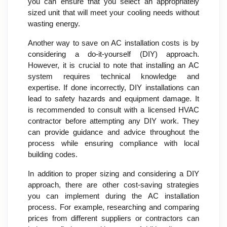
you can ensure that you select an appropriately
sized unit that will meet your cooling needs without
wasting energy.
Another way to save on AC installation costs is by
considering a do-it-yourself (DIY) approach.
However, it is crucial to note that installing an AC
system requires technical knowledge and
expertise. If done incorrectly, DIY installations can
lead to safety hazards and equipment damage. It
is recommended to consult with a licensed HVAC
contractor before attempting any DIY work. They
can provide guidance and advice throughout the
process while ensuring compliance with local
building codes.
In addition to proper sizing and considering a DIY
approach, there are other cost-saving strategies
you can implement during the AC installation
process. For example, researching and comparing
prices from different suppliers or contractors can