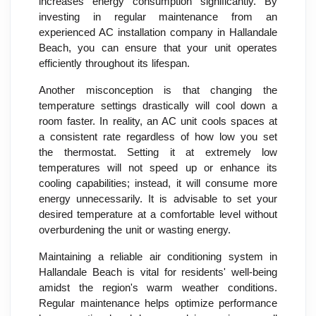
increases energy consumption significantly. By
investing in regular maintenance from an
experienced AC installation company in Hallandale
Beach, you can ensure that your unit operates
efficiently throughout its lifespan.
Another misconception is that changing the
temperature settings drastically will cool down a
room faster. In reality, an AC unit cools spaces at
a consistent rate regardless of how low you set
the thermostat. Setting it at extremely low
temperatures will not speed up or enhance its
cooling capabilities; instead, it will consume more
energy unnecessarily. It is advisable to set your
desired temperature at a comfortable level without
overburdening the unit or wasting energy.
Maintaining a reliable air conditioning system in
Hallandale Beach is vital for residents' well-being
amidst the region's warm weather conditions.
Regular maintenance helps optimize performance