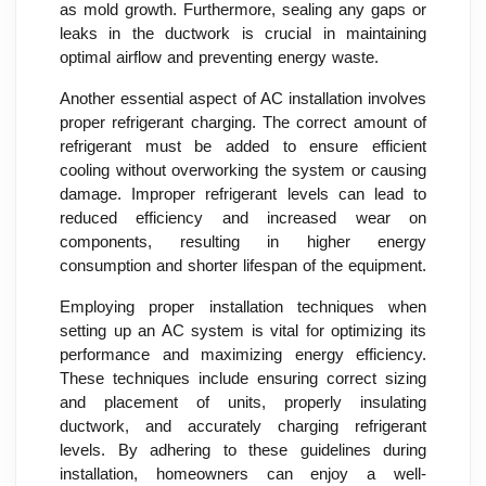
as mold growth. Furthermore, sealing any gaps or
leaks in the ductwork is crucial in maintaining
optimal airflow and preventing energy waste.
Another essential aspect of AC installation involves
proper refrigerant charging. The correct amount of
refrigerant must be added to ensure efficient
cooling without overworking the system or causing
damage. Improper refrigerant levels can lead to
reduced efficiency and increased wear on
components, resulting in higher energy
consumption and shorter lifespan of the equipment.
Employing proper installation techniques when
setting up an AC system is vital for optimizing its
performance and maximizing energy efficiency.
These techniques include ensuring correct sizing
and placement of units, properly insulating
ductwork, and accurately charging refrigerant
levels. By adhering to these guidelines during
installation, homeowners can enjoy a well-