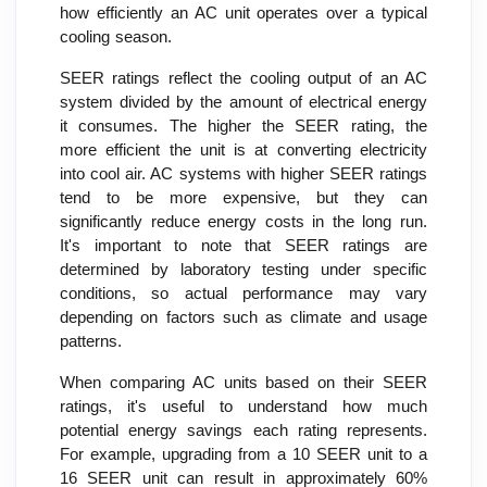
how efficiently an AC unit operates over a typical
cooling season.
SEER ratings reflect the cooling output of an AC
system divided by the amount of electrical energy
it consumes. The higher the SEER rating, the
more efficient the unit is at converting electricity
into cool air. AC systems with higher SEER ratings
tend to be more expensive, but they can
significantly reduce energy costs in the long run.
It's important to note that SEER ratings are
determined by laboratory testing under specific
conditions, so actual performance may vary
depending on factors such as climate and usage
patterns.
When comparing AC units based on their SEER
ratings, it's useful to understand how much
potential energy savings each rating represents.
For example, upgrading from a 10 SEER unit to a
16 SEER unit can result in approximately 60%