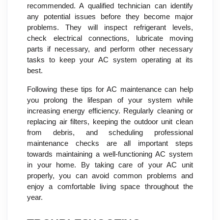
recommended. A qualified technician can identify
any potential issues before they become major
problems. They will inspect refrigerant levels,
check electrical connections, lubricate moving
parts if necessary, and perform other necessary
tasks to keep your AC system operating at its
best.
Following these tips for AC maintenance can help
you prolong the lifespan of your system while
increasing energy efficiency. Regularly cleaning or
replacing air filters, keeping the outdoor unit clean
from debris, and scheduling professional
maintenance checks are all important steps
towards maintaining a well-functioning AC system
in your home. By taking care of your AC unit
properly, you can avoid common problems and
enjoy a comfortable living space throughout the
year.