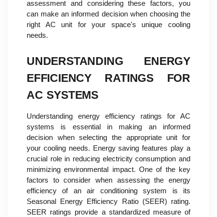
assessment and considering these factors, you
can make an informed decision when choosing the
right AC unit for your space's unique cooling
needs.
UNDERSTANDING ENERGY
EFFICIENCY RATINGS FOR
AC SYSTEMS
Understanding energy efficiency ratings for AC
systems is essential in making an informed
decision when selecting the appropriate unit for
your cooling needs. Energy saving features play a
crucial role in reducing electricity consumption and
minimizing environmental impact. One of the key
factors to consider when assessing the energy
efficiency of an air conditioning system is its
Seasonal Energy Efficiency Ratio (SEER) rating.
SEER ratings provide a standardized measure of