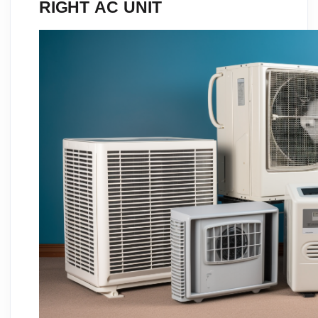
RIGHT AC UNIT