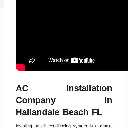
AC Installation
Company In
Hallandale Beach FL
Installing an air conditioning system is a crucial