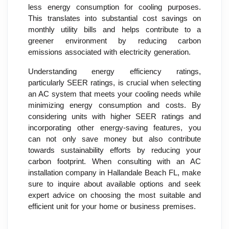
less energy consumption for cooling purposes.
This translates into substantial cost savings on
monthly utility bills and helps contribute to a
greener environment by reducing carbon
emissions associated with electricity generation.
Understanding energy efficiency ratings,
particularly SEER ratings, is crucial when selecting
an AC system that meets your cooling needs while
minimizing energy consumption and costs. By
considering units with higher SEER ratings and
incorporating other energy-saving features, you
can not only save money but also contribute
towards sustainability efforts by reducing your
carbon footprint. When consulting with an AC
installation company in Hallandale Beach FL, make
sure to inquire about available options and seek
expert advice on choosing the most suitable and
efficient unit for your home or business premises.