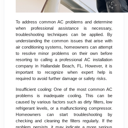
To address common AC problems and determine
when professional assistance is necessary,
troubleshooting techniques can be applied. By
understanding the common issues that arise with
air conditioning systems, homeowners can attempt
to resolve minor problems on their own before
resorting to calling a professional AC installation
company in Hallandale Beach, FL. However, it is
important to recognize when expert help is
required to avoid further damage or safety risks.
Insufficient cooling: One of the most common AC
problems is inadequate cooling. This can be
caused by various factors such as dirty filters, low
refrigerant levels, or a malfunctioning compressor.
Homeowners can start troubleshooting by
checking and cleaning the filters regularly. If the
problem persists, it may indicate a more serious