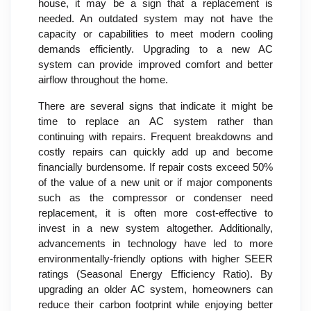
house, it may be a sign that a replacement is
needed. An outdated system may not have the
capacity or capabilities to meet modern cooling
demands efficiently. Upgrading to a new AC
system can provide improved comfort and better
airflow throughout the home.
There are several signs that indicate it might be
time to replace an AC system rather than
continuing with repairs. Frequent breakdowns and
costly repairs can quickly add up and become
financially burdensome. If repair costs exceed 50%
of the value of a new unit or if major components
such as the compressor or condenser need
replacement, it is often more cost-effective to
invest in a new system altogether. Additionally,
advancements in technology have led to more
environmentally-friendly options with higher SEER
ratings (Seasonal Energy Efficiency Ratio). By
upgrading an older AC system, homeowners can
reduce their carbon footprint while enjoying better